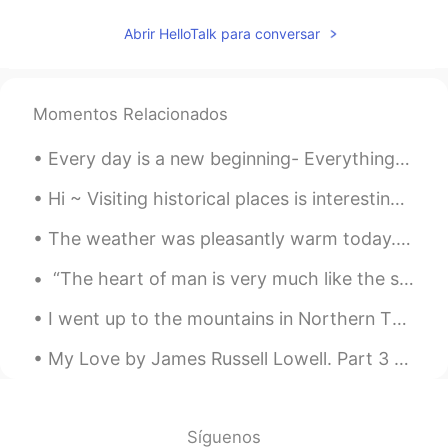
Abrir HelloTalk para conversar
Momentos Relacionados
Every day is a new beginning- Everything you do, do with vigor, and never give up. Even when you ...
Hi ~ Visiting historical places is interesting and fun too 😊 This is Malaesti Fortress, a small f...
The weather was pleasantly warm today. We had a nice walk at a nearby town.🌤💛 We had Mexican dinn...
“The heart of man is very much like the sea, it has its storms, it has its tides and in its dept...
I went up to the mountains in Northern Thailand at Doi Phahee. Very beautiful and I stayed there ...
My Love by James Russell Lowell. Part 3 of 3. She is most fair, and thereunto Her life doth r...
Síguenos