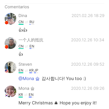
日本語
한국어
Comentarios
Русский
ไทย
Dina
2021.02.26 18:29
CN
RU
Indonesia
Italiano
👍👍
Türkçe
Tiếng Việt
一个人的抵抗
2020.12.26 10:34
CN
EN
Português
👍
Steven
2020.12.26 09:52
EN
KR
JP
@Mona 슬
감사합니다! You too :)
Mona 슬
2020.12.26 09:26
KR
EN
Merry Christmas 🎄 Hope you enjoy it!