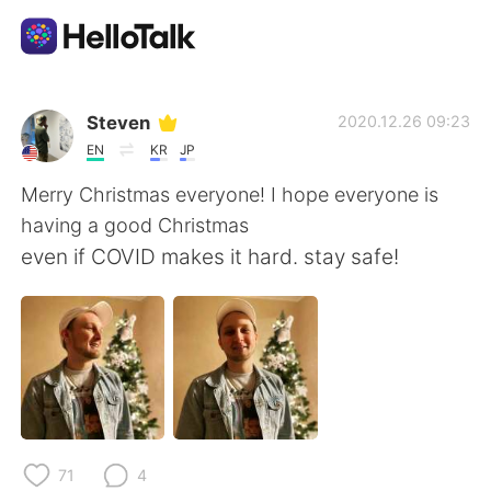
Aplicación de intercambio de idiomas
Steven
2020.12.26 09:23
EN
KR
JP
AI Grammar Checker
Merry Christmas everyone! I hope everyone is
having a good Christmas
Español
even if COVID makes it hard. stay safe!
English
简体中文
繁體中文
العربية
Français
Deutsch
71
4