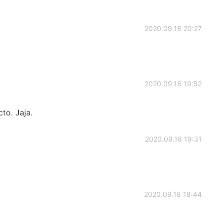
2020.09.18 20:27
2020.09.18 19:52
to. Jaja.
2020.09.18 19:31
2020.09.18 18:44