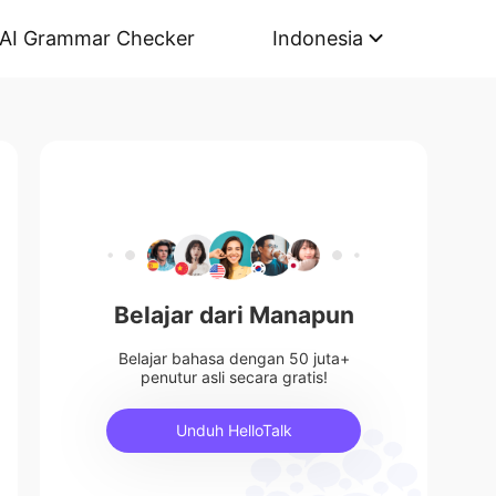
AI Grammar Checker
Indonesia
Belajar dari Manapun
Belajar bahasa dengan 50 juta+
penutur asli secara gratis!
Unduh HelloTalk