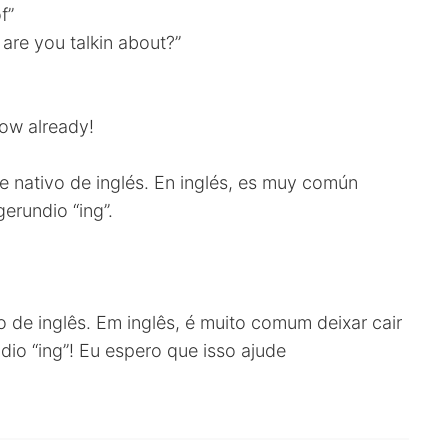
f”
are you talkin about?”
now already!
 nativo de inglés. En inglés, es muy común
gerundio “ing”.
o de inglês. Em inglês, é muito comum deixar cair
dio “ing”! Eu espero que isso ajude