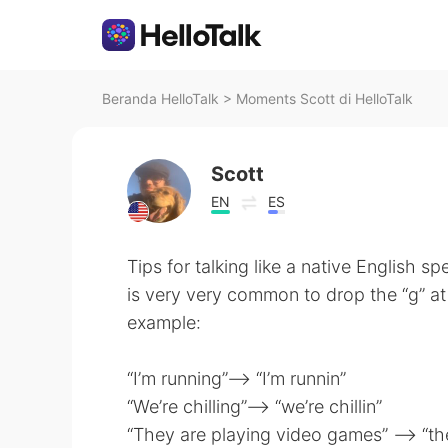
Beranda HelloTalk
>
Moments Scott di HelloTalk
Scott
EN
ES
Tips for talking like a native English spe
is very very common to drop the “g” at 
example:
“I’m running”—-> “I’m runnin”
“We’re chilling”—-> “we’re chillin”
“They are playing video games” —-> “th