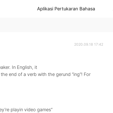
Aplikasi Pertukaran Bahasa
2020.09.18 17:42
aker. In English, it
the end of a verb with the gerund “ing”! For
ey’re playin video games”