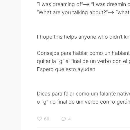
“I was dreaming of”——> “I was dreamin o
“What are you talking about?”—-> “what 
I hope this helps anyone who didn’t k
Consejos para hablar como un hablante
quitar la “g” al final de un verbo con el 
Espero que esto ayuden
Dicas para falar como um falante nativ
o “g” no final de um verbo com o gerún
69
4