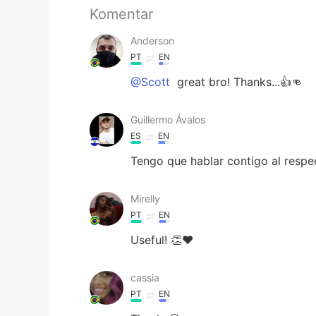
Komentar
Anderson
PT
EN
@Scott
great bro! Thanks...👍👊
Guillermo Ávalos
ES
EN
Tengo que hablar contigo al respec
Mirelly
PT
EN
Useful! 👏❤
cassia
PT
EN