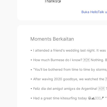
Thanks😘
Buka HelloTalk 
Moments Berkaitan
I attended a friend's wedding last night. It was 
How much Burmese do I know? 🇲🇲 Nothing. But I
“You'll be bothered from time to time by storms
After waving 2020 goodbye, we watched the 🇫
Feliz dia del amigo! amigxs de Argentina! 🇦🇷
Had a great time kitesurfing today 😁🌊🏄🏼‍♀️🪁