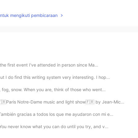
untuk mengikuti pembicaraan
the first event I've attended in person since Ma...
 do find this writing system very interesting. I hop...
, fog, snow. When you are, think of those who went...
Paris Notre-Dame music and light show🇫🇷 by Jean-Miche...
 También gracias a todos los que me ayudaron con mi e...
 "You never know what you can do until you try, and v...