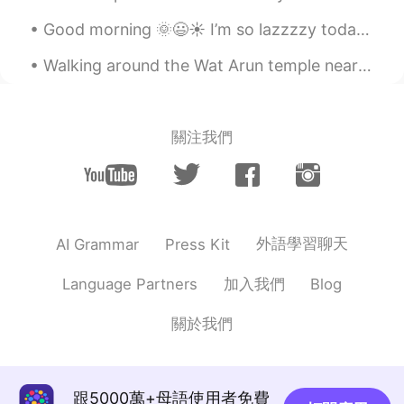
Good morning 🌞😃☀️ I’m so lazzzzy today. I thought about all the ways I could be lazy. I just wa...
Walking around the Wat Arun temple near the banks of Chao Phraya River in Bangkok, Thailand is a ...
關注我們
外語學習聊天
AI Grammar
Press Kit
加入我們
Language Partners
Blog
關於我們
跟5000萬+母語使用者免費