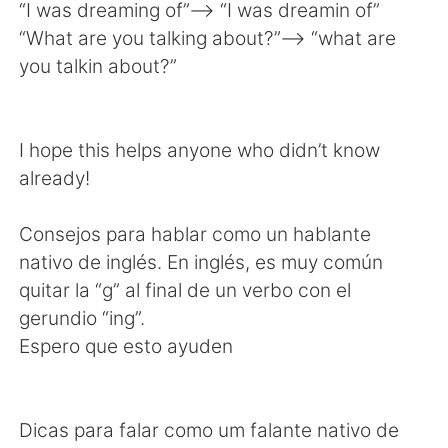
日本語
한국어
“I was dreaming of”——> “I was dreamin of”
“What are you talking about?”—-> “what are
Русский
ไทย
you talkin about?”
Indonesia
Italiano
I hope this helps anyone who didn’t know
Türkçe
Tiếng Việt
already!
Português
Consejos para hablar como un hablante
nativo de inglés. En inglés, es muy común
quitar la “g” al final de un verbo con el
gerundio “ing”.
Espero que esto ayuden
Dicas para falar como um falante nativo de