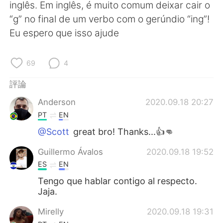
inglês. Em inglês, é muito comum deixar cair o
“g” no final de um verbo com o gerúndio “ing”!
Eu espero que isso ajude
69
4
評論
Anderson
2020.09.18 20:27
PT
EN
@Scott
great bro! Thanks...👍👊
Guillermo Ávalos
2020.09.18 19:52
ES
EN
Tengo que hablar contigo al respecto.
Jaja.
Mirelly
2020.09.18 19:31