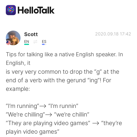
語言交換應用
Scott
2020.09.18 17:42
EN
ES
AI Grammar Checker
Tips for talking like a native English speaker. In
English, it
繁體中文
is very very common to drop the “g” at the
end of a verb with the gerund “ing”! For
example:
English
简体中文
“I’m running”—-> “I’m runnin”
Español
العربية
“We’re chilling”—-> “we’re chillin”
“They are playing video games” —-> “they’re
Français
Deutsch
playin video games”