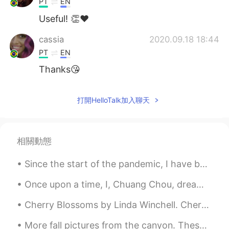
PT
EN
Useful! 👏❤
cassia
2020.09.18 18:44
PT
EN
Thanks😘
打開HelloTalk加入聊天
相關動態
Since the start of the pandemic, I have been going on a lot more walks around my neighborhood not...
Once upon a time, I, Chuang Chou, dreamt I was a butterfly, fluttering hither and thither, to all...
Cherry Blossoms by Linda Winchell. Cherry blossoms on the tree, Their scent of sweetness is di...
More fall pictures from the canyon. These colors won’t last much longer so I had to go see them a...