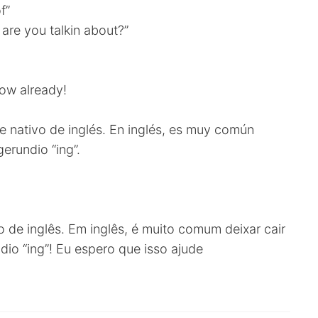
f”
are you talkin about?”
now already!
 nativo de inglés. En inglés, es muy común
gerundio “ing”.
o de inglês. Em inglês, é muito comum deixar cair
dio “ing”! Eu espero que isso ajude