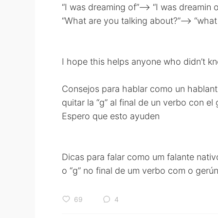
“I was dreaming of”——> “I was dreamin o
“What are you talking about?”—-> “what 
I hope this helps anyone who didn’t k
Consejos para hablar como un hablante
quitar la “g” al final de un verbo con el 
Espero que esto ayuden
Dicas para falar como um falante nativ
o “g” no final de um verbo com o gerún
69
4