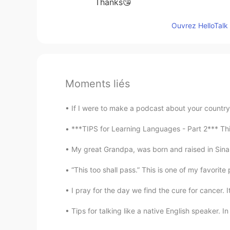
Thanks😘
Ouvrez HelloTalk 
Moments liés
If I were to make a podcast about your country’s
***TIPS for Learning Languages - Part 2*** Thi
My great Grandpa, was born and raised in Sinal
“This too shall pass.” This is one of my favorite 
I pray for the day we find the cure for cancer. 
Tips for talking like a native English speaker. I