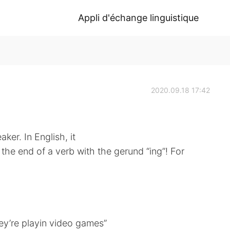
Appli d'échange linguistique
2020.09.18 17:42
aker. In English, it
the end of a verb with the gerund “ing”! For
ey’re playin video games”