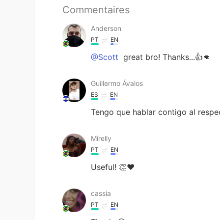
Commentaires
Anderson
PT
EN
@Scott
great bro! Thanks...👍👊
Guillermo Ávalos
ES
EN
Tengo que hablar contigo al respec
Mirelly
PT
EN
Useful! 👏❤
cassia
PT
EN