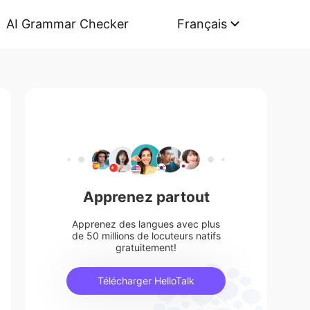
AI Grammar Checker
Français
Apprenez partout
Apprenez des langues avec plus
de 50 millions de locuteurs natifs
gratuitement!
Télécharger HelloTalk