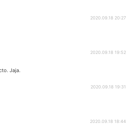
2020.09.18 20:27
2020.09.18 19:52
to. Jaja.
2020.09.18 19:31
2020.09.18 18:44