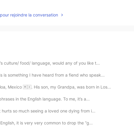
pour rejoindre la conversation
 culture/ food/ language, would any of you like t...
s is something I have heard from a fiend who speak...
oa, Mexico 🇲🇽. His son, my Grandpa, was born in Los...
phrases in the English language. To me, it’s a...
It hurts so much seeing a loved one dying from i...
n English, it is very very common to drop the “g...