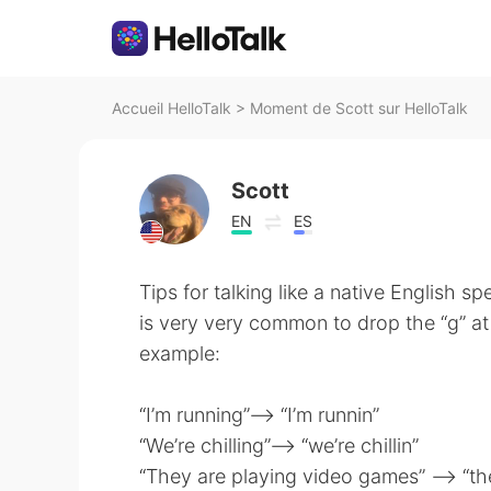
Accueil HelloTalk
>
Moment de Scott sur HelloTalk
Scott
EN
ES
Tips for talking like a native English spe
is very very common to drop the “g” at 
example:
“I’m running”—-> “I’m runnin”
“We’re chilling”—-> “we’re chillin”
“They are playing video games” —-> “th