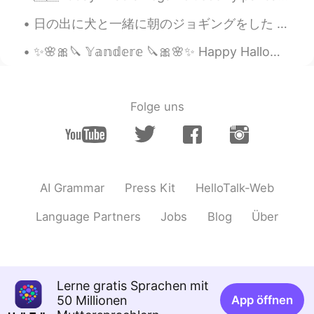
too. 🤤😋 love mooncake much !😁
日の出に犬と一緒に朝のジョギングをした This morning I went jogging with our dog at sunrise. 今日は田舎の中だったので犬が良い時間を過ごした...
Beth
2021.09.07 02:41
✨🌸🎀🔪 𝕐𝕒𝕟𝕕𝕖𝕣𝕖 🔪🎀🌸✨ Happy Halloween 🎃 ハロウィーンおめでとうございます 私はハロウィーンのためにヤンデレガールをコスプレしました。🔪🎀🌸✨ コスプレは本...
EN
KR
JP
CN
@Jennifer
Overall…good 👍 miles,
YouTube, Ida, undamaged, teriyaki
Folge uns
Beth
2021.09.07 02:33
EN
KR
JP
CN
@Spider
It was a lovely, sunny day at the
sunflower field. I had a wonderful time. 🥰
AI Grammar
Press Kit
HelloTalk-Web
Mooncake was a wonderful treat. 😋
Language Partners
Jobs
Blog
Über
Beth
2021.09.07 02:26
EN
KR
JP
CN
@May
The farmer was nice to us
because: We paid $26 to be admitted to
Lerne gratis Sprachen mit
the farm. We paid $2 per sunflower that
50 Millionen
App öffnen
was cut, eight sunflowers were cut. We