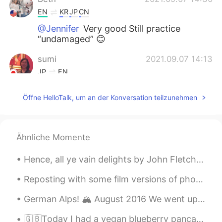
EN
KR
JP
CN
@Jennifer
Very good Still practice
“undamaged” 😊
sumi
2021.09.07 14:13
JP
EN
The Mid-Autumn Festival is coming up
Öffne HelloTalk, um an der Konversation teilzunehmen
soon. もうすぐでしたね☺
Jennifer
2021.09.07 06:17
CN
EN
Ähnliche Momente
@Beth
Hence, all ye vain delights by John Fletcher. From “The Nice Valour,” Act III. Sc. 3. HENCE, al...
Thiponnyah
2021.09.07 04:38
Reposting with some film versions of photos from Alcatraz. Some of my photos didn’t make it becau...
TH
EN
I immediately felt refreshed when I see
German Alps! 🏔 August 2016 We went up to see the Zugspitze, Germany‘s highest mountain at 2,962m ...
your sunflower pictures. 😃😍 However,
you made me immediately felt hungry
🇬🇧Today I had a vegan blueberry pancake in Tokyo 🇯🇵 今日は、東京でveganブルーベリーパンケーキを食べたよ！ 🇪🇸 Hoy comí cr...