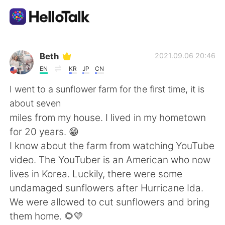
Sprachaustausch-App
Beth
2021.09.06 20:46
EN
KR
JP
CN
AI Grammar Checker
I went to a sunflower farm for the first time, it is
about seven
Deutsch
miles from my house. I lived in my hometown
for 20 years. 😁
I know about the farm from watching YouTube
English
简体中文
video. The YouTuber is an American who now
lives in Korea. Luckily, there were some
繁體中文
Español
undamaged sunflowers after Hurricane Ida.
We were allowed to cut sunflowers and bring
العربية
Français
them home. 🌻💛