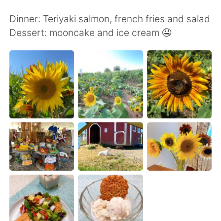
日本語
한국어
Dinner: Teriyaki salmon, french fries and salad
Русский
ไทย
Dessert: mooncake and ice cream 🤤
Indonesia
Italiano
Türkçe
Tiếng Việt
Português