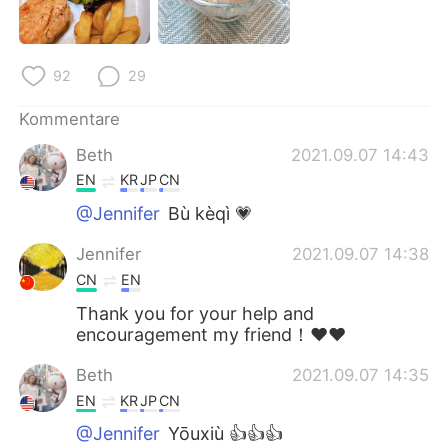
92
29
Kommentare
Beth
2021.09.07 14:43
EN
KR
JP
CN
@Jennifer
Bù kèqì 💗
Jennifer
2021.09.07 14:38
CN
EN
Thank you for your help and
encouragement my friend！❤❤
Beth
2021.09.07 14:35
EN
KR
JP
CN
@Jennifer
Yōuxiù 👍👍👍