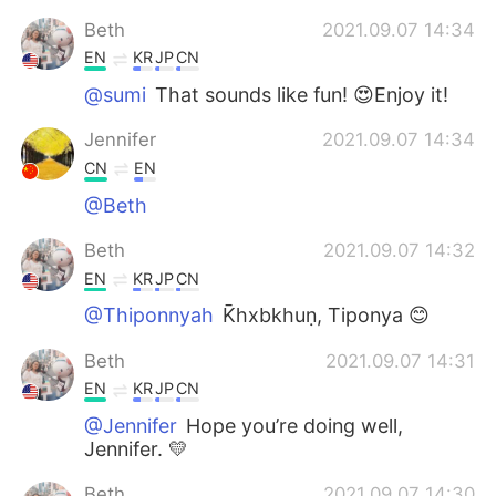
Beth
2021.09.07 14:34
EN
KR
JP
CN
@sumi
That sounds like fun! 😍Enjoy it!
Jennifer
2021.09.07 14:34
CN
EN
@Beth
Beth
2021.09.07 14:32
EN
KR
JP
CN
@Thiponnyah
K̄hxbkhuṇ, Tiponya 😊
Beth
2021.09.07 14:31
EN
KR
JP
CN
@Jennifer
Hope you’re doing well,
Jennifer. 💛
Beth
2021.09.07 14:30