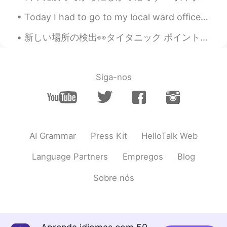
too. 🤤😋 love mooncake much !😁
Today I had to go to my local ward office to register my address. It was so scary! But I was ab...
Beth
2021.09.07 02:41
新しい場所の検出👀タイタニック ポイント! この場所の名前はタイタニック ポイントです🚢 私の家からこの場所に到達するのに5時間かかります🚗 この陸地は船のように見えるので、タイタニック ポイ...
EN
KR
JP
CN
@Jennifer
Overall…good 👍 miles,
YouTube, Ida, undamaged, teriyaki
Siga-nos
Beth
2021.09.07 02:33
EN
KR
JP
CN
@Spider
It was a lovely, sunny day at the
sunflower field. I had a wonderful time. 🥰
AI Grammar
Press Kit
HelloTalk Web
Mooncake was a wonderful treat. 😋
Language Partners
Empregos
Blog
Beth
2021.09.07 02:26
EN
KR
JP
CN
Sobre nós
@May
The farmer was nice to us
because: We paid $26 to be admitted to
the farm. We paid $2 per sunflower that
was cut, eight sunflowers were cut. We