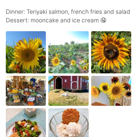
Deutsch
日本語
Dinner: Teriyaki salmon, french fries and salad
한국어
Русский
Dessert: mooncake and ice cream 🤤
ไทย
Indonesia
Italiano
Türkçe
Tiếng Việt