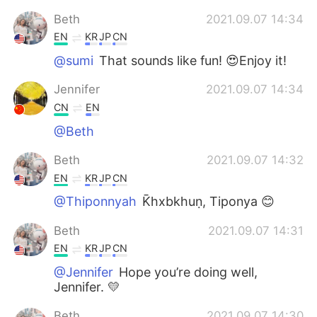
Beth
2021.09.07 14:34
EN
KR
JP
CN
@sumi
That sounds like fun! 😍Enjoy it!
Jennifer
2021.09.07 14:34
CN
EN
@Beth
Beth
2021.09.07 14:32
EN
KR
JP
CN
@Thiponnyah
K̄hxbkhuṇ, Tiponya 😊
Beth
2021.09.07 14:31
EN
KR
JP
CN
@Jennifer
Hope you’re doing well,
Jennifer. 💛
Beth
2021.09.07 14:30