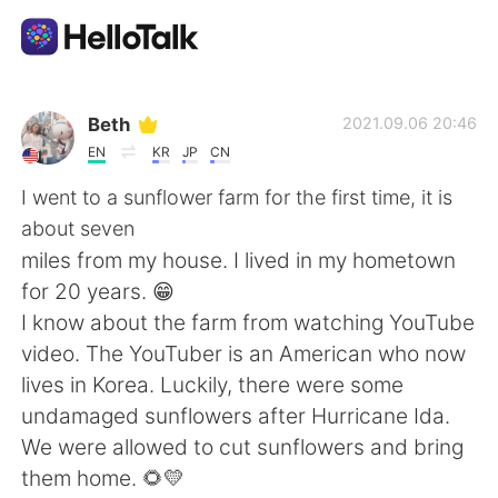
Aplicativo de troca de idioma
Beth
2021.09.06 20:46
EN
KR
JP
CN
AI Grammar Checker
I went to a sunflower farm for the first time, it is
about seven
Português
miles from my house. I lived in my hometown
for 20 years. 😁
I know about the farm from watching YouTube
English
简体中文
video. The YouTuber is an American who now
lives in Korea. Luckily, there were some
繁體中文
Español
undamaged sunflowers after Hurricane Ida.
We were allowed to cut sunflowers and bring
العربية
Français
them home. 🌻💛