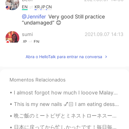
EN
KR
JP
CN
@Jennifer
Very good Still practice
“undamaged” 😊
sumi
2021.09.07 14:13
JP
EN
The Mid-Autumn Festival is coming up
Abra o HelloTalk para entrar na conversa
soon. もうすぐでしたね☺
Jennifer
2021.09.07 06:17
CN
EN
Momentos Relacionados
@Beth
I almost forgot how much I looove Malaysian food. アトランタの一番好きなレストランで食べられて超嬉しい！😭🤤 It’s a visceral t...
Thiponnyah
2021.09.07 04:38
This is my new nails 💅🏻 I am eating dessert 🥭 It’s mango flavored 👅💦 How are you planning to ...
TH
EN
I immediately felt refreshed when I see
晩ご飯のミートピザとミネストローネスープです！🤩🍕🥫ミートはプロテインが入っているので、とてもヘルシーですね！ピザは体にもこころにもいいと思うます。最近の研究によると、ピザを食べれば食べるほど嬉...
your sunflower pictures. 😃😍 However,
you made me immediately felt hungry
日本に戻ってから忙しかったです！毎日毎日やることあって全然休めない。😖 昨日、一昨日、えべっさん参りました。道がめちゃ混んでたのに皆さんが笑顔で楽しんでた！そのいい気分が移った。 日本に戻ったら...