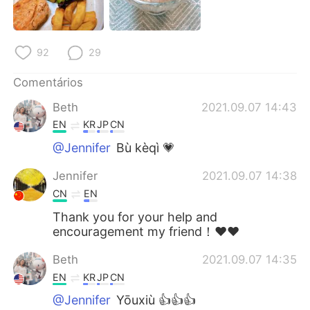
92
29
Comentários
Beth
2021.09.07 14:43
EN
KR
JP
CN
@Jennifer
Bù kèqì 💗
Jennifer
2021.09.07 14:38
CN
EN
Thank you for your help and
encouragement my friend！❤❤
Beth
2021.09.07 14:35
EN
KR
JP
CN
@Jennifer
Yōuxiù 👍👍👍