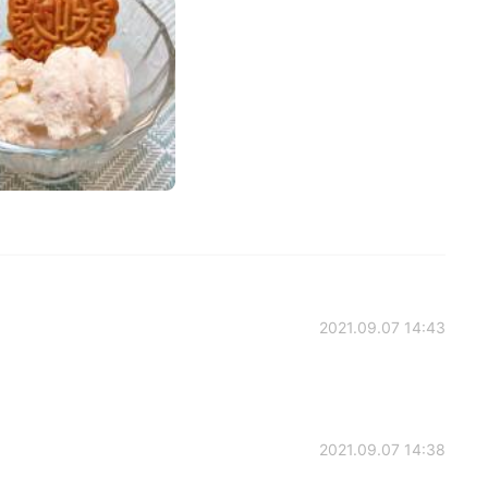
2021.09.07 14:43
2021.09.07 14:38