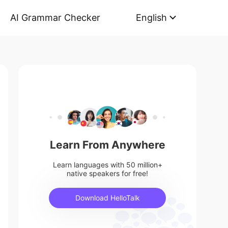
AI Grammar Checker
English
Learn From Anywhere
Learn languages with 50 million+
native speakers for free!
Download HelloTalk