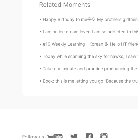
Related Moments
@Thiponnyah
K̄hxbkhuṇ, Tiponya 
Happy Birthday to me🤩🎈 My brothers girlfriend
Beth
EN
KR
JP
CN
I am an ice cream lover. I am so addicted to t
@Jennifer
Hope you’re doing well,
#19 Weekly Learning - Korean 📝 Hello HT frien
Today while scanning the sky for hawks, I saw t
Beth
EN
KR
JP
CN
Take one minute and practice pronouncing th
@Jennifer
Very good Still practi
Book: this is me letting you go “Because the truth
sumi
JP
EN
The Mid-Autumn Festival is c
Jennifer
CN
EN
Follow us