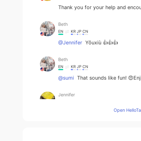
Thank you for your help and en
Beth
EN
KR
JP
CN
@Jennifer
Yōuxiù 👍👍👍
Beth
EN
KR
JP
CN
@sumi
That sounds like fun! 😍Enjo
Jennifer
CN
EN
Open HelloTal
@Beth
Beth
EN
KR
JP
CN