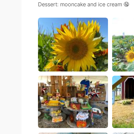
Dessert: mooncake and ice cream 🤤