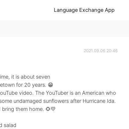
Language Exchange App
2021.09.06 20:46
time, it is about seven
etown for 20 years. 😁
YouTube video. The YouTuber is an American who
e some undamaged sunflowers after Hurricane Ida.
d bring them home. 🌻💛
nd salad