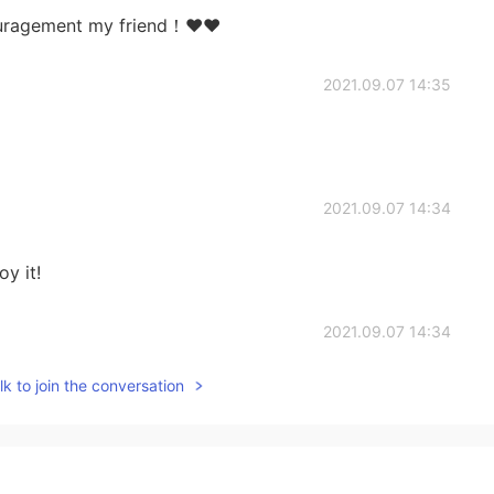
couragement my friend！❤❤
2021.09.07 14:35
2021.09.07 14:34
y it!
2021.09.07 14:34
k to join the conversation
2021.09.07 14:32