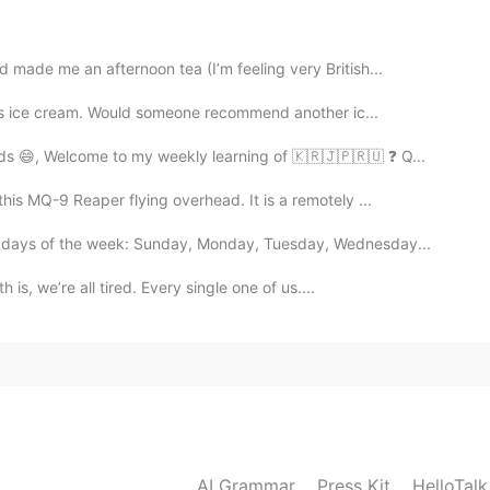
😊
 made me an afternoon tea (I’m feeling very British...
2021.09.07 14:31
his ice cream. Would someone recommend another ic...
 Jennifer. 💛
ds 😄, Welcome to my weekly learning of 🇰🇷🇯🇵🇷🇺 ❓ Q...
his MQ-9 Reaper flying overhead. It is a remotely ...
2021.09.07 14:30
e days of the week: Sunday, Monday, Tuesday, Wednesday...
ce “undamaged” 😊
 is, we’re all tired. Every single one of us....
2021.09.07 14:13
oming up soon. もうすぐでしたね☺
2021.09.07 06:17
AI Grammar
Press Kit
HelloTal