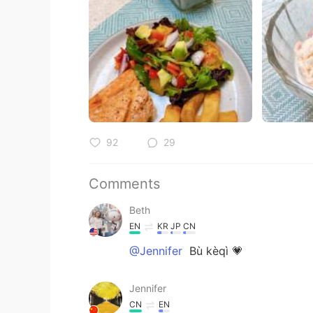
92
29
Comments
Beth
EN
KR
JP
CN
@Jennifer
Bù kèqì 💗
Jennifer
CN
EN