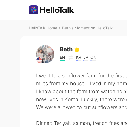
HelloTalk Home
>
Beth's Moment on HelloTalk
Beth
EN
KR
JP
CN
I went to a sunflower farm for the first 
miles from my house. I lived in my hom
I know about the farm from watching 
now lives in Korea. Luckily, there wer
We were allowed to cut sunflowers an
Dinner: Teriyaki salmon, french fries a