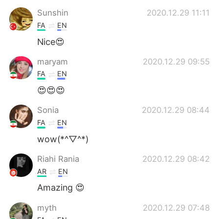
Sunshin
2020.12.29 11:11
FA
EN
Nice😍
maryam
2020.12.29 09:55
FA
EN
😍😍😍
Sonia
2020.12.29 08:44
FA
EN
wow(*^▽^*)
Riahi Rania
2020.12.29 08:42
AR
EN
Amazing 😍
myth
2020.12.29 07:48