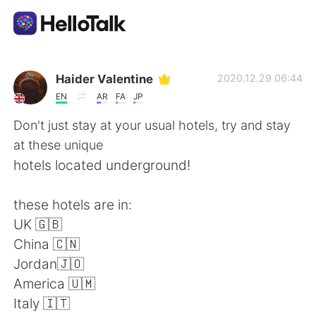
Language Exchange App
Haider Valentine
2020.12.29 06:44
EN
AR
FA
JP
AI Grammar Checker
Don't just stay at your usual hotels, try and stay
at these unique
English
hotels located underground!
these hotels are in:
简体中文
繁體中文
UK 🇬🇧
China 🇨🇳
Español
العربية
Jordan🇯🇴
America 🇺🇲
Français
Deutsch
Italy 🇮🇹