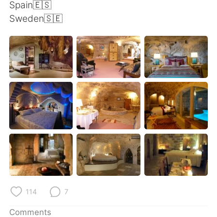
日本語
한국어
Spain🇪🇸
Sweden🇸🇪
Русский
ไทย
Indonesia
Italiano
Türkçe
Tiếng Việt
Português
114
7
Comments