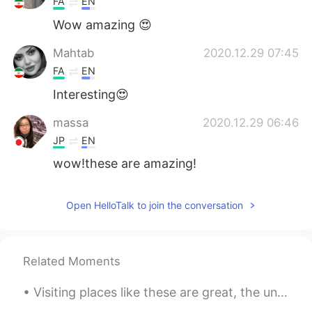
FA
EN
Wow amazing 😍
Mahtab
2020.12.29 07:45
FA
EN
Interesting😍
massa
2020.12.29 06:46
JP
EN
wow!these are amazing!
Open HelloTalk to join the conversation
Related Moments
Visiting places like these are great, the unique landscapes tend to be the most memorable and mak...