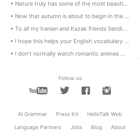
Nature truly has some of the most beautiful places in the world. Visiting is just a healthy way t...
Now that autumn is about to begin in the UK and it's starting to get cold, one thing I'll definit...
To all my Iranian and Kazak friends Sending you warm wishes on Eid and wishing that it brings y...
I hope this helps your English vocabulary and gives you new sentences to speak ☺️ これがあなたの英語の語彙を助...
I don't normally watch romantic animes much.. But someone recommended this anime and I have to sa...
Follow us
AI Grammar
Press Kit
HelloTalk Web
Language Partners
Jobs
Blog
About