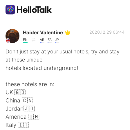
Aplicativo de troca de idioma
Haider Valentine
2020.12.29 06:44
EN
AR
FA
JP
AI Grammar Checker
Don't just stay at your usual hotels, try and stay
at these unique
Português
hotels located underground!
these hotels are in:
English
简体中文
UK 🇬🇧
China 🇨🇳
繁體中文
Español
Jordan🇯🇴
America 🇺🇲
العربية
Français
Italy 🇮🇹