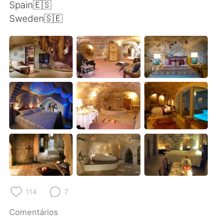
Deutsch
日本語
Spain🇪🇸
Sweden🇸🇪
한국어
Русский
ไทย
Indonesia
Italiano
Türkçe
Tiếng Việt
114
7
Comentários