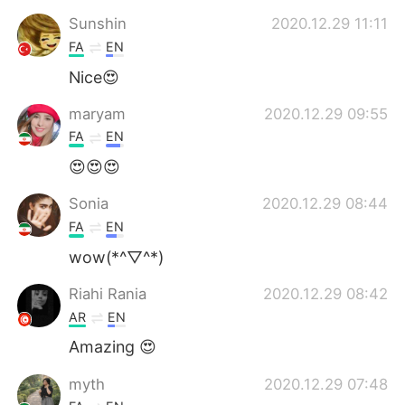
Sunshin
2020.12.29 11:11
FA
EN
Nice😍
maryam
2020.12.29 09:55
FA
EN
😍😍😍
Sonia
2020.12.29 08:44
FA
EN
wow(*^▽^*)
Riahi Rania
2020.12.29 08:42
AR
EN
Amazing 😍
myth
2020.12.29 07:48