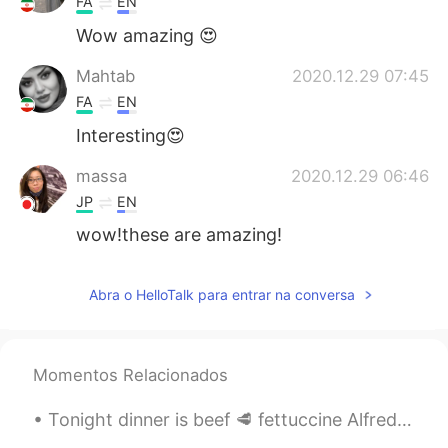
FA
EN
Wow amazing 😍
Mahtab
2020.12.29 07:45
FA
EN
Interesting😍
massa
2020.12.29 06:46
JP
EN
wow!these are amazing!
Abra o HelloTalk para entrar na conversa
Momentos Relacionados
Tonight dinner is beef 🥩 fettuccine Alfredo! With 4 cheese 🧀 extra extra cheese lol also my secre...