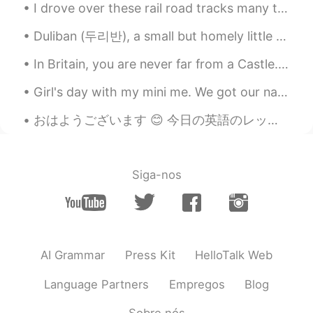
I drove over these rail road tracks many times to get to work and home. This the first time I had...
Duliban (두리반), a small but homely little restaurant down a backstreet in Hongdae, with delicious ...
In Britain, you are never far from a Castle. As a child I was always fascinated with them, and v...
Girl's day with my mini me. We got our nails done, ate lunch, went shopping,and had some yummy pr...
おはようございます 😊 今日の英語のレッスンです。 よく使われる英語の表現 ！ #79 使ったら英語の native speaker だと思われます！今日のフレーズは Like night a...
Siga-nos
AI Grammar
Press Kit
HelloTalk Web
Language Partners
Empregos
Blog