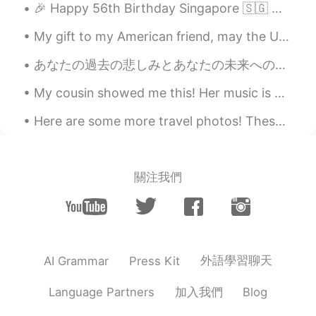
🎉 Happy 56th Birthday Singapore 🇸🇬 🥳 These are some of my favourite dining places from Singapore...
My gift to my American friend, may the US and China both be successful and emerge a friends in th...
あなたの過去の悲しみとあなたの未来への恐れがあなたの現在の幸福を台無しにしてはいけません。☺️❤️‍🔥 Never let the sadness of your past and the fe...
My cousin showed me this! Her music is great, and she’s so beautiful too! 🙂 I feel nostalgia, eve...
Here are some more travel photos! These are from when I went to Italy last year! I went to Rome a...
關注我們
外語學習聊天
AI Grammar
Press Kit
加入我們
Language Partners
Blog