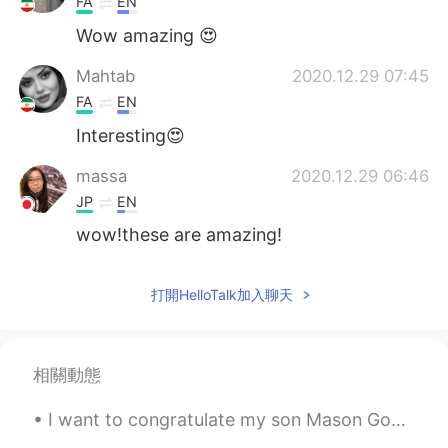
FA
EN
Wow amazing 😍
Mahtab
2020.12.29 07:45
FA
EN
Interesting😍
massa
2020.12.29 06:46
JP
EN
wow!these are amazing!
打開HelloTalk加入聊天
相關動態
I want to congratulate my son Mason Goss for graduating from Junior High School 🏫 last night!!! I...