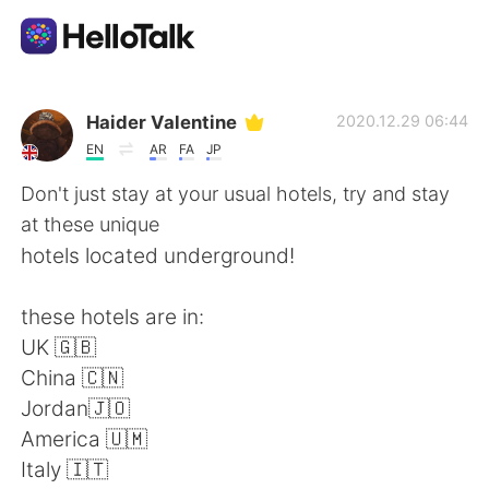
語言交換應用
Haider Valentine
2020.12.29 06:44
EN
AR
FA
JP
AI Grammar Checker
Don't just stay at your usual hotels, try and stay
at these unique
繁體中文
hotels located underground!
these hotels are in:
English
简体中文
UK 🇬🇧
China 🇨🇳
Español
العربية
Jordan🇯🇴
America 🇺🇲
Français
Deutsch
Italy 🇮🇹