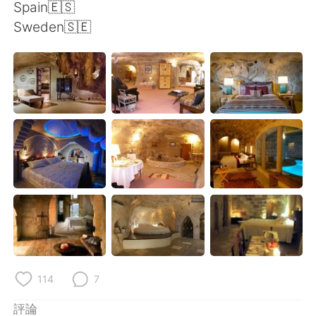
日本語
한국어
Spain🇪🇸
Sweden🇸🇪
Русский
ไทย
Indonesia
Italiano
Türkçe
Tiếng Việt
Português
114
7
評論