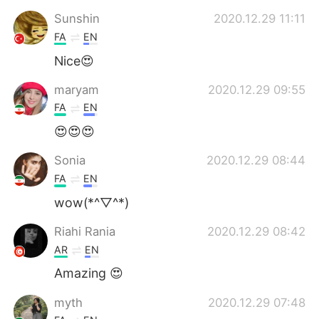
Sunshin
2020.12.29 11:11
FA
EN
Nice😍
maryam
2020.12.29 09:55
FA
EN
😍😍😍
Sonia
2020.12.29 08:44
FA
EN
wow(*^▽^*)
Riahi Rania
2020.12.29 08:42
AR
EN
Amazing 😍
myth
2020.12.29 07:48