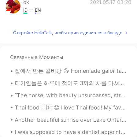
ok
2021.05.17 03:20
ID
EN
@lucky 王乐乐
You can see him on Insta
@bentlyhammington he's an entertainer
Откройте HelloTalk, чтобы присоединиться к беседе
and cute. but who, is that you? Really
cute
lucky 王乐乐
2021.05.17 03:14
Связанные Моменты
EN
KM
CN
JP
@ok
who? Lol
집에서 만든 갈비탕 😋 Homemade galbi-tang Homemade food is always good but when it's cooked by some...
lucky 王乐乐
2021.05.17 03:14
터키인들은 하루에 적어도 3끼의 차를 마셔요. 우리는 차 없이는 절대 아침을 먹을 수 없어요. 그리고 저녁에는 피로 때문에 차를 마셔용. 우리는 누군가를 만나거나 이야기...
EN
KM
CN
JP
“The horse, with beauty unsurpassed, strength immeasurable, and grace unlike any other, still rem...
@Camila Almaguer
oh no lol
Thai food 🇹🇭 🤤 I love Thai food! My favourite place in London is Rosa’s Thai Cafe 🇬🇧. The spice...
Camila Almaguer
2021.05.17 03:12
Another beautiful sunrise over Lake Ontario. Good night to my friends on the other side of the wo...
ES
EN
When I was 10 had that hair cut HAHA
I was supposed to have a dentist appointment next week, but the dentist office called today and r...