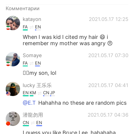
Deutsch
日本語
Комментарии
한국어
ไทย
katayon
2021.05.17 12:25
FA
EN
Indonesia
Italiano
When I was kid I cited my hair 😄 i
remember my mother was angry 😠
Türkçe
Tiếng Việt
Somaye
2021.05.17 07:30
Português
FA
EN
🙋‍♀️my son, lol
lucky 王乐乐
2021.05.17 04:41
EN
KM
CN
JP
@E.T
Hahahha no these are random pics
潜龍勿用
2021.05.17 04:36
CN
EN
I guess you like Bruce Lee. hahahaha