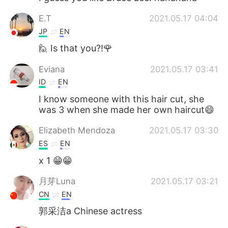
E.T
2021.05.17 04:04
JP
EN
🙋 Is that you?!🌹
Eviana
2021.05.17 03:41
ID
EN
I know someone with this hair cut, she
was 3 when she made her own haircut😄
Elizabeth Mendoza
2021.05.17 03:30
ES
EN
x 1 😁😁
月芽Luna
2021.05.17 03:21
CN
EN
郭采洁a Chinese actress