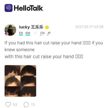
Приложение для Языкового Обмена
lucky 王乐乐
2021.05.17 03:08
EN
KM
CN
JP
AI Grammar Checker
If you had this hair cut raise your hand 🙋🏽‍♀️ if you
knew someone
Русский
with this hair cut raise your hand 🙋🏽‍♀️
English
简体中文
繁體中文
Español
العربية
Français
53
13