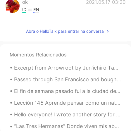
ok
2021.05.17 03:20
ID
EN
@lucky 王乐乐
You can see him on Insta
@bentlyhammington he's an entertainer
Abra o HelloTalk para entrar na conversa
and cute. but who, is that you? Really
cute
lucky 王乐乐
2021.05.17 03:14
Momentos Relacionados
EN
KM
CN
JP
@ok
who? Lol
Excerpt from Arrowroot by Jun'ichirō Tanizaki. The village of Natsumi, I decided, would be on th...
lucky 王乐乐
2021.05.17 03:14
Passed through San Francisco and bought some sake on my way up to visit my family in Sonoma Count...
EN
KM
CN
JP
El fin de semana pasado fui a la ciudad de Bristol. Fue muy hermoso. Mi actividad favorita fue ca...
@Camila Almaguer
oh no lol
Lección 145 Aprende pensar como un nativo. 😎 Por qué usamos verbos frasales? Porque pensamos en ...
Camila Almaguer
2021.05.17 03:12
Hello everyone! I wrote another story for my boss and I changed it a little to share with you all...
ES
EN
When I was 10 had that hair cut HAHA
“Las Tres Hermanas” Donde viven mis abuelos se llama “las montañas azules”, y aquí tiene una est...