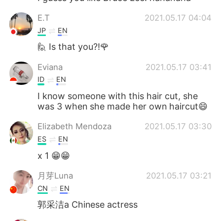
E.T
2021.05.17 04:04
JP
EN
🙋 Is that you?!🌹
Eviana
2021.05.17 03:41
ID
EN
I know someone with this hair cut, she
was 3 when she made her own haircut😄
Elizabeth Mendoza
2021.05.17 03:30
ES
EN
x 1 😁😁
月芽Luna
2021.05.17 03:21
CN
EN
郭采洁a Chinese actress