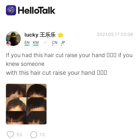
Aplicativo de troca de idioma
lucky 王乐乐
2021.05.17 03:08
EN
KM
CN
JP
AI Grammar Checker
If you had this hair cut raise your hand 🙋🏽‍♀️ if you
knew someone
Português
with this hair cut raise your hand 🙋🏽‍♀️
English
简体中文
繁體中文
Español
العربية
Français
53
13