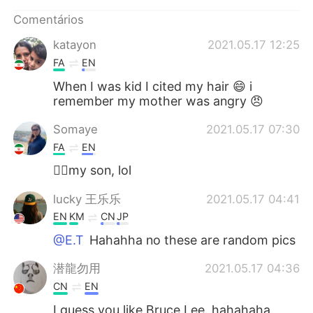
Deutsch
日本語
Comentários
한국어
Русский
katayon
2021.05.17 12:25
FA
EN
ไทย
Indonesia
When I was kid I cited my hair 😄 i
remember my mother was angry 😠
Italiano
Türkçe
Somaye
2021.05.17 07:30
Tiếng Việt
FA
EN
🙋‍♀️my son, lol
lucky 王乐乐
2021.05.17 04:41
EN
KM
CN
JP
@E.T
Hahahha no these are random pics
潜龍勿用
2021.05.17 04:36
CN
EN
I guess you like Bruce Lee. hahahaha