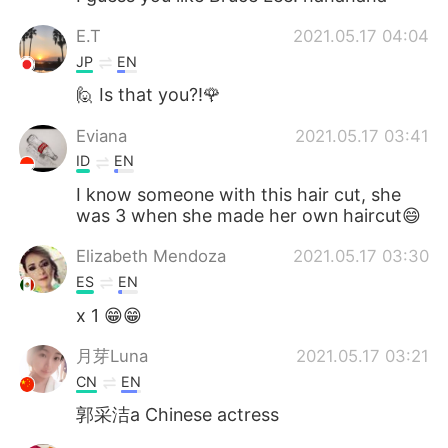
E.T
2021.05.17 04:04
JP
EN
🙋 Is that you?!🌹
Eviana
2021.05.17 03:41
ID
EN
I know someone with this hair cut, she
was 3 when she made her own haircut😄
Elizabeth Mendoza
2021.05.17 03:30
ES
EN
x 1 😁😁
月芽Luna
2021.05.17 03:21
CN
EN
郭采洁a Chinese actress