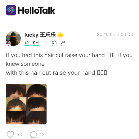
語学交換アプリ
lucky 王乐乐
2021.05.17 03:08
EN
KM
CN
JP
AI Grammar Checker
If you had this hair cut raise your hand 🙋🏽‍♀️ if you
knew someone
日本語
with this hair cut raise your hand 🙋🏽‍♀️
English
简体中文
繁體中文
Español
العربية
Français
53
13