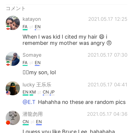
Deutsch
한국어
コメント
Русский
ไทย
katayon
2021.05.17 12:25
FA
EN
Indonesia
Italiano
When I was kid I cited my hair 😄 i
remember my mother was angry 😠
Türkçe
Tiếng Việt
Somaye
2021.05.17 07:30
Português
FA
EN
🙋‍♀️my son, lol
lucky 王乐乐
2021.05.17 04:41
EN
KM
CN
JP
@E.T
Hahahha no these are random pics
潜龍勿用
2021.05.17 04:36
CN
EN
I guess you like Bruce Lee. hahahaha