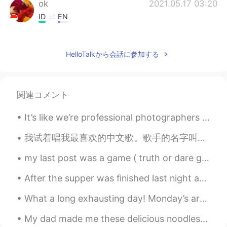
ok
2021.05.17 03:20
ID
EN
@lucky 王乐乐
You can see him on Insta
@bentlyhammington he's an entertainer
HelloTalkから会話に参加する
and cute. but who, is that you? Really
cute
lucky 王乐乐
2021.05.17 03:14
関連コメント
EN
KM
CN
JP
@ok
who? Lol
It’s like we’re professional photographers 😯📸 But we’re not 👽 Happy late children’s day! 👶🏻 ever...
lucky 王乐乐
2021.05.17 03:14
我试着唱我最喜欢的中文歌。歌手的名字叫劉明湘。这首歌叫《从醒着到愿意睡着》。 我希望你们喜欢 🥰🙈 ————————— I tried to sing my favorite Chinese s...
EN
KM
CN
JP
my last post was a game ( truth or dare game) and your comments and messages were so cute and fun...
@Camila Almaguer
oh no lol
After the supper was finished last night and the washing up over and done with I looked out of th...
Camila Almaguer
2021.05.17 03:12
What a long exhausting day! Monday’s are always hard but I should not complain. I’m thankful I ge...
ES
EN
When I was 10 had that hair cut HAHA
My dad made me these delicious noodles! Does anyone know what this dish is called in Chinese? Is ...