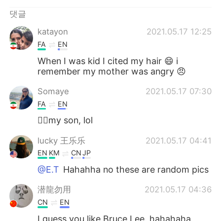
Deutsch
日本語
댓글
Русский
ไทย
katayon
2021.05.17 12:25
FA
EN
Indonesia
Italiano
When I was kid I cited my hair 😄 i
remember my mother was angry 😠
Türkçe
Tiếng Việt
Somaye
2021.05.17 07:30
Português
FA
EN
🙋‍♀️my son, lol
lucky 王乐乐
2021.05.17 04:41
EN
KM
CN
JP
@E.T
Hahahha no these are random pics
潜龍勿用
2021.05.17 04:36
CN
EN
I guess you like Bruce Lee. hahahaha