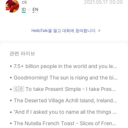
ok
2021.05.17 03:20
ID
EN
@lucky 王乐乐
You can see him on Insta
@bentlyhammington he's an entertainer
HelloTalk을 열고 대화에 참여합니다
and cute. but who, is that you? Really
cute
lucky 王乐乐
2021.05.17 03:14
관련 라이브
EN
KM
CN
JP
@ok
who? Lol
7.5+ billion people in the world and you let the opinion of 1 person make you think you’re not en...
lucky 王乐乐
2021.05.17 03:14
Goodmorning! The sun is rising and the birds are singing. I have prepared some apple tea for bre...
EN
KM
CN
JP
🇬🇧 To take Present Simple - I take Present Continuous - I am taking Present Perfect - I have tak...
@Camila Almaguer
oh no lol
The Deserted Village Achill Island, Ireland. 🍀 The site dates back 5,000 years however the last ...
Camila Almaguer
2021.05.17 03:12
“And if I asked you to name all the things that you love, how long would it take for you to name ...
ES
EN
When I was 10 had that hair cut HAHA
The Nutella French Toast - Slices of French toast accompanied with Nutella, honey, slices of bana...