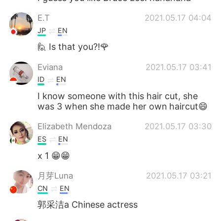
E.T
2021.05.17 04:04
JP
EN
🙋 Is that you?!🌹
Eviana
2021.05.17 03:41
ID
EN
I know someone with this hair cut, she
was 3 when she made her own haircut😄
Elizabeth Mendoza
2021.05.17 03:30
ES
EN
x 1 😁😁
月芽Luna
2021.05.17 03:21
CN
EN
郭采洁a Chinese actress