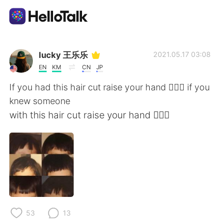
언어 교환 앱
lucky 王乐乐
2021.05.17 03:08
EN
KM
CN
JP
AI Grammar Checker
If you had this hair cut raise your hand 🙋🏽‍♀️ if you
knew someone
한국어
with this hair cut raise your hand 🙋🏽‍♀️
English
简体中文
繁體中文
Español
العربية
Français
53
13