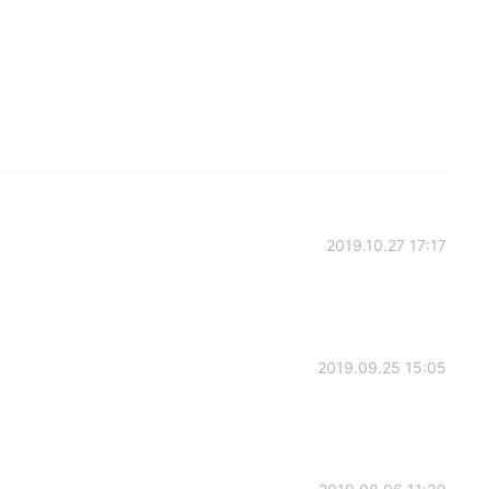
2019.10.27 17:17
2019.09.25 15:05