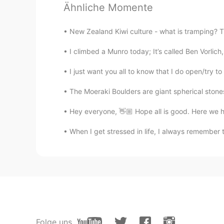
tanner
Ähnliche Momente
CN
EN
我们这儿好像也有这种花儿。
New Zealand Kiwi culture - what is tramping? Tra
I climbed a Munro today; It’s called Ben Vorlich,
I just want you all to know that I do open/try t
The Moeraki Boulders are giant spherical stone
Hey everyone, 👋🏼 Hope all is good. Here we h
When I get stressed in life, I always remember 
Folge uns