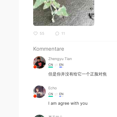
55
11
Kommentare
Zhengyu Tian
CN
EN
但是你并没有给它一个正脸对焦
Echo
CN
EN
I am agree with you