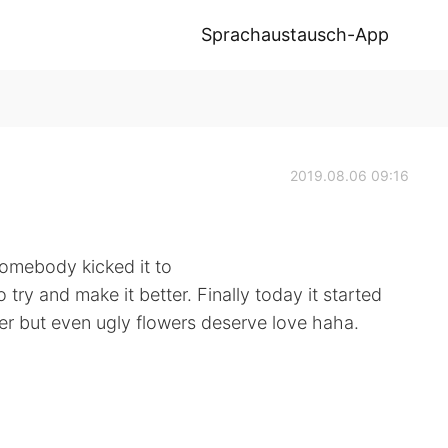
Sprachaustausch-App
2019.08.06 09:16
somebody kicked it to
o try and make it better. Finally today it started
wer but even ugly flowers deserve love haha.