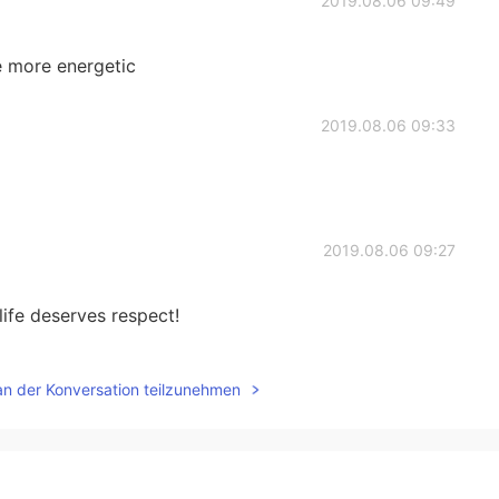
2019.08.06 09:49
e more energetic
2019.08.06 09:33
2019.08.06 09:27
ife deserves respect!
2019.08.06 09:26
an der Konversation teilzunehmen