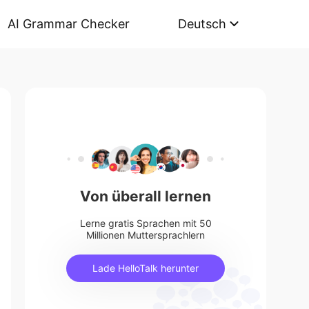
AI Grammar Checker
Deutsch
Von überall lernen
Lerne gratis Sprachen mit 50
Millionen Muttersprachlern
Lade HelloTalk herunter