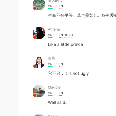
夏天的心
CN
EN
生命不分平等，草也是如此。好有爱
Athena
CN
EN
DE
RU
Like a little prince
陈晨
CN
EN
它不丑，It is not ugly
Maggie
CN
EN
Well said..