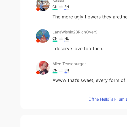
Kassia
CN
EN
The more ugly flowers they are,th
LanaWishin2BRichOver9
CN
NL
I deserve love too then.
Alien Teaseburger
CN
EN
Awww that’s sweet, every form of l
Andre
Öffne HelloTalk, um 
CN
EN
The power of life.