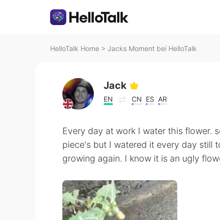
HelloTalk Home
>
Jacks Moment bei HelloTalk
Jack
EN
CN
ES
AR
Every day at work I water this flower. 
piece's but I watered it every day still t
growing again. I know it is an ugly flo