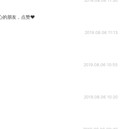
2019.08.06 11:30
心的朋友，点赞❤
2019.08.06 11:13
2019.08.06 10:55
2019.08.06 10:20