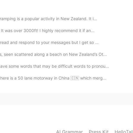
2019.08.06 09:20
mping is a popular activity in New Zealand. It i...
 It was over 3000ft! I highly recommend it if an...
o read and respond to your messages but I get so ...
s, seen scattered along a beach on New Zealand’s Ot...
ave some words that may be difficult words to pronou...
there is a 50 lane motorway in China 🇨🇳 which merg...
AI Grammar
Press Kit
HelloTa