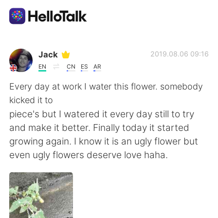
Ứng dụng trao đổi ngôn ngữ
Jack
2019.08.06 09:16
EN
CN
ES
AR
AI Grammar Checker
Every day at work I water this flower. somebody
kicked it to
Tiếng Việt
piece's but I watered it every day still to try
and make it better. Finally today it started
growing again. I know it is an ugly flower but
English
简体中文
even ugly flowers deserve love haha.
繁體中文
Español
العربية
Français