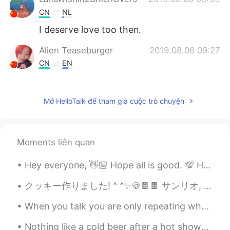
CN
NL
I deserve love too then.
Alien Teaseburger
2019.08.06 09:27
CN
EN
Awww that’s sweet, every form of life
deserves respect!
Mở HelloTalk để tham gia cuộc trò chuyện
Andre
2019.08.06 09:26
CN
EN
The power of life.
Moments liên quan
tanner
2019.08.06 09:20
Hey everyone, 👋🏼 Hope all is good. 💯 Here we have a tongue twister challenge. I'll first read i...
CN
EN
クッキー作りました! ^ ^✨🍪🍫🍫 サンリオ, ポムポムプリン!! 💖💖 I tried to make Shaun the sheep, Sanrio and Pompompurin but...
我们这儿好像也有这种花儿。
When you talk you are only repeating what you already know, but if you listen you may learn some...
Nothing like a cold beer after a hot shower! Chinese beer! 😎 Maybe drinking Chinese beer will mak...