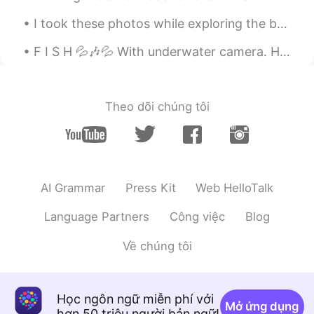
I took these photos while exploring the beaches in, Sayulita. There’s beauty in every direction y...
F I S H 💦🎶💦 With underwater camera. How can they look so beautiful and delicious at the same tim...
Theo dõi chúng tôi
AI Grammar
Press Kit
Web HelloTalk
Language Partners
Công việc
Blog
Về chúng tôi
Học ngôn ngữ miễn phí với
Mở ứng dụng
hơn 50 triệu người bản ngữ!