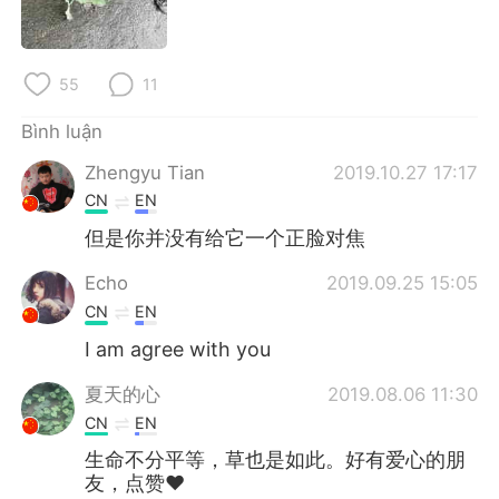
Deutsch
日本語
한국어
Русский
55
11
ไทย
Indonesia
Bình luận
Zhengyu Tian
2019.10.27 17:17
Italiano
Türkçe
CN
EN
Português
但是你并没有给它一个正脸对焦
Echo
2019.09.25 15:05
CN
EN
I am agree with you
夏天的心
2019.08.06 11:30
CN
EN
生命不分平等，草也是如此。好有爱心的朋
友，点赞❤