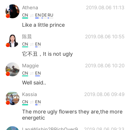
Athena
2019.08.06 11:13
CN
EN
DE
RU
Like a little prince
陈晨
2019.08.06 10:55
CN
EN
它不丑，It is not ugly
Maggie
2019.08.06 10:20
CN
EN
Well said..
Kassia
2019.08.06 09:49
CN
EN
The more ugly flowers they are,the more
energetic
LanaWishin2BRichOver9
2019.08.06 09:33