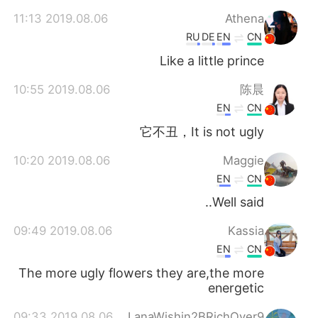
2019.08.06 11:13
Athena
RU
DE
EN
CN
Like a little prince
2019.08.06 10:55
陈晨
EN
CN
它不丑，It is not ugly
2019.08.06 10:20
Maggie
EN
CN
Well said..
2019.08.06 09:49
Kassia
EN
CN
The more ugly flowers they are,the more
energetic
2019.08.06 09:33
LanaWishin2BRichOver9