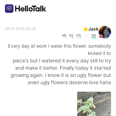
تطبيق تبادل اللغة
Jack
2019.08.06 09:16
AR
ES
CN
EN
AI Grammar Checker
Every day at work I water this flower. somebody
kicked it to
العربية
piece's but I watered it every day still to try
and make it better. Finally today it started
growing again. I know it is an ugly flower but
English
简体中文
even ugly flowers deserve love haha.
繁體中文
Español
Français
Deutsch