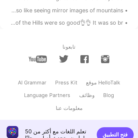
M O U N T A I N R E F L E C T I O N S 💦🌟🎶 Do you also like seeing mirror images of mountains ...
I went to Lickey Hills yesterday, the views from the top of the Hills were so good👌👌 It was so br...
تابعونا
AI Grammar
Press Kit
موقع HelloTalk
Language Partners
وظائف
Blog
معلومات عنا
تعلم اللغات مع أكثر من 50
فتح التطبيق
مليون متحدث أصلي مجانًا!