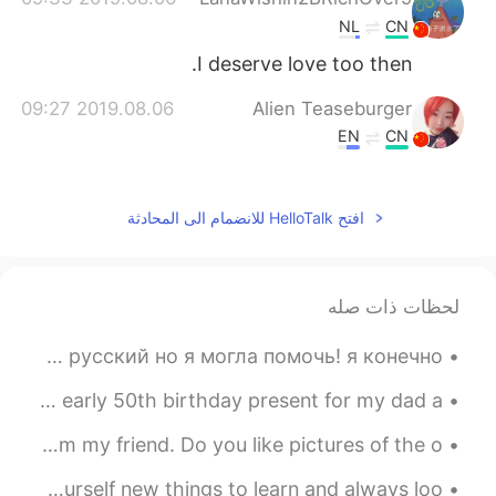
NL
CN
I deserve love too then.
2019.08.06 09:27
Alien Teaseburger
EN
CN
Awww that’s sweet, every form of life
deserves respect!
افتح HelloTalk للانضمام الى المحادثة
2019.08.06 09:26
Andre
EN
CN
The power of life.
لحظات ذات صله
2019.08.06 09:20
tanner
я помогла мужчине, который заблудился! он говорил только по русский но я могла помочь! я конечно ...
EN
CN
I went sea fishing with my dad and uncles today! It’s an early 50th birthday present for my dad a...
我们这儿好像也有这种花儿。
S U N S K Y O C E A N ☀🎶💦 2nd & 3rd pictures from my friend. Do you like pictures of the o...
Don't make your world revolve around your phone, feed yourself new things to learn and always loo...