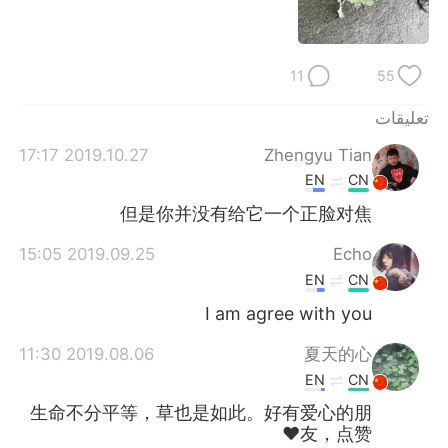
日本語
한국어
Русский
ไทย
11
55
Indonesia
Italiano
تعليقات
2019.10.27 17:17
Zhengyu Tian
Türkçe
Tiếng Việt
EN
CN
Português
但是你并没有给它一个正脸对焦
2019.09.25 15:05
Echo
EN
CN
I am agree with you
2019.08.06 11:30
夏天的心
EN
CN
生命不分平等，草也是如此。好有爱心的朋
友，点赞❤