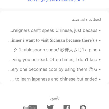
لحظات ذات صله
i don't understand why most Chinese people think that foreigners can't speak Chinese, just becaus...
𝐦𝐚𝐥𝐚 𝐚𝐧𝐝 𝐩𝐨𝐫𝐤 𝐛𝐫𝐨𝐭𝐡 𝐡𝐨𝐭𝐩𝐨𝐭 𝐟𝐨𝐫 𝐭𝐨𝐧𝐢𝐠𝐡𝐭'𝐬 𝐬𝐩𝐞𝐜𝐢𝐚𝐥 𝐝𝐢𝐧𝐧𝐞𝐫 𝐢 𝐰𝐚𝐧𝐭 𝐭𝐨 𝐯𝐢𝐬𝐢𝐭 𝐒𝐢𝐜𝐡𝐮𝐚𝐧 𝐛𝐞𝐜𝐚𝐮𝐬𝐞 𝐭𝐡𝐞𝐫𝐞'𝐬 𝐬...
I made french toast🤓 フレンチトーストを作りました 1 egg/ 1卵 75ml milk/ミルク 1 tablespoon sugar/ 砂糖大さじ1 a pinc...
To those who chat with me: Apologies for sometimes leaving you on read. Often times, I don't kno...
rude, swear and profane words are like sunglasses not every one becomes cool by using them 🙄 G...
still remembered the first time i used this app, i wanted to learn japanese and chinese but ended...
تابعونا