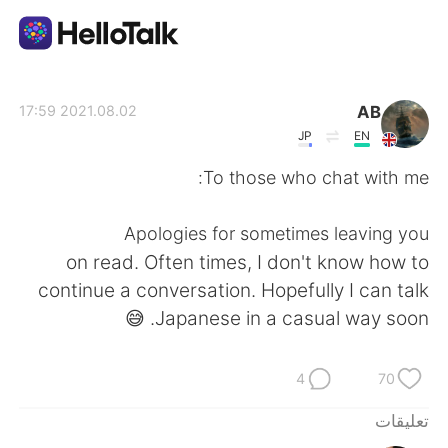
تطبيق تبادل اللغة
AB
2021.08.02 17:59
JP
EN
AI Grammar Checker
To those who chat with me:
العربية
Apologies for sometimes leaving you
on read. Often times, I don't know how to
continue a conversation. Hopefully I can talk
English
简体中文
Japanese in a casual way soon. 😅
繁體中文
Español
4
70
Français
Deutsch
تعليقات