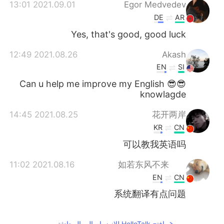
日本語
한국어
2021.09.01 13:01
Egor Medvedev
DE
AR
Русский
ไทย
Yes, that's good, good luck
Indonesia
Italiano
2021.08.26 12:49
Akash
EN
SI
Türkçe
Tiếng Việt
😎😎 Can u help me improve my English
knowlagde
Português
2021.08.25 14:45
花开两岸
KR
CN
可以教我英语吗
2021.08.16 11:02
如若东风不来
EN
CN
系统翻译有点问题
افتح HelloTalk للانضمام الى المحادثة