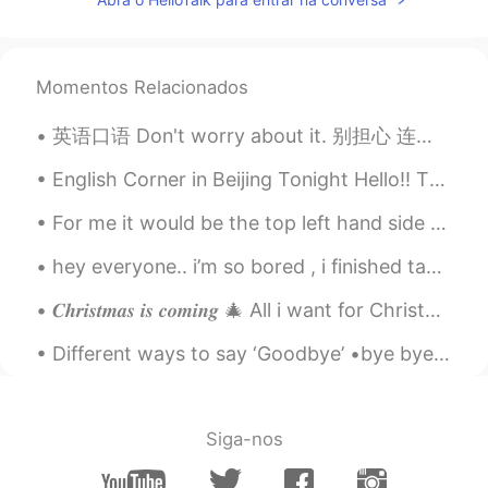
Momentos Relacionados
英语口语 Don't worry about it. 别担心 连读! 听我! donworriaboutit Don't worry about it, man. 安慰朋友 Don't w...
English Corner in Beijing Tonight Hello!! There will be an English Corner in Beijing tonight, Sa...
For me it would be the top left hand side 😂 ( please comment below which one you would choose 😂😂)
hey everyone.. i’m so bored , i finished taking a walk outside! i’m so tired 😭 it’s so sunny toda...
𝑪𝒉𝒓𝒊𝒔𝒕𝒎𝒂𝒔 𝒊𝒔 𝒄𝒐𝒎𝒊𝒏𝒈 🎄 All i want for Christmas is not you. All i want is corona disappear from th...
Different ways to say ‘Goodbye’ •bye bye •See you later/ See ya! (Syl) •Talk to you later (Ttyl...
Siga-nos