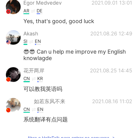
Deutsch
日本語
Egor Medvedev
2021.09.01 13:01
AR
DE
한국어
Русский
Yes, that's good, good luck
ไทย
Indonesia
Akash
2021.08.26 12:49
SI
EN
Italiano
Türkçe
😎😎 Can u help me improve my English
knowlagde
Tiếng Việt
花开两岸
2021.08.25 14:45
CN
KR
可以教我英语吗
如若东风不来
2021.08.16 11:02
CN
EN
系统翻译有点问题
Abra o HelloTalk para entrar na conversa