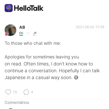
Aplicativo de troca de idioma
AB
2021.08.02 17:59
EN
JP
AI Grammar Checker
To those who chat with me:
Português
Apologies for sometimes leaving you
on read. Often times, I don't know how to
continue a conversation. Hopefully I can talk
English
简体中文
Japanese in a casual way soon. 😅
繁體中文
Español
70
4
العربية
Français
Comentários