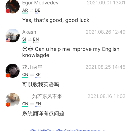
Deutsch
日本語
Egor Medvedev
2021.09.01 13:01
AR
DE
한국어
Русский
Yes, that's good, good luck
Indonesia
Italiano
Akash
2021.08.26 12:49
SI
EN
Türkçe
Tiếng Việt
😎😎 Can u help me improve my English
knowlagde
Português
花开两岸
2021.08.25 14:45
CN
KR
可以教我英语吗
如若东风不来
2021.08.16 11:02
CN
EN
系统翻译有点问题
เปิด HelloTalk เพื่อเข้าร่วมในบทสนทนา