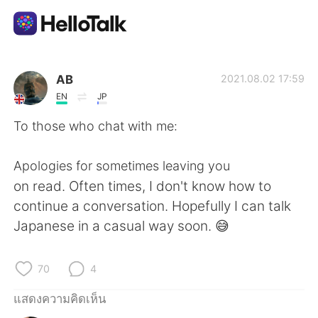
แอปแลกเปลี่ยนทางภาษา
AB
2021.08.02 17:59
EN
JP
AI Grammar Checker
To those who chat with me:
ไทย
Apologies for sometimes leaving you
on read. Often times, I don't know how to
continue a conversation. Hopefully I can talk
English
简体中文
Japanese in a casual way soon. 😅
繁體中文
Español
70
4
العربية
Français
แสดงความคิดเห็น