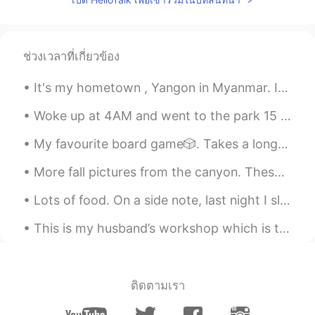
ช่วงเวลาที่เกี่ยวข้อง
It's my hometown , Yangon in Myanmar. It's very famous for its Shwedagon Pagoda . If ever got a ...
Woke up at 4AM and went to the park 15 minutes later. I had so much pent-up energy from all the ...
My favourite board game🎲. Takes a long time to play⏳. Good for cold❄️ and rainy☔ days. I woul...
More fall pictures from the canyon. These colors won’t last much longer so I had to go see them a...
Lots of food. On a side note, last night I slept for like 7 hours and then after breakfast, I sle...
This is my husband’s workshop which is the building extension at the side of our house. He is ver...
ติดตามเรา