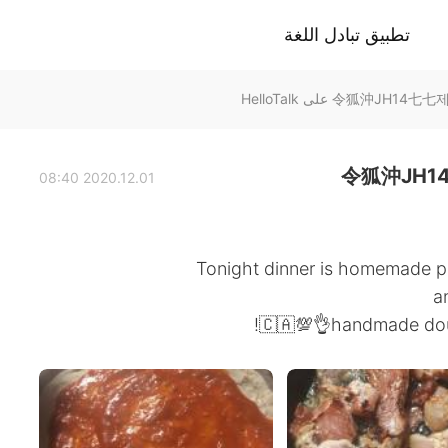
تطبيق تبادل اللغة
令狐沖JH1
2020.12.01 08:40
Tonight dinner is homemade p
a