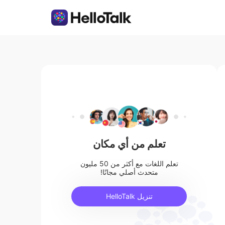
تعلم من أي مكان
تعلم اللغات مع أكثر من 50 مليون
متحدث أصلي مجانًا!
تنزيل HelloTalk