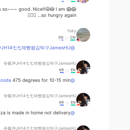
s is so~~~ good. Nice!!🤤😳 I am
so hungry again... 🤦🏻‍♀️
Yuky
EN
CN
@令狐沖JH14七七제빵왕김탁구JamesHU
令狐沖JH14七七제빵왕김탁구JamesHU
KR
EN
475 degrees for 10-15 min
@Bashaosda
令狐沖JH14七七제빵왕김탁구JamesHU
KR
EN
za is made in home not delivery
@Meow
令狐沖JH14七七제빵왕김탁구JamesHU