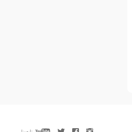
تابعونا