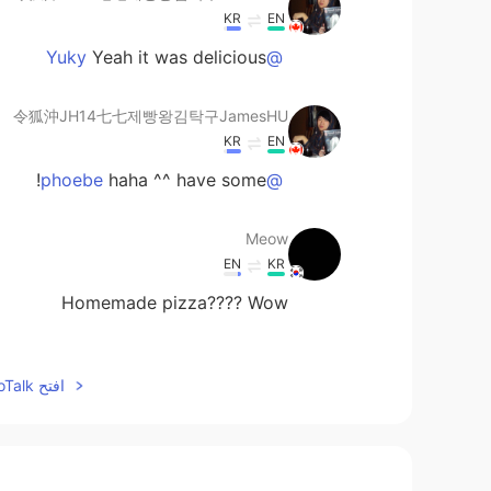
KR
EN
Yeah it was delicious
@Yuky
令狐沖JH14七七제빵왕김탁구JamesHU
KR
EN
haha ^^ have some!
@phoebe
Meow
EN
KR
Homemade pizza???? Wow
Bashaosda
افتح HelloTalk للانضمام الى المحادثة
EN
CN
ratures you sent？ And how long ？
UrMomGay