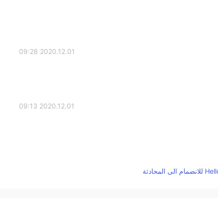
2020.12.01 09:28
2020.12.01 09:13
2020.12.01 08:52
How many tempe
2020.12.01 08:47