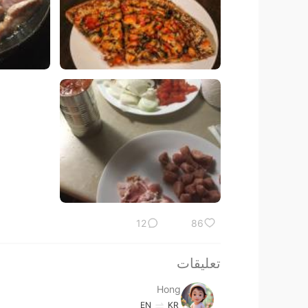
12
86
تعليقات
Hong
EN
KR