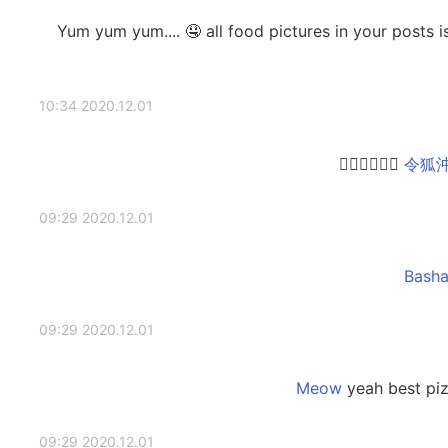
😱😱 Yum yum yum.... 🤤 all food pictures in your post
2020.12.01 10:34
👍🏻👍🏻👍🏻
2020.12.01 09:29
2020.12.01 09:29
yeah best piz
2020.12.01 09:29