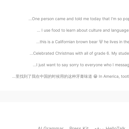
One person came and told me today that I'm so popula
I use food to learn about culture and language. P
2020.12.01 08:43
this is a Californian brown bear 🐻 he lives in th
Celebrated Christmas with all of grade 6. My studen
2020.12.01 08:43
I just want to say sorry to everyone who I message 
我终于在美国的商店里找到了我在中国的时候用的这种牙膏味道 😁 In America, toothpastes 
2020.12.01 08:42
AI Grammar
Press Kit
موقع HelloTalk