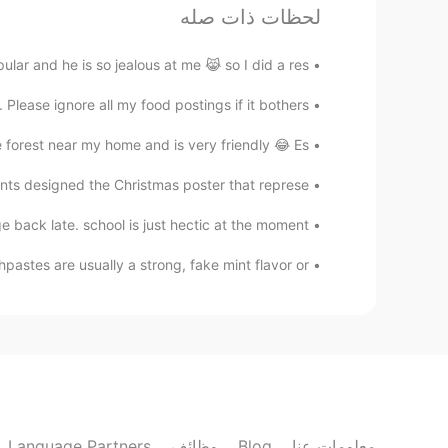
لحظات ذات صله
EN
CN
Italian food is trash no joke
r and he is so jealous at me 😹 so I did a res...
lease ignore all my food postings if it bothers ...
Fiona
EN
CN
e forest near my home and is very friendly 😂 Es...
My mouth is watering!
ts designed the Christmas poster that represe...
Yuky
back late. school is just hectic at the moment...
EN
CN
are usually a strong, fake mint flavor or...
So yummy
phoebe
EN
CN
stop making me hungry
Language Partners
وظائف
Blog
معلومات عنا