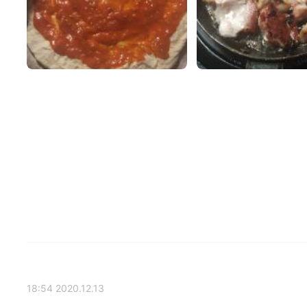
2020.12.13 18:54