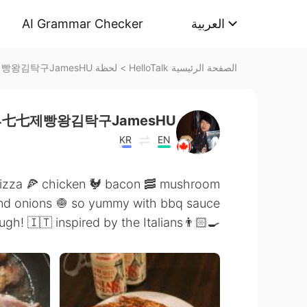
AI Grammar Checker
العربية
لحظة 令狐沖JH14七七제빵왕김탁구JamesHU على HelloTalk
>
الصفحة الرئيسية HelloTalk
4七七제빵왕김탁구JamesHU
KR
EN
izza 🍕 chicken 🐓 bacon 🥓 mushroom
nd onions 🧅 so yummy with bbq sauce
👨🏻‍🍳🇨🇦💯👌handmade dough! 🇮🇹 inspired by the Italians!