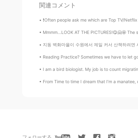
関連コメント
CN
EN
Italian food is trash no joke
❗Often people ask me which are Top TV/Netflix
Mmmm...LOOK AT THE PICTURES!😋🤗🤩 The sweet 
Fiona
CN
EN
지동 벽화마을이 수원에서 제일 커서 산책하려면 시간이 꽤 오래 걸릴 수도 있어요
My mouth is watering!
Reading Practice? Sometimes we have to let go of w
Yuky
I am a bird biologist. My job is to count migrat
CN
EN
From Time to time I dream that I'm a manatee, 
So yummy
phoebe
CN
EN
stop making me hungry
フォローする