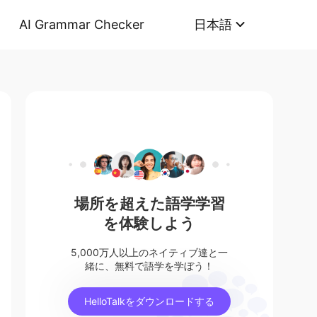
AI Grammar Checker
日本語
場所を超えた語学学習
を体験しよう
5,000万人以上のネイティブ達と一
緒に、無料で語学を学ぼう！
HelloTalkをダウンロードする