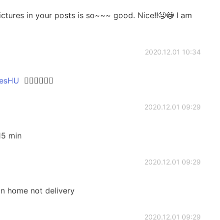
ictures in your posts is so~~~ good. Nice!!🤤😳 I am
2020.12.01 10:34
sHU
👍🏻👍🏻👍🏻
2020.12.01 09:29
15 min
2020.12.01 09:29
in home not delivery
2020.12.01 09:29