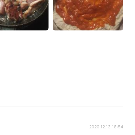
2020.12.13 18:54