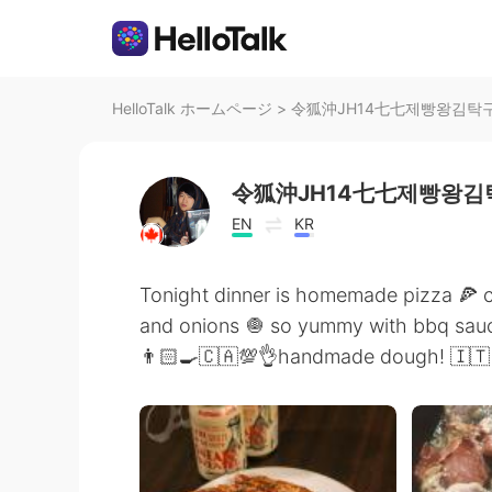
HelloTalk ホームページ
>
令狐沖JH14七七제빵왕김탁구Ja
令狐沖JH14七七제빵왕김탁
EN
KR
Tonight dinner is homemade pizza 🍕
and onions 🧅 so yummy with bbq sau
👨🏻‍🍳🇨🇦💯👌handmade dough! 🇮🇹 in