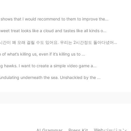
 shows that I would recommend to them to improve the...
treat looks like a cloud and tastes like all kinds o...
2020.12.01 08:43
. 우리는 2시간정도 돌아다녔어도 전부 보지 못했어요. 그래도 걸아다니는 게 좋았고 벽화를 보는...
hat’s killing us, even if it’s killing us to ...
2020.12.01 08:43
ing hawks. I want to create a simple video game a...
undulating underneath the sea. Unshackled by the ...
2020.12.01 08:42
Webバージョン
AI Grammar
Press Kit