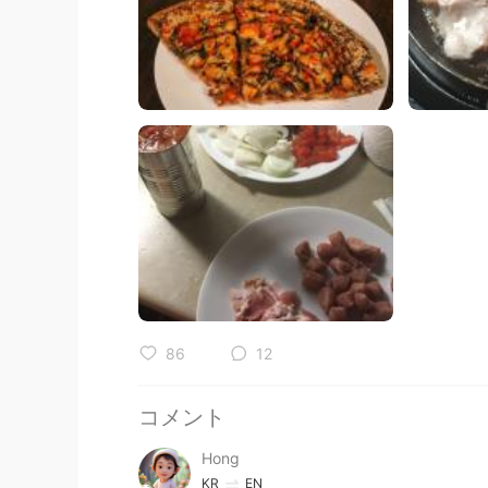
86
12
コメント
Hong
KR
EN