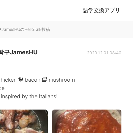
語学交換アプリ
mesHUのHelloTalk投稿
구JamesHU
2020.12.01 08:40
 chicken 🐓 bacon 🥓 mushroom
ce
spired by the Italians!