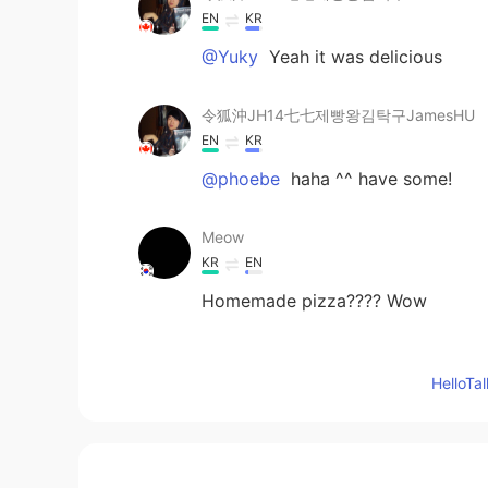
EN
KR
@Yuky
Yeah it was delicious
令狐沖JH14七七제빵왕김탁구JamesHU
EN
KR
@phoebe
haha ^^ have some!
Meow
KR
EN
Homemade pizza???? Wow
Bashaosda
Hello
CN
EN
How many temperatures you sen
UrMomGay