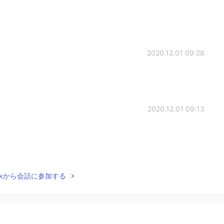
2020.12.01 09:28
2020.12.01 09:13
2020.12.01 08:52
Talkから会話に参加する
t？ And how long ？
2020.12.01 08:47