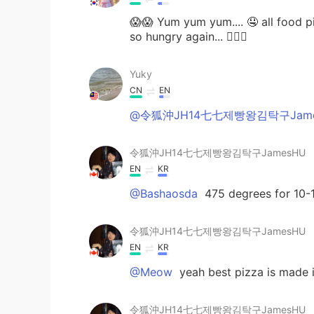
😱😱 Yum yum yum.... 🤤 all food p
so hungry again... 🤦🏻‍♀️
Yuky
CN
EN
@令狐沖JH14七七제빵왕김탁구Jame
令狐沖JH14七七제빵왕김탁구JamesHU
EN
KR
@Bashaosda
475 degrees for 10-
令狐沖JH14七七제빵왕김탁구JamesHU
EN
KR
@Meow
yeah best pizza is made 
令狐沖JH14七七제빵왕김탁구JamesHU