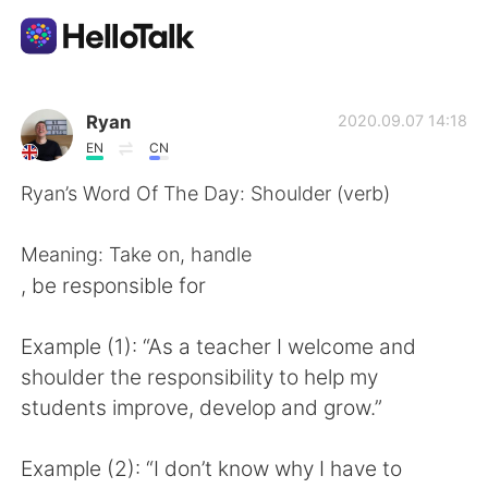
Sprachaustausch-App
Ryan
2020.09.07 14:18
EN
CN
AI Grammar Checker
Ryan’s Word Of The Day: Shoulder (verb)
Deutsch
Meaning: Take on, handle
, be responsible for
English
简体中文
Example (1): “As a teacher I welcome and
shoulder the responsibility to help my
繁體中文
Español
students improve, develop and grow.”
العربية
Français
Example (2): “I don’t know why I have to