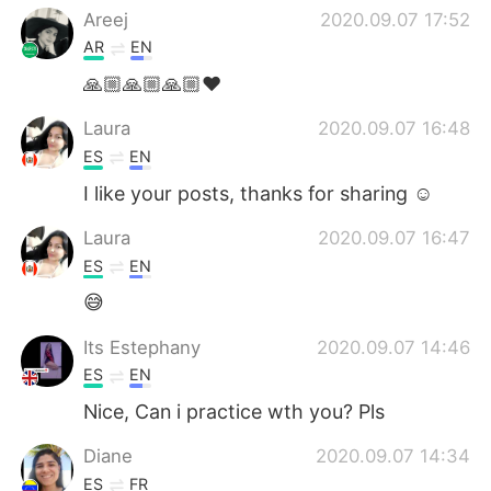
Areej
2020.09.07 17:52
AR
EN
🙏🏼🙏🏼🙏🏼❤️
Laura
2020.09.07 16:48
ES
EN
I like your posts, thanks for sharing ☺️
Laura
2020.09.07 16:47
ES
EN
😅
Its Estephany
2020.09.07 14:46
ES
EN
Nice, Can i practice wth you? Pls
Diane
2020.09.07 14:34
ES
FR