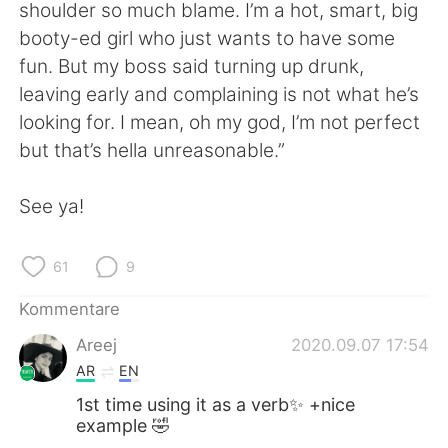
日本語
한국어
shoulder so much blame. I’m a hot, smart, big
booty-ed girl who just wants to have some
Русский
ไทย
fun. But my boss said turning up drunk,
leaving early and complaining is not what he’s
Indonesia
Italiano
looking for. I mean, oh my god, I’m not perfect
but that’s hella unreasonable.”
Türkçe
Tiếng Việt
See ya!
Português
61
9
Kommentare
Areej
2020.09.07 17:54
AR
EN
1st time using it as a verb✨ +nice
example 🤣