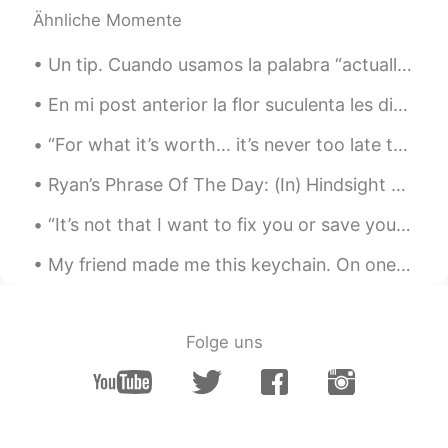
Ähnliche Momente
Un tip. Cuando usamos la palabra “actually” en inglés eso no significa actualmente sino algo como...
En mi post anterior la flor suculenta les dio miedo a algunos de ustedes, lo siento 😊 . Hoy, les ...
“For what it’s worth... it’s never too late to be whoever you want to be. I hope you live a life...
Ryan’s Phrase Of The Day: (In) Hindsight Meaning: Looking back Example (1): “Hindsight can be ...
“It’s not that I want to fix you or save you or anything or anything that has to do with that. It...
My friend made me this keychain. On one side is my name: “David”. On the other side is a drawing ...
Folge uns