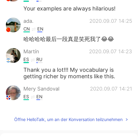
Your examples are always hilarious!
ada.
2020.09.07 14:25
CN
EN
哈哈哈哈最后一段真是笑死我了😂😂
Martín
2020.09.07 14:23
ES
RU
Thank you a lot!!! My vocabulary is
getting richer by moments like this.
Mery Sandoval
2020.09.07 14:21
ES
EN
Thanks, Ryan! Hope you had a good
weekend too
Öffne HelloTalk, um an der Konversation teilzunehmen