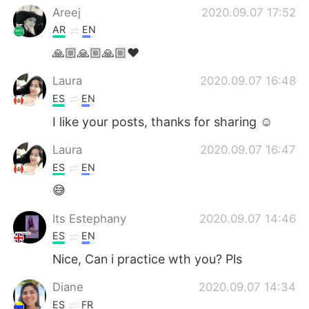
Areej
2020.09.07 17:52
AR
EN
🙏🏼🙏🏼🙏🏼❤️
Laura
2020.09.07 16:48
ES
EN
I like your posts, thanks for sharing ☺️
Laura
2020.09.07 16:47
ES
EN
😅
Its Estephany
2020.09.07 14:46
ES
EN
Nice, Can i practice wth you? Pls
Diane
2020.09.07 14:34
ES
FR