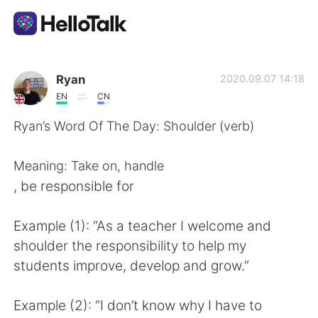
Aplicativo de troca de idioma
Ryan
2020.09.07 14:18
EN
CN
AI Grammar Checker
Ryan’s Word Of The Day: Shoulder (verb)
Português
Meaning: Take on, handle
, be responsible for
English
简体中文
Example (1): “As a teacher I welcome and
shoulder the responsibility to help my
繁體中文
Español
students improve, develop and grow.”
العربية
Français
Example (2): “I don’t know why I have to