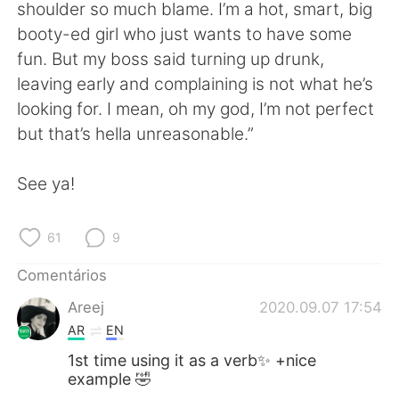
Deutsch
日本語
shoulder so much blame. I’m a hot, smart, big
booty-ed girl who just wants to have some
한국어
Русский
fun. But my boss said turning up drunk,
leaving early and complaining is not what he’s
ไทย
Indonesia
looking for. I mean, oh my god, I’m not perfect
but that’s hella unreasonable.”
Italiano
Türkçe
See ya!
Tiếng Việt
61
9
Comentários
Areej
2020.09.07 17:54
AR
EN
1st time using it as a verb✨ +nice
example 🤣