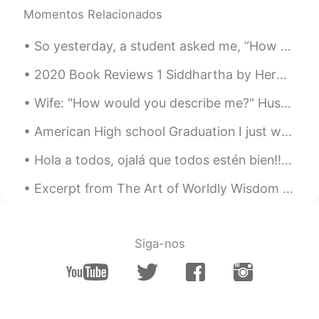
Momentos Relacionados
So yesterday, a student asked me, “How do I divide my 45 minutes of study for optimum results❓”‼️...
2020 Book Reviews 1 Siddhartha by Herman Hesse This is a very special novel for me. I've rea...
Wife: "How would you describe me?" Husband: "ABCDEFGHIJK." Wife: "What does that mean?" Husband: ...
American High school Graduation I just want to say thanks to everyone I have met on this app. ...
Hola a todos, ojalá que todos estén bien!! Soy Saloni y soy de la India. Comencé a aprender esp...
Excerpt from The Art of Worldly Wisdom by Baltasar Gracián. lvii Slow and Sure. Early enough if...
Siga-nos