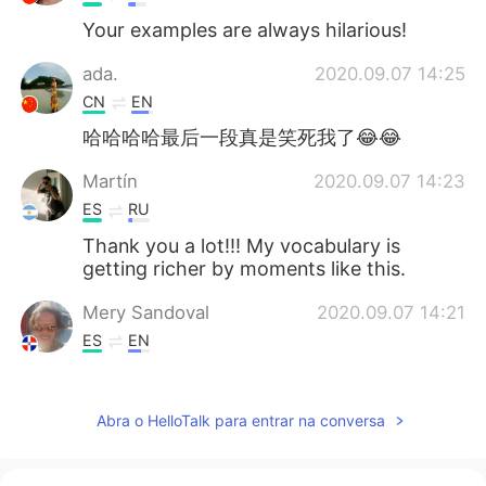
Your examples are always hilarious!
ada.
2020.09.07 14:25
CN
EN
哈哈哈哈最后一段真是笑死我了😂😂
Martín
2020.09.07 14:23
ES
RU
Thank you a lot!!! My vocabulary is
getting richer by moments like this.
Mery Sandoval
2020.09.07 14:21
ES
EN
Thanks, Ryan! Hope you had a good
weekend too
Abra o HelloTalk para entrar na conversa