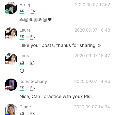
Areej
2020.09.07 17:52
AR
EN
🙏🏼🙏🏼🙏🏼❤️
Laura
2020.09.07 16:48
ES
EN
I like your posts, thanks for sharing ☺️
Laura
2020.09.07 16:47
ES
EN
😅
Its Estephany
2020.09.07 14:46
ES
EN
Nice, Can i practice wth you? Pls
Diane
2020.09.07 14:34
ES
FR