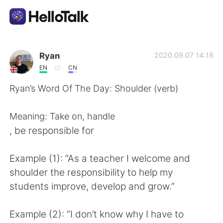
언어 교환 앱
Ryan
2020.09.07 14:18
EN
CN
AI Grammar Checker
Ryan’s Word Of The Day: Shoulder (verb)
한국어
Meaning: Take on, handle
, be responsible for
English
简体中文
Example (1): “As a teacher I welcome and
shoulder the responsibility to help my
繁體中文
Español
students improve, develop and grow.”
العربية
Français
Example (2): “I don’t know why I have to