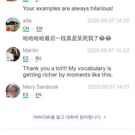
Your examples are always hilarious!
ada.
2020.09.07 14:25
CN
EN
哈哈哈哈最后一段真是笑死我了😂😂
Martín
2020.09.07 14:23
ES
RU
Thank you a lot!!! My vocabulary is
getting richer by moments like this.
Mery Sandoval
2020.09.07 14:21
ES
EN
Thanks, Ryan! Hope you had a good
weekend too
HelloTalk을 열고 대화에 참여합니다