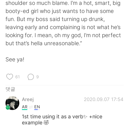
Deutsch
日本語
shoulder so much blame. I’m a hot, smart, big
booty-ed girl who just wants to have some
Русский
ไทย
fun. But my boss said turning up drunk,
leaving early and complaining is not what he’s
Indonesia
Italiano
looking for. I mean, oh my god, I’m not perfect
but that’s hella unreasonable.”
Türkçe
Tiếng Việt
See ya!
Português
61
9
댓글
Areej
2020.09.07 17:54
AR
EN
1st time using it as a verb✨ +nice
example 🤣