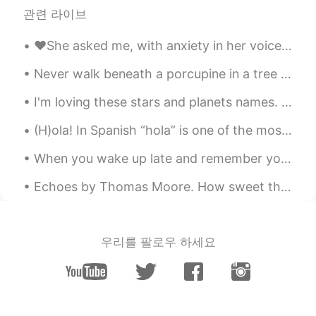
관련 라이브
❤️She asked me, with anxiety in her voice, “will you love me even on my bad days?”❤️ 🤍It took al...
Never walk beneath a porcupine in a tree or he'll look down and wonder, "who is that under me?" A...
I'm loving these stars and planets names. I love reading them, they somehow makes me feel peacefu...
(H)ola! In Spanish “hola” is one of the most basic words used to greet someone, it also sounds j...
When you wake up late and remember you work from home now and all you have to do is turn on your ...
Echoes by Thomas Moore. How sweet the answer Echo makes To Music at night When, roused by lute o...
우리를 팔로우 하세요