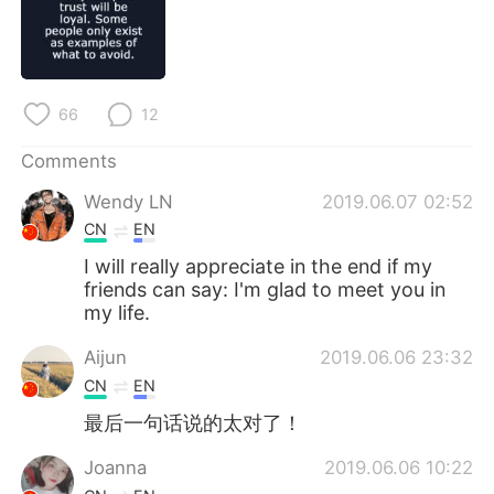
日本語
한국어
Русский
ไทย
66
12
Indonesia
Italiano
Comments
Türkçe
Tiếng Việt
Wendy LN
2019.06.07 02:52
Português
CN
EN
I will really appreciate in the end if my
friends can say: I'm glad to meet you in
my life.
Aijun
2019.06.06 23:32
CN
EN
最后一句话说的太对了！
Joanna
2019.06.06 10:22