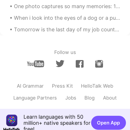
CN
EN
One photo captures so many memories: 1) gifts frim my Chinese friends; 2) clock for 10 years ...
My english is poor,can you help me?😂
When i look into the eyes of a dog or a puppy, I do not see an animal. I see a living being. I se...
SFA抠轩
2019.06.06 00:27
Tomorrow is the last day of my job counting birds in New York. On Monday I will return home to Pe...
CN
EN
我考试的听力题，是不是你念的😒
Follow us
AI Grammar
Press Kit
HelloTalk Web
Language Partners
Jobs
Blog
About
Learn languages with 50
million+ native speakers for
Open App
free!