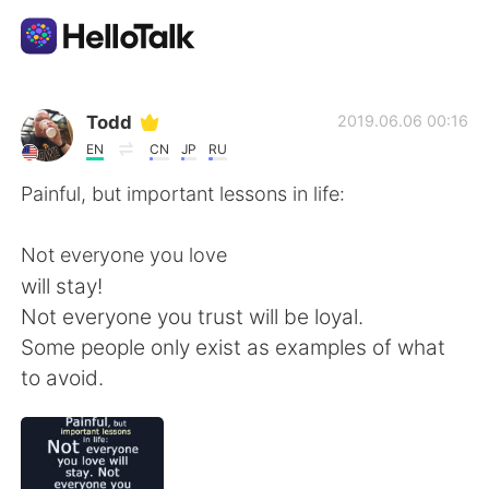
Language Exchange App
Todd
2019.06.06 00:16
EN
CN
JP
RU
AI Grammar Checker
Painful, but important lessons in life:
English
Not everyone you love
will stay!
Not everyone you trust will be loyal.
简体中文
繁體中文
Some people only exist as examples of what
to avoid.
Español
العربية
Français
Deutsch