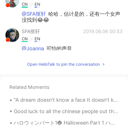
CN
EN
@SFA抠轩
哈哈，估计是的，还有一个女声
没找到😂😂
SFA抠轩
2019.06.06 00:53
CN
EN
@Joanna
可怕的声音
Joanna
2019.06.06 00:49
Open HelloTalk to join the conversation
CN
EN
@SFA抠轩
😄笑死了
Related Moments
韩信快切后排啊
2019.06.06 00:47
CN
DO
"A dream doesn't know a face It doesn't know a single color but resonates with them all Inside it...
@Aim
哈哈，为什么我想说的话和你的一样
😄
Good luck to all the chinese people out there dealing with the virus , hope you all stay safe an...
ハロウィンパート1🎃 Halloween Part 1 ハロウィンのために私の妹に家に家族が集めた For Halloween my family gathered together at m...
Aim
2019.06.06 00:36