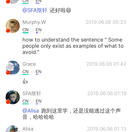
CN
EN
@SFA抠轩
还好啦😄
Murphy.W
2019.06.06 05:33
CN
EN
how to understand the sentence " Some
people only exist as examples of what to
avoid."
Grace
2019.06.06 01:42
CN
EN
👍
SFA抠轩
2019.06.06 01:19
CN
EN
@Alisa
跑到这里学，还是没能逃过这个声
音，哈哈哈哈
Alisa
2019.06.06 01:13