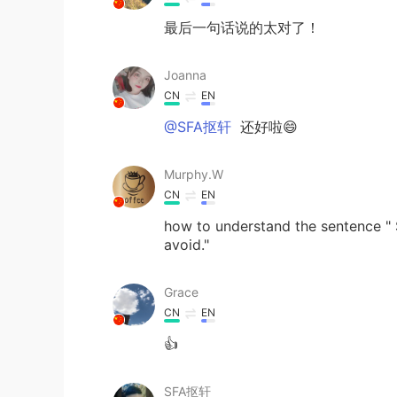
最后一句话说的太对了！
Joanna
CN
EN
@SFA抠轩
还好啦😄
Murphy.W
CN
EN
how to understand the sentence "
avoid."
Grace
CN
EN
👍
SFA抠轩