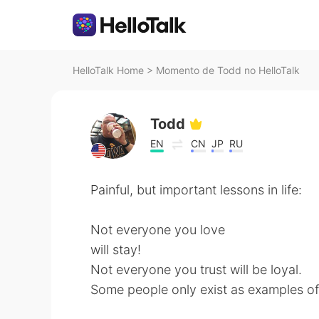
HelloTalk Home
>
Momento de Todd no HelloTalk
Todd
EN
CN
JP
RU
Painful, but important lessons in life:
Not everyone you love
will stay!
Not everyone you trust will be loyal.
Some people only exist as examples of