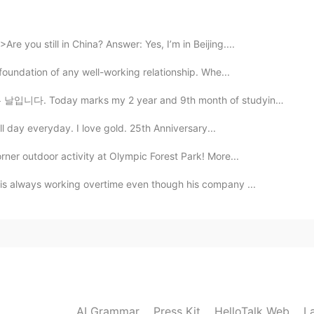
的一样😄
e you still in China? Answer: Yes, I’m in Beijing....
 foundation of any well-working relationship. Whe...
2019.06.06 00:36
ks my 2 year and 9th month of studying Korean 🥳🥳🥳 Ctto~
e?😂
ll day everyday. I love gold. 25th Anniversary...
2019.06.06 00:27
ner outdoor activity at Olympic Forest Park! More...
 is always working overtime even though his company ...
AI Grammar
Press Kit
HelloTalk Web
L