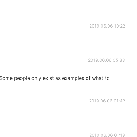
2019.06.06 10:22
2019.06.06 05:33
 Some people only exist as examples of what to
2019.06.06 01:42
2019.06.06 01:19