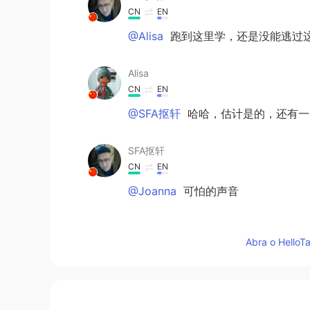
CN
EN
@Alisa
跑到这里学，还是没能逃过
Alisa
CN
EN
@SFA抠轩
哈哈，估计是的，还有一个
SFA抠轩
CN
EN
@Joanna
可怕的声音
Joanna
Abra o HelloTa
CN
EN
@SFA抠轩
😄笑死了
韩信快切后排啊