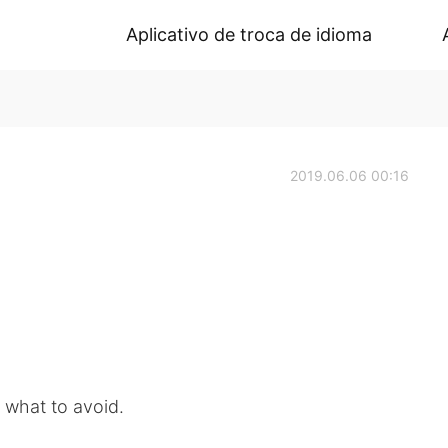
Aplicativo de troca de idioma
2019.06.06 00:16
 what to avoid.