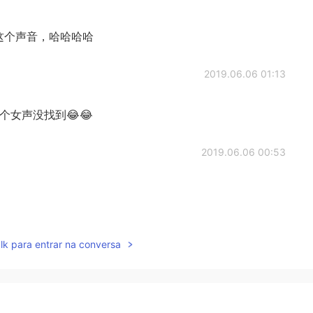
这个声音，哈哈哈哈
2019.06.06 01:13
女声没找到😂😂
2019.06.06 00:53
2019.06.06 00:49
lk para entrar na conversa
2019.06.06 00:47