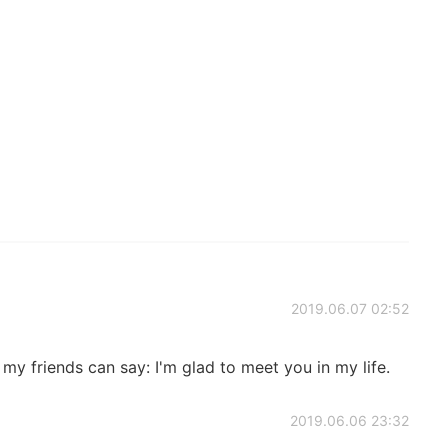
2019.06.07 02:52
if my friends can say: I'm glad to meet you in my life.
2019.06.06 23:32