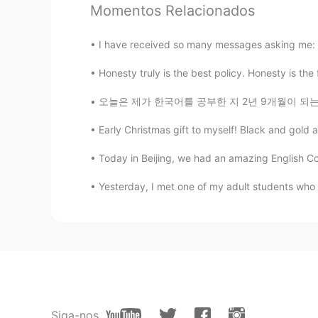
Momentos Relacionados
CN
DO
@Aim
哈哈，为什么我想说的话和你
I have received so many messages asking me: >Ar
Honesty truly is the best policy. Honesty is the
Aim
CN
EN
오늘은 제가 한국어를 공부한 지 2년 9개월이 되는 날입니다. Today mar
My english is poor,can you help m
Early Christmas gift to myself! Black and gold a
SFA抠轩
Today in Beijing, we had an amazing English Cor
CN
EN
Yesterday, I met one of my adult students who
我考试的听力题，是不是你念的😒
Siga-nos