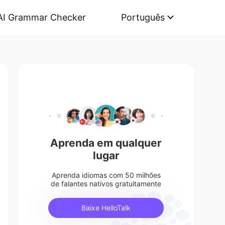
AI Grammar Checker
Português
Aprenda em qualquer
lugar
Aprenda idiomas com 50 milhões
de falantes nativos gratuitamente
Baixe HelloTalk