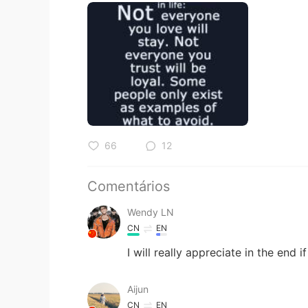
66
12
Comentários
Wendy LN
CN
EN
I will really appreciate in the end 
Aijun
CN
EN