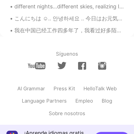
CN
EN
different nights...different skies, realizing I can see the the parallels to my life...am I the s...
My english is poor,can you help me?😂
こんにちは ☺.. 안녕하세요 .. 今日はお元気ですか、友達 ? how are you today guys🥺.. I hope you have a nice and pretty da...
SFA抠轩
2019.06.06 00:27
我在中国已经工作四多年了，我看过好多陌生人来，我看过好多好朋友走。大部分来中国工作的外国人（包括的是我自己）只是暂时呆在这边，他们还打算回国或者去其他的国家住一会儿。这样就可以体验一下我们小世界...
CN
EN
我考试的听力题，是不是你念的😒
Síguenos
AI Grammar
Press Kit
HelloTalk Web
Language Partners
Empleo
Blog
Sobre nosotros
¡Aprende idiomas gratis