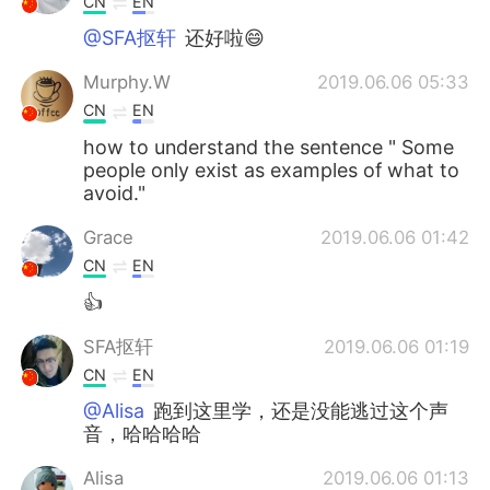
CN
EN
@SFA抠轩
还好啦😄
Murphy.W
2019.06.06 05:33
CN
EN
how to understand the sentence " Some
people only exist as examples of what to
avoid."
Grace
2019.06.06 01:42
CN
EN
👍
SFA抠轩
2019.06.06 01:19
CN
EN
@Alisa
跑到这里学，还是没能逃过这个声
音，哈哈哈哈
Alisa
2019.06.06 01:13