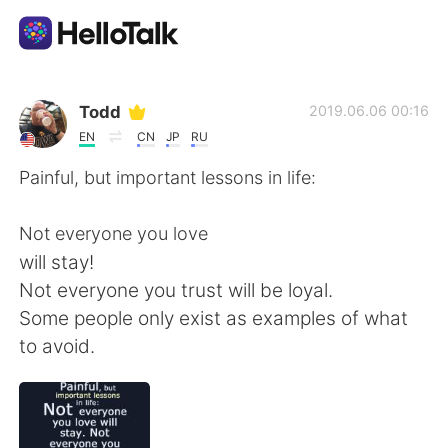
Aplicación de intercambio de idiomas
Todd
2019.06.06 00:16
EN
CN
JP
RU
AI Grammar Checker
Painful, but important lessons in life:
Español
Not everyone you love
will stay!
Not everyone you trust will be loyal.
English
简体中文
Some people only exist as examples of what
to avoid.
繁體中文
العربية
Français
Deutsch