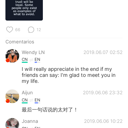
日本語
한국어
Русский
ไทย
66
12
Indonesia
Italiano
Comentarios
Türkçe
Tiếng Việt
Wendy LN
2019.06.07 02:52
Português
CN
EN
I will really appreciate in the end if my
friends can say: I'm glad to meet you in
my life.
Aijun
2019.06.06 23:32
CN
EN
最后一句话说的太对了！
Joanna
2019.06.06 10:22