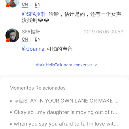
CN
EN
@SFA抠轩
哈哈，估计是的，还有一个女声
没找到😂😂
SFA抠轩
2019.06.06 00:53
CN
EN
@Joanna
可怕的声音
Joanna
2019.06.06 00:49
Abrir HelloTalk para conversar
CN
EN
@SFA抠轩
😄笑死了
Momentos Relacionados
韩信快切后排啊
2019.06.06 00:47
CN
DO
🤜🏻STAY IN YOUR OWN LANE OR MAKE ME BOWL THAT STRIKE 💥
@Aim
哈哈，为什么我想说的话和你的一样
😄
Okay so ..my daughter is moving out of the country soon and she wants to makes sure she doesn't ...
when you say you afraid to fall in love with someone, that's mean u already fall in love but u af...
Aim
2019.06.06 00:36