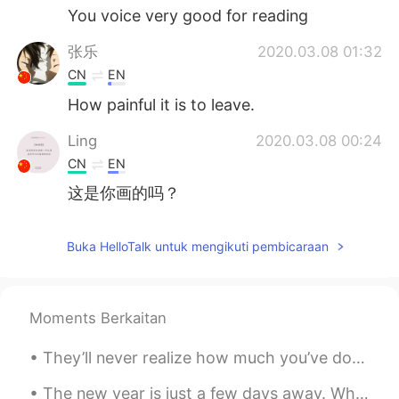
You voice very good for reading
张乐
2020.03.08 01:32
CN
EN
How painful it is to leave.
Ling
2020.03.08 00:24
CN
EN
这是你画的吗？
Buka HelloTalk untuk mengikuti pembicaraan
Moments Berkaitan
They’ll never realize how much you’ve done for them. You’ve given your all and it was never enoug...
The new year is just a few days away. What is your number one New Years resolution for 2021? I wa...