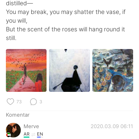
distilled—
You may break, you may shatter the vase, if
you will,
But the scent of the roses will hang round it
still.
73
3
Komentar
Merve
2020.03.09 06:11
AR
EN