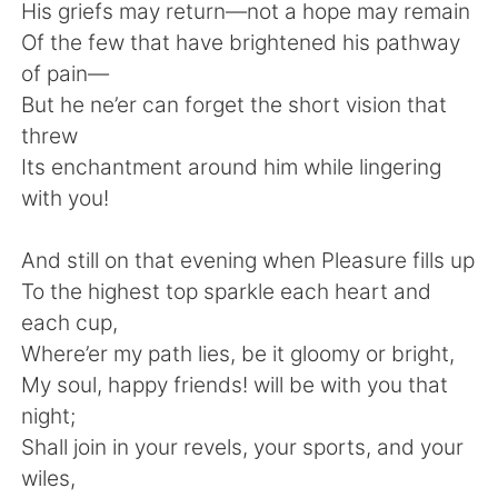
Deutsch
日本語
His griefs may return—not a hope may remain
Of the few that have brightened his pathway
한국어
Русский
of pain—
But he ne’er can forget the short vision that
ไทย
Italiano
threw
Its enchantment around him while lingering
Türkçe
Tiếng Việt
with you!
Português
And still on that evening when Pleasure fills up
To the highest top sparkle each heart and
each cup,
Where’er my path lies, be it gloomy or bright,
My soul, happy friends! will be with you that
night;
Shall join in your revels, your sports, and your
wiles,