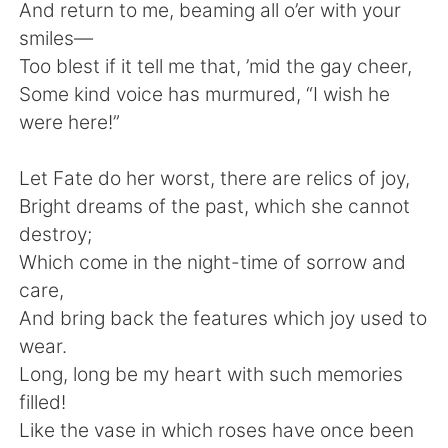
And return to me, beaming all o’er with your
smiles—
Too blest if it tell me that, ’mid the gay cheer,
Some kind voice has murmured, “I wish he
were here!”
Let Fate do her worst, there are relics of joy,
Bright dreams of the past, which she cannot
destroy;
Which come in the night-time of sorrow and
care,
And bring back the features which joy used to
wear.
Long, long be my heart with such memories
filled!
Like the vase in which roses have once been