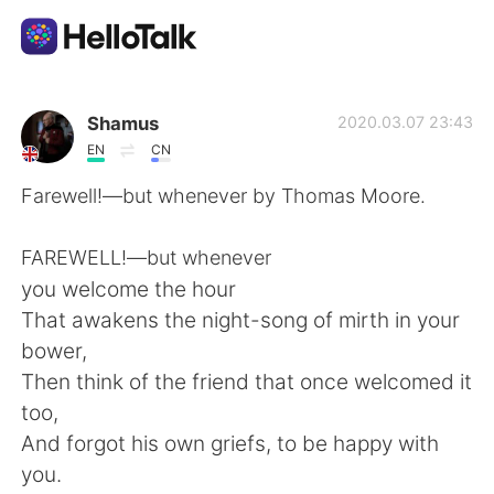
Aplikasi Pertukaran Bahasa
Shamus
2020.03.07 23:43
EN
CN
AI Grammar Checker
Farewell!—but whenever by Thomas Moore.
Indonesia
FAREWELL!—but whenever
you welcome the hour
That awakens the night-song of mirth in your
English
简体中文
bower,
Then think of the friend that once welcomed it
繁體中文
Español
too,
And forgot his own griefs, to be happy with
العربية
Français
you.