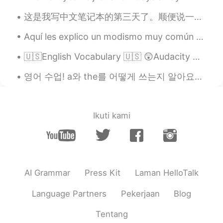
这是我写中文笔记本的第三天了。顺便说一下,这个网站上的例句有点可笑，对不对 哈哈哈哈 Third day writing in my Chinese notebook. Also, I fou...
Aquí les explico un modismo muy común aquí en 🇺🇸. Espero que les sirva Ejemplos : My boss is no...
🇺🇸English Vocabulary 🇺🇸 😲Audacity means bold or brazen behavior, generally negative. 🎥 Vis...
영어 수업! a와 the를 어떻게 쓰는지 알아요? 영어 배우는 사람들한테 정말 어렵죠. 그런 단어를 단수명사 앞에 거의 필요해요. 그렇지만 뭐가 달라요? ‘I see a...
Ikuti kami
AI Grammar
Press Kit
Laman HelloTalk
Language Partners
Pekerjaan
Blog
Tentang