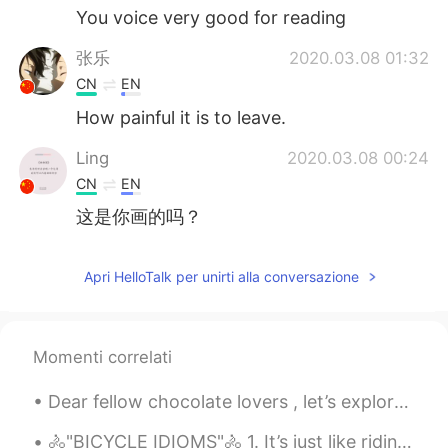
You voice very good for reading
张乐
2020.03.08 01:32
CN
EN
How painful it is to leave.
Ling
2020.03.08 00:24
CN
EN
这是你画的吗？
Apri HelloTalk per unirti alla conversazione
Momenti correlati
Dear fellow chocolate lovers , let’s explore the wonderful world of chocolate and its ability to...
🚴"BICYCLE IDIOMS"🚴 1. It’s just like riding a bike: an idiom used to describe a skill that is ea...