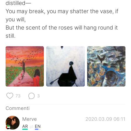
distilled—
You may break, you may shatter the vase, if
you will,
But the scent of the roses will hang round it
still.
73
3
Commenti
Merve
2020.03.09 06:11
AR
EN