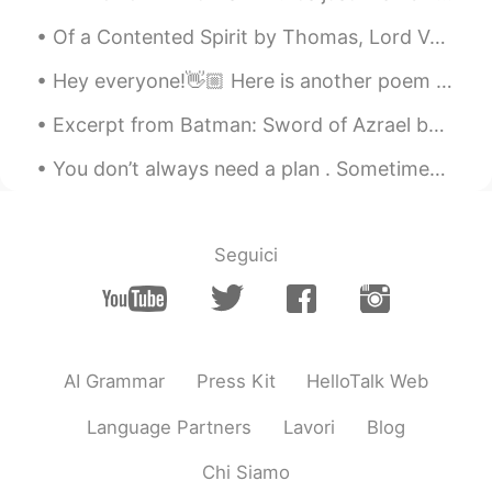
Of a Contented Spirit by Thomas, Lord Vaux. Part 3 of 3. Companion none is like unto the mind a...
Hey everyone!👋🏼 Here is another poem I've just read and recorded, have a listen to my pronunciat...
Excerpt from Batman: Sword of Azrael by Dennis O'Neil and Joe Quesada. All the long night I trek...
You don’t always need a plan . Sometimes you just need to breath , trust , let go and see what ha...
Seguici
AI Grammar
Press Kit
HelloTalk Web
Language Partners
Lavori
Blog
Chi Siamo