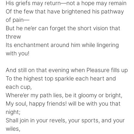
Deutsch
日本語
His griefs may return—not a hope may remain
Of the few that have brightened his pathway
한국어
Русский
of pain—
But he ne’er can forget the short vision that
ไทย
Indonesia
threw
Its enchantment around him while lingering
Türkçe
Tiếng Việt
with you!
Português
And still on that evening when Pleasure fills up
To the highest top sparkle each heart and
each cup,
Where’er my path lies, be it gloomy or bright,
My soul, happy friends! will be with you that
night;
Shall join in your revels, your sports, and your
wiles,