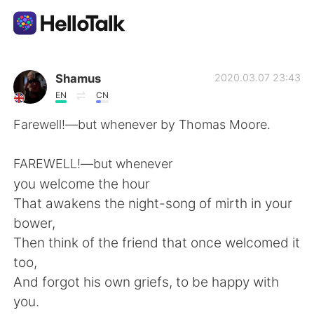
App di scambio linguistico
Shamus
2020.03.07 23:43
EN
CN
AI Grammar Checker
Farewell!—but whenever by Thomas Moore.
Italiano
FAREWELL!—but whenever
you welcome the hour
That awakens the night-song of mirth in your
English
简体中文
bower,
Then think of the friend that once welcomed it
繁體中文
Español
too,
And forgot his own griefs, to be happy with
العربية
Français
you.