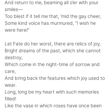
And return to me, beaming all o’er with your
smiles—
Too blest if it tell me that, ’mid the gay cheer,
Some kind voice has murmured, “I wish he
were here!”
Let Fate do her worst, there are relics of joy,
Bright dreams of the past, which she cannot
destroy;
Which come in the night-time of sorrow and
care,
And bring back the features which joy used to
wear.
Long, long be my heart with such memories
filled!
Like the vase in which roses have once been