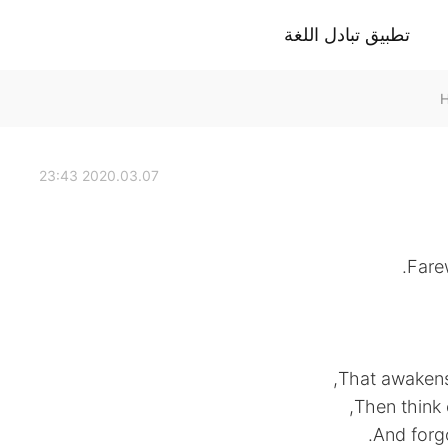
تطبيق تبادل اللغة
2020.03.07 23:43
Fare
That awakens 
Then think 
And forgo