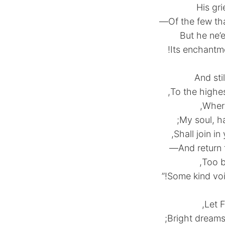
His gr
Of the few th
But he ne’e
Its enchantme
And sti
To the highe
Where
My soul, ha
Shall join in
And return 
Too bl
Some kind voi
Let F
Bright dreams