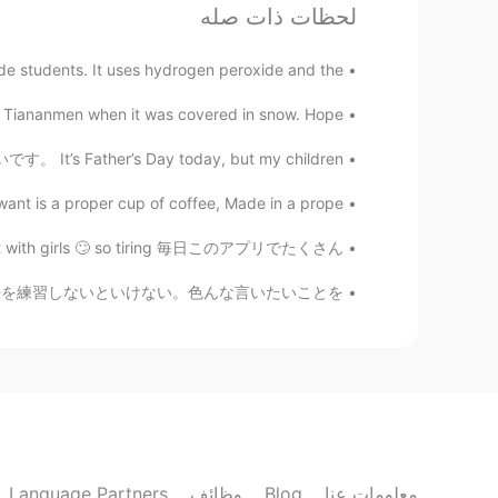
لحظات ذات صله
de students. It uses hydrogen peroxide and the...
d Tiananmen when it was covered in snow. Hope...
。 It’s Father’s Day today, but my children...
want is a proper cup of coffee, Made in a prope...
 flirt with girls 🙄 so tiring 毎日このアプリでたくさん...
ったから嬉しい。気がついたけど私の日本語を練習しないといけない。色んな言いたいことを...
Language Partners
وظائف
Blog
معلومات عنا