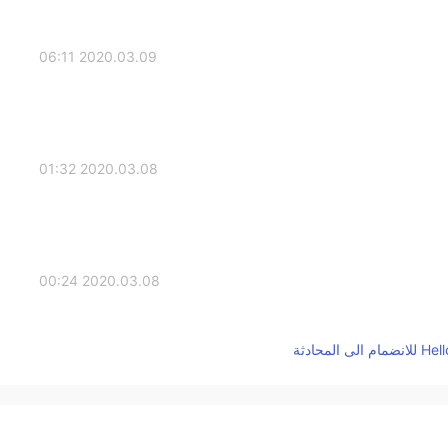
2020.03.09 06:11
2020.03.08 01:32
2020.03.08 00:24