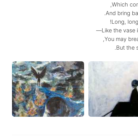
Which come
And bring ba
Long, long
Like the vase 
You may break
But the s