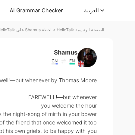
AI Grammar Checker
العربية
لحظة Shamus على HelloTalk
>
الصفحة الرئيسية HelloTalk
Shamus
CN
EN
well!—but whenever by Thomas Moore.
FAREWELL!—but whenever
you welcome the hour
the night-song of mirth in your bower,
of the friend that once welcomed it too,
t his own griefs, to be happy with you.