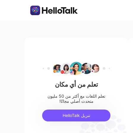
تعلم من أي مكان
تعلم اللغات مع أكثر من 50 مليون
متحدث أصلي مجانًا!
تنزيل HelloTalk