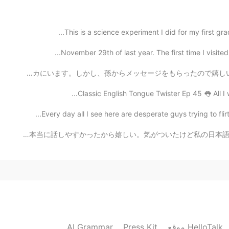
This is a science experiment I did for my first gra
November 29th of last year. The first time I visite
今日は父の日ですが子供達はもう大人になってアメリカにいます。しかし、孫からメッセージをもらったので嬉しいです
Classic English Tongue Twister Ep 45 👅 All I 
Every day all I see here are desperate guys trying to
今日やっと友達に会えた!(顔とか、名前なしで) 一緒に平等院に行って色んなことについて話した。本当に話しやすか
AI Grammar
Press Kit
موقع HelloTalk