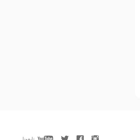
تابعونا