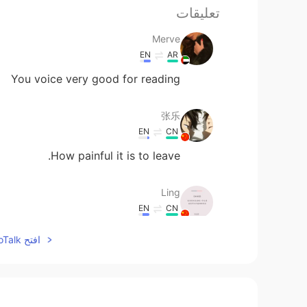
تعليقات
Merve
EN
AR
You voice very good for reading
张乐
EN
CN
How painful it is to leave.
Ling
EN
CN
这是你画的吗？
افتح HelloTalk للانضمام الى المحادثة