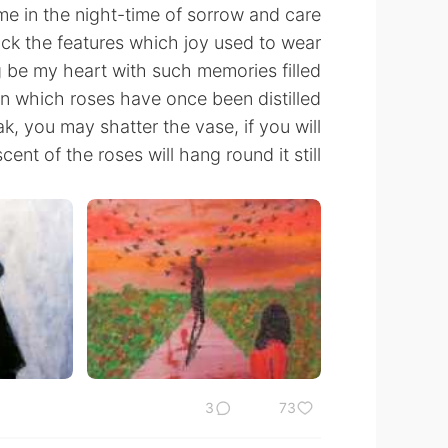
 in the night-time of sorrow and care,
ck the features which joy used to wear.
 be my heart with such memories filled!
in which roses have once been distilled—
, you may shatter the vase, if you will,
cent of the roses will hang round it still.
3
73