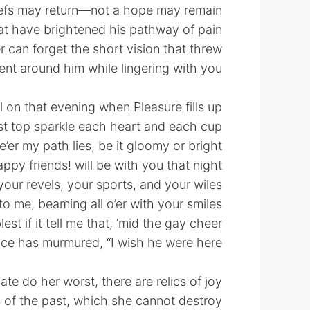
iefs may return—not a hope may remain
at have brightened his pathway of pain—
r can forget the short vision that threw
nt around him while lingering with you!
ll on that evening when Pleasure fills up
st top sparkle each heart and each cup,
’er my path lies, be it gloomy or bright,
ppy friends! will be with you that night;
 your revels, your sports, and your wiles,
to me, beaming all o’er with your smiles—
est if it tell me that, ’mid the gay cheer,
ce has murmured, “I wish he were here!”
ate do her worst, there are relics of joy,
 of the past, which she cannot destroy;