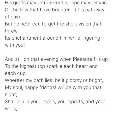
日本語
한국어
His griefs may return—not a hope may remain
Of the few that have brightened his pathway
Русский
ไทย
of pain—
But he ne’er can forget the short vision that
Indonesia
Italiano
threw
Its enchantment around him while lingering
Türkçe
Tiếng Việt
with you!
Português
And still on that evening when Pleasure fills up
To the highest top sparkle each heart and
each cup,
Where’er my path lies, be it gloomy or bright,
My soul, happy friends! will be with you that
night;
Shall join in your revels, your sports, and your
wiles,