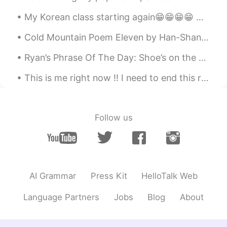
My Korean class starting again😁😁😁😁 Our teacher taught us about Chuseok. She told us that daughter...
Cold Mountain Poem Eleven by Han-Shan. Translated by Gary Snyder. Spring-water in the green cre...
Ryan’s Phrase Of The Day: Shoe’s on the other foot Meaning: Roles reversed, to experience someon...
This is me right now !! I need to end this relationship! I’m getting mini panic attacks and I’m o...
Follow us
AI Grammar
Press Kit
HelloTalk Web
Language Partners
Jobs
Blog
About