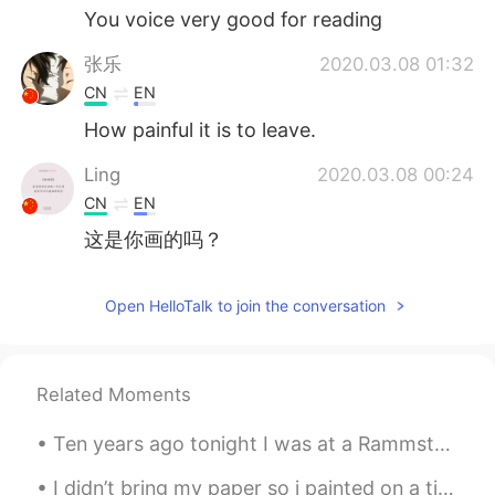
You voice very good for reading
张乐
2020.03.08 01:32
CN
EN
How painful it is to leave.
Ling
2020.03.08 00:24
CN
EN
这是你画的吗？
Open HelloTalk to join the conversation
Related Moments
Ten years ago tonight I was at a Rammstein concert. My love of Rammstein’s music is the reason th...
I didn’t bring my paper so i painted on a tissue paper instead 😂 Killing some time, chilling in a...