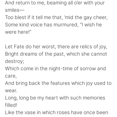
And return to me, beaming all o’er with your
smiles—
Too blest if it tell me that, ’mid the gay cheer,
Some kind voice has murmured, “I wish he
were here!”
Let Fate do her worst, there are relics of joy,
Bright dreams of the past, which she cannot
destroy;
Which come in the night-time of sorrow and
care,
And bring back the features which joy used to
wear.
Long, long be my heart with such memories
filled!
Like the vase in which roses have once been