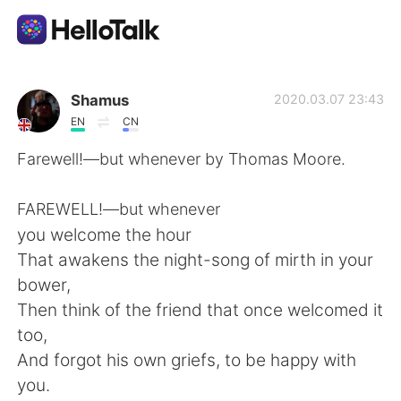
Language Exchange App
Shamus
2020.03.07 23:43
EN
CN
AI Grammar Checker
Farewell!—but whenever by Thomas Moore.
English
FAREWELL!—but whenever
you welcome the hour
That awakens the night-song of mirth in your
简体中文
繁體中文
bower,
Then think of the friend that once welcomed it
Español
العربية
too,
And forgot his own griefs, to be happy with
Français
Deutsch
you.