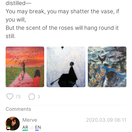
distilled—
You may break, you may shatter the vase, if
you will,
But the scent of the roses will hang round it
still.
73
3
Comments
Merve
2020.03.09 06:11
AR
EN