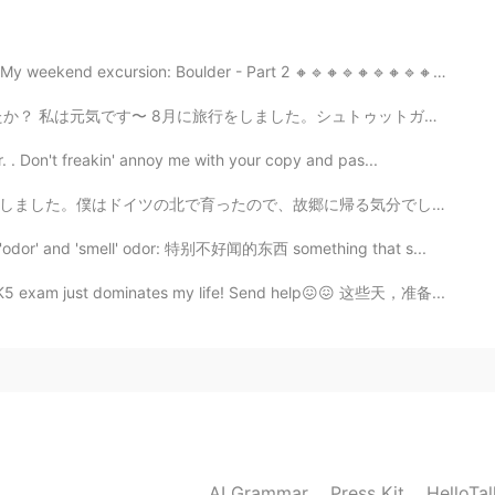
e to Erfurt
cursion: Boulder - Part 2 🔸️🔹️🔸️🔹️🔸️🔹️🔸️🔹️🔸️🔹️🔸️...
2019.05.18 12:09
。シュトゥットガルトとフランクフルトに住んでいる友達に会いに行きました。すごく楽しかったです。 明後日試...
e read the name in the post but I didn't know where
 . Don't freakin' annoy me with your copy and pas...
帰る気分でした。水車小屋を訪れました。日本でも水車小屋がありますか?ドイツの田舎の生活はとても平和です。子...
2019.05.18 12:03
 'odor' and 'smell' odor: 特别不好闻的东西 something that s...
 HSK5 exam just dominates my life! Send help😖😖 这些天，准备...
y is Jena! I don't know why people don't understand
2019.05.18 12:01
t you meant that I should enjoy the chaos 😅😂😂
AI Grammar
Press Kit
HelloTa