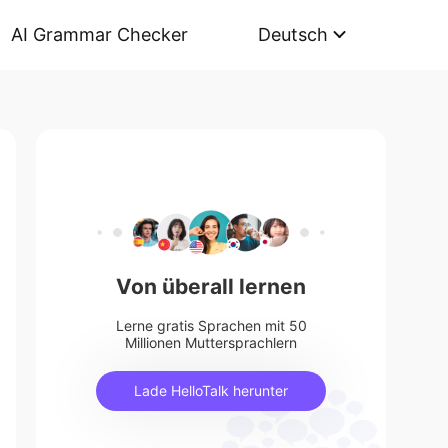
AI Grammar Checker
Deutsch
Von überall lernen
Lerne gratis Sprachen mit 50
Millionen Muttersprachlern
Lade HelloTalk herunter