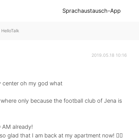
Sprachaustausch-App
HelloTalk
2019.05.18 10:16
ty center oh my god what
here only because the football club of Jena is
0 AM already!
so glad that I am back at my apartment now! 🙆‍♀️