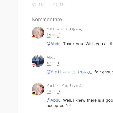
55
23
Kommentare
Y e l i ～ イェリちゃん
EN
JP
@Abdu
Thank you~Wish you all th
Abdu
AR
IT
@Y e l i ～ イェリちゃん
fair enoug
Y e l i ～ イェリちゃん
EN
JP
@Abdu
Well, I knew there is a goo
accepted ^ ^