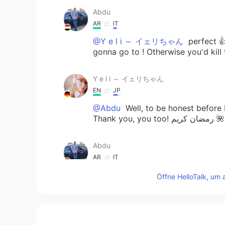
Abdu
AR
IT
@Y e l i ～ イェリちゃん
perfect 👍
gonna go to ! Otherwise you'd kill
Y e l i ～ イェリちゃん
EN
JP
@Abdu
Well, to be honest before I
Thank you, you too! رمضان كريم 🌺
Abdu
AR
IT
@Y e l i ～ イェリちゃん
oh ok it'
Öffne HelloTalk, um 
nice time today ) blessed Ramdan
Y e l i ～ イェリちゃん
EN
JP