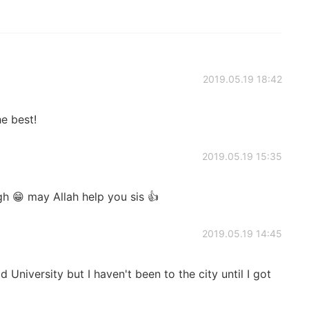
2019.05.19 18:42
e best!
2019.05.19 15:35
h 😁 may Allah help you sis 👍
2019.05.19 14:45
d University but I haven't been to the city until I got