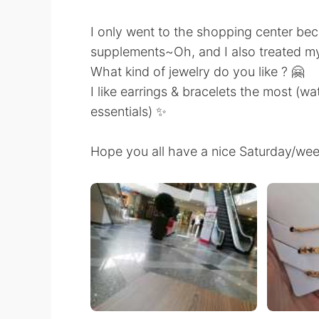
I only went to the shopping center be
supplements~Oh, and I also treated m
What kind of jewelry do you like ? 🤗
I like earrings & bracelets the most (wa
essentials) ✨
Hope you all have a nice Saturday/we