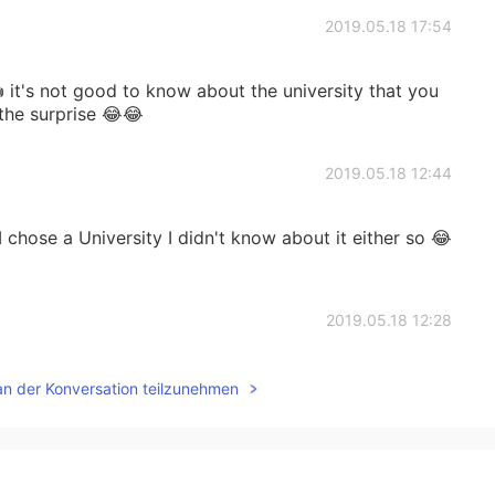
2019.05.18 17:54
 it's not good to know about the university that you
 the surprise 😂😂
2019.05.18 12:44
 chose a University I didn't know about it either so 😂
2019.05.18 12:28
s not that famous though 😁 anyways I hope u had a
an der Konversation teilzunehmen
 ☺
2019.05.18 12:15