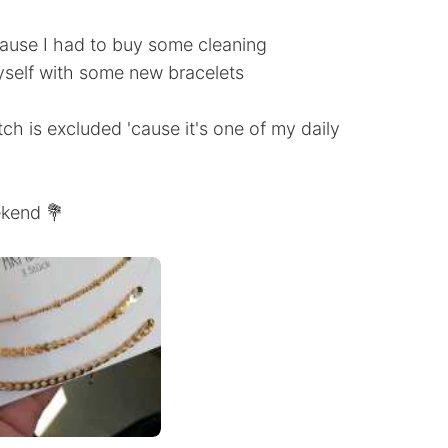
cause I had to buy some cleaning
yself with some new bracelets
tch is excluded 'cause it's one of my daily
ekend 💐