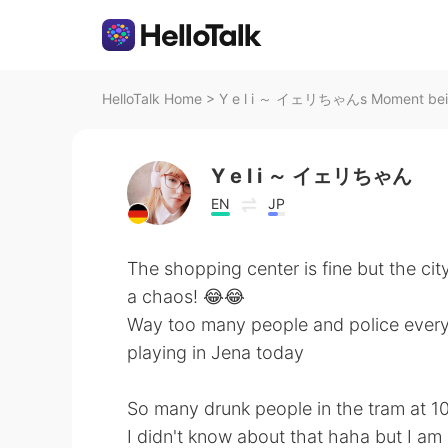
HelloTalk Home
>
Y e l i ～ イェリちゃんs Moment bei 
Y e l i ～ イェリちゃん
EN
JP
The shopping center is fine but the ci
a chaos! 😂😂
Way too many people and police everyw
playing in Jena today
So many drunk people in the tram at 1
I didn't know about that haha but I am 