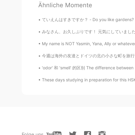
Ähnliche Momente
@Abdu
It's a city in Germany clos
ていえんはすきですか？ - Do you like gardens? My weekend ex
Abdu
みなさん、お久しぶりです！ 元気にしていましたか？ 私は元気です〜 8月に旅行をしました
AR
IT
@Y e l i ～ イェリちゃん
hahaha I'v
My name is NOT Yasmin, Yana, Ally or whatever.
that is !
今週は海外の友達とドイツの北の小さな町を旅行しました。僕はドイツの北で育ったので、故郷に
Y e l i ～ イェリちゃん
'odor' 和 'smell' 的区别 The difference between
EN
JP
These days studying in preparation for this
@Abdu
Thank you! Jena !! The cit
that. .
Y e l i ～ イェリちゃん
EN
JP
@Tayyip
Ah, now I get it! Though
Anyway, thank you!
Folge uns