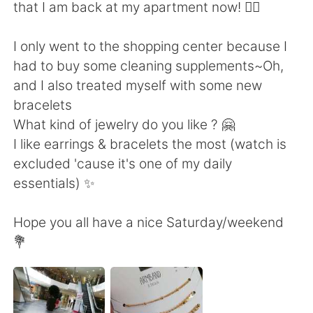
Deutsch
日本語
that I am back at my apartment now! 🙆‍♀️
Русский
ไทย
I only went to the shopping center because I
had to buy some cleaning supplements~Oh,
Indonesia
Italiano
and I also treated myself with some new
bracelets
Türkçe
Tiếng Việt
What kind of jewelry do you like ? 🤗
I like earrings & bracelets the most (watch is
Português
excluded 'cause it's one of my daily
essentials) ✨
Hope you all have a nice Saturday/weekend
💐