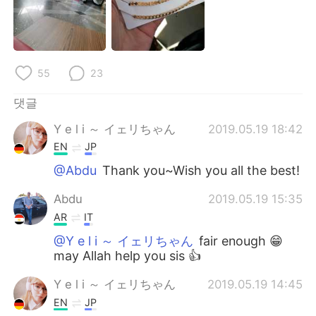
55
23
댓글
Y e l i ～ イェリちゃん
2019.05.19 18:42
EN
JP
@Abdu
Thank you~Wish you all the best!
Abdu
2019.05.19 15:35
AR
IT
@Y e l i ～ イェリちゃん
fair enough 😁
may Allah help you sis 👍
Y e l i ～ イェリちゃん
2019.05.19 14:45
EN
JP