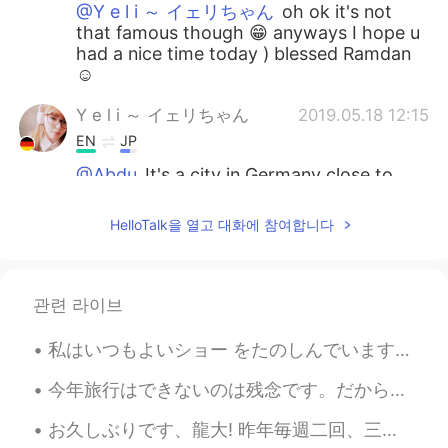
@Y e l i ～ イェリちゃん
oh ok it's not
that famous though 😁 anyways I hope u
had a nice time today ) blessed Ramdan
☺
Y e l i ～ イェリちゃん
2019.05.18 12:15
EN
JP
@Abdu
It's a city in Germany close to
Erfurt
HelloTalk을 열고 대화에 참여합니다
Abdu
2019.05.18 12:09
AR
IT
@Y e l i ～ イェリちゃん
hahaha I've read
관련 라이브
the name in the post but I didn't know
where that is !
私はいつもよいショー をたのしんでいます。I always enjoy a good show! 🎪 Burro Days Festival - Part 2: The Shootout T...
Y e l i ～ イェリちゃん
2019.05.18 12:03
今年旅行はできないのは残念です。だから新しいフライトシミュレーターに満足しています。😄😄 昨日フライトシミュレーターで関西空港から羽田空港まで飛行機を飛ばしました。来年もう一度日本に行くのを願っ...
EN
JP
お久しぶりです、龍大! 昨年毎週二回、三回龍大で読み会を参加しました。今学期は、時間があまりなかったです。😥 龍谷大学は仏教の大学ですが、仏教大学と違います。😂 沢山仏教の偉い先生は、龍大と関係...
@Abdu
Thank you! Jena !! The city is