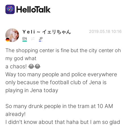
언어 교환 앱
Y e l i ～ イェリちゃん
2019.05.18 10:16
EN
JP
AI Grammar Checker
The shopping center is fine but the city center oh
my god what
한국어
a chaos! 😂😂
Way too many people and police everywhere
only because the football club of Jena is
English
简体中文
playing in Jena today
繁體中文
Español
So many drunk people in the tram at 10 AM
already!
العربية
Français
I didn't know about that haha but I am so glad