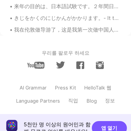
Jena! I don't know why people don't
来年の目的は、日本語試験です。２年間日本語を勉強し、６年間中国語を勉強しました。今、一年間日本に住んでいます。中国語を知ることは、日本語を読むのに役立ちます。僕の会話能力はまだ低いですが、JLP...
understand that. .
きじをかくのにじかんがかかります。- It takes me a long time to write a post. 🤓 This is the second part of my stor...
Y e l i ～ イェリちゃん
2019.05.18 12:01
EN
JP
我在伦敦做导游了，这是我第一次做中国人的导游，我觉得很好玩😄 My first time being a Tour guide to Chinese people in London, thi...
@Tayyip
Ah, now I get it! Thought you
meant that I should enjoy the chaos 😅😂
😂 Anyway, thank you!
우리를 팔로우 하세요
Abdu
2019.05.18 11:51
AR
IT
The bracelets look gorgeous )) but which
city are you talking about ?
HelloTalk 웹
AI Grammar
Press Kit
Tayyip
2019.05.18 11:43
직업
정보
Language Partners
Blog
AR
EN
@Y e l i ～ イェリちゃん
enjoy your time
... Shopping changing the mood or the
5천만 명 이상의 원어민과 함
place lol 🤷(^ ^)😁
앱 열기