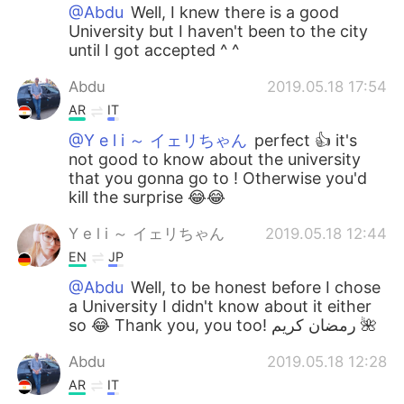
@Abdu
Well, I knew there is a good
University but I haven't been to the city
until I got accepted ^ ^
Abdu
2019.05.18 17:54
AR
IT
@Y e l i ～ イェリちゃん
perfect 👍 it's
not good to know about the university
that you gonna go to ! Otherwise you'd
kill the surprise 😂😂
Y e l i ～ イェリちゃん
2019.05.18 12:44
EN
JP
@Abdu
Well, to be honest before I chose
a University I didn't know about it either
so 😂 Thank you, you too! رمضان كريم 🌺
Abdu
2019.05.18 12:28
AR
IT