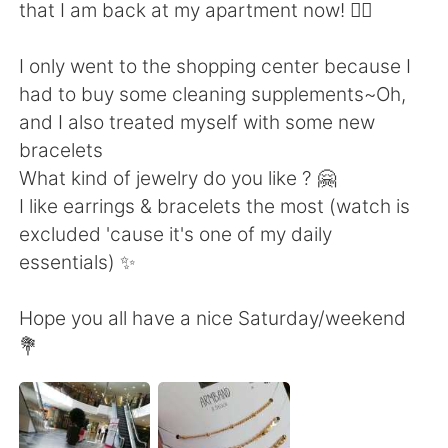
日本語
한국어
that I am back at my apartment now! 🙆‍♀️
Русский
ไทย
I only went to the shopping center because I
had to buy some cleaning supplements~Oh,
Indonesia
Italiano
and I also treated myself with some new
bracelets
Türkçe
Tiếng Việt
What kind of jewelry do you like ? 🤗
I like earrings & bracelets the most (watch is
Português
excluded 'cause it's one of my daily
essentials) ✨
Hope you all have a nice Saturday/weekend
💐