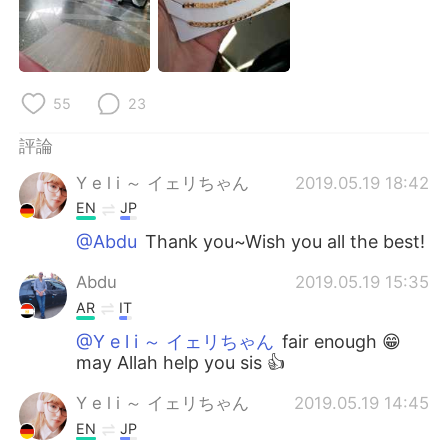
55
23
評論
Y e l i ～ イェリちゃん
2019.05.19 18:42
EN
JP
@Abdu
Thank you~Wish you all the best!
Abdu
2019.05.19 15:35
AR
IT
@Y e l i ～ イェリちゃん
fair enough 😁
may Allah help you sis 👍
Y e l i ～ イェリちゃん
2019.05.19 14:45
EN
JP