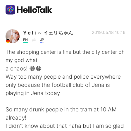
語言交換應用
Y e l i ～ イェリちゃん
2019.05.18 10:16
EN
JP
AI Grammar Checker
The shopping center is fine but the city center oh
my god what
繁體中文
a chaos! 😂😂
Way too many people and police everywhere
only because the football club of Jena is
English
简体中文
playing in Jena today
Español
العربية
So many drunk people in the tram at 10 AM
already!
Français
Deutsch
I didn't know about that haha but I am so glad