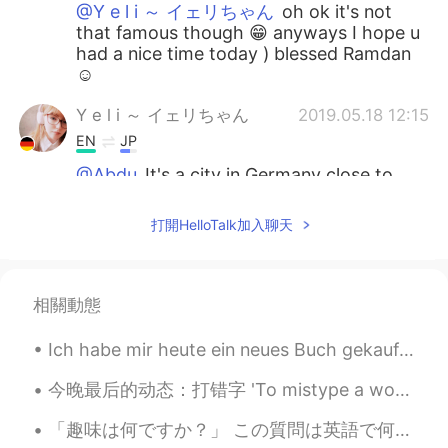
@Y e l i ～ イェリちゃん
oh ok it's not
that famous though 😁 anyways I hope u
had a nice time today ) blessed Ramdan
☺
Y e l i ～ イェリちゃん
2019.05.18 12:15
EN
JP
@Abdu
It's a city in Germany close to
Erfurt
打開HelloTalk加入聊天
Abdu
2019.05.18 12:09
AR
IT
@Y e l i ～ イェリちゃん
hahaha I've read
相關動態
the name in the post but I didn't know
where that is !
Ich habe mir heute ein neues Buch gekauft ✨ Dies ist mein erstes Buch von diesem Autor. Ich habe ...
Y e l i ～ イェリちゃん
2019.05.18 12:03
今晚最后的动态：打错字 'To mistype a word' Oh, sorry, I mistyped! Thanks everyone! Have a good night's sl...
EN
JP
「趣味は何ですか？」 この質問は英語で何ですか？ “What is your hobby?” “What do you like doing?” Mark先生の意見: 私は_____が趣味...
@Abdu
Thank you! Jena !! The city is