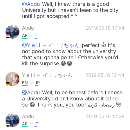
@Abdu
Well, I knew there is a good
University but I haven't been to the city
until I got accepted ^ ^
Abdu
2019.05.18 17:54
AR
IT
@Y e l i ～ イェリちゃん
perfect 👍 it's
not good to know about the university
that you gonna go to ! Otherwise you'd
kill the surprise 😂😂
Y e l i ～ イェリちゃん
2019.05.18 12:44
EN
JP
@Abdu
Well, to be honest before I chose
a University I didn't know about it either
so 😂 Thank you, you too! رمضان كريم 🌺
Abdu
2019.05.18 12:28
AR
IT