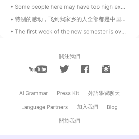
Jena! I don't know why people don't
Some people here may have too high expectations of me 🙉 I may be able to speak several language...
understand that. .
特别的感动，飞到我家乡的人全部都是中国人，欢迎欢迎！ 我已经在中国6个月了，今天我回国的时间就到了。谢谢每一个很热情的中国人。你们的国家真的是礼仪之邦。 下一站，英国，伦敦 I am so...
Y e l i ～ イェリちゃん
2019.05.18 12:01
EN
JP
The first week of the new semester is over! I've been working yesterday and today I need to sort...
@Tayyip
Ah, now I get it! Thought you
meant that I should enjoy the chaos 😅😂
😂 Anyway, thank you!
關注我們
Abdu
2019.05.18 11:51
AR
IT
The bracelets look gorgeous )) but which
city are you talking about ?
外語學習聊天
AI Grammar
Press Kit
Tayyip
2019.05.18 11:43
加入我們
Language Partners
Blog
AR
EN
關於我們
@Y e l i ～ イェリちゃん
enjoy your time
... Shopping changing the mood or the
place lol 🤷(^ ^)😁