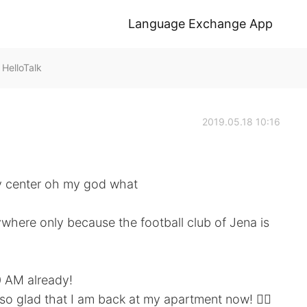
Language Exchange App
elloTalk
2019.05.18 10:16
ty center oh my god what
here only because the football club of Jena is
0 AM already!
so glad that I am back at my apartment now! 🙆‍♀️