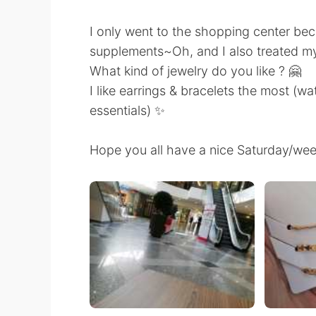
I only went to the shopping center be
supplements~Oh, and I also treated m
What kind of jewelry do you like ? 🤗
I like earrings & bracelets the most (wa
essentials) ✨
Hope you all have a nice Saturday/we