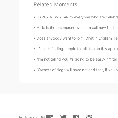
Related Moments
@Abdu
It's a city in Germany clos
HAPPY NEW YEAR to everyone who are celebrating
Abdu
Hello is there someone who can call now for l
AR
IT
@Y e l i ～ イェリちゃん
hahaha I'v
Does anybody want to join? Chat in English? Tex
that is !
It’s hard finding people to talk too on this app
Y e l i ～ イェリちゃん
“I’m not telling you it’s going to be easy- I’m tell
EN
JP
“Owners of dogs will have noticed that, if you 
@Abdu
Thank you! Jena !! The cit
that. .
Y e l i ～ イェリちゃん
EN
JP
@Tayyip
Ah, now I get it! Though
Anyway, thank you!
Follow us