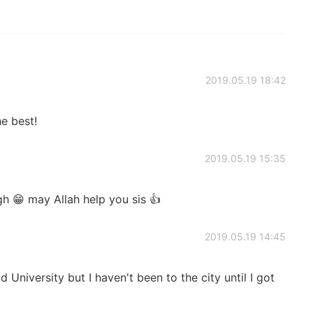
2019.05.19 18:42
e best!
2019.05.19 15:35
h 😁 may Allah help you sis 👍
2019.05.19 14:45
d University but I haven't been to the city until I got