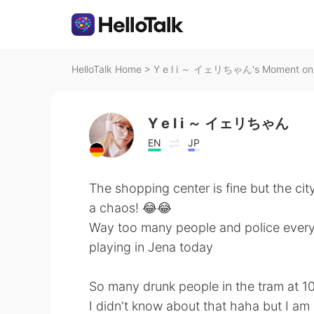
HelloTalk Home
>
Y e l i ～ イェリちゃん's Moment on H
Y e l i ～ イェリちゃん
EN
JP
The shopping center is fine but the ci
a chaos! 😂😂
Way too many people and police everyw
playing in Jena today
So many drunk people in the tram at 1
I didn't know about that haha but I am 