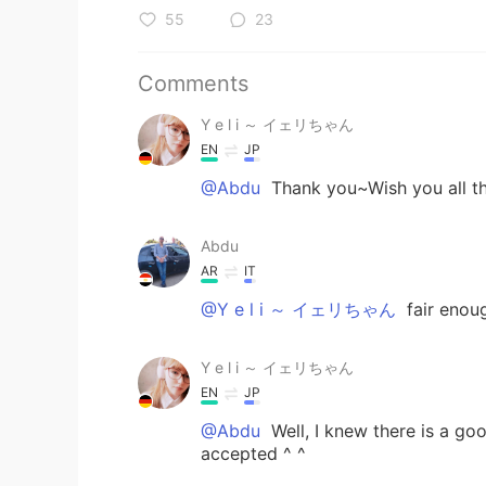
55
23
Comments
Y e l i ～ イェリちゃん
EN
JP
@Abdu
Thank you~Wish you all th
Abdu
AR
IT
@Y e l i ～ イェリちゃん
fair enoug
Y e l i ～ イェリちゃん
EN
JP
@Abdu
Well, I knew there is a goo
accepted ^ ^