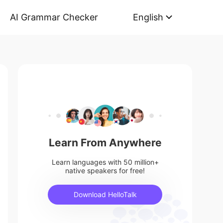
AI Grammar Checker
English
Learn From Anywhere
Learn languages with 50 million+
native speakers for free!
Download HelloTalk