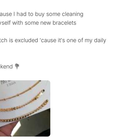
cause I had to buy some cleaning
yself with some new bracelets
tch is excluded 'cause it's one of my daily
ekend 💐