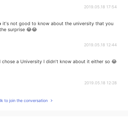
2019.05.18 17:54
 it's not good to know about the university that you
 the surprise 😂😂
2019.05.18 12:44
 chose a University I didn't know about it either so 😂
2019.05.18 12:28
s not that famous though 😁 anyways I hope u had a
k to join the conversation
 ☺
2019.05.18 12:15