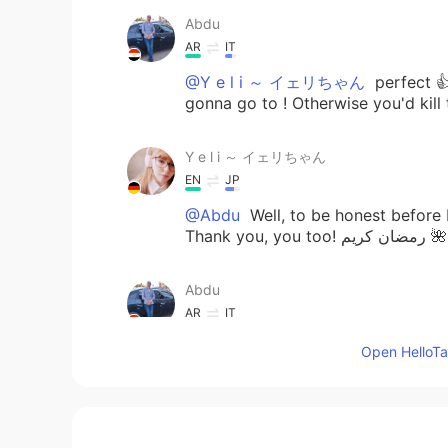
Abdu
AR
IT
@Y e l i ～ イェリちゃん
perfect 👍
gonna go to ! Otherwise you'd kill
Y e l i ～ イェリちゃん
EN
JP
@Abdu
Well, to be honest before I
Thank you, you too! رمضان كريم 🌺
Abdu
AR
IT
@Y e l i ～ イェリちゃん
oh ok it'
Open HelloTal
nice time today ) blessed Ramdan
Y e l i ～ イェリちゃん
EN
JP