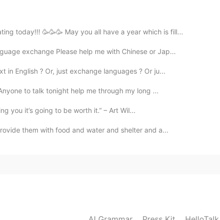
e to Erfurt
 today!!! 🥳🥳🥳 May you all have a year which is fill...
2019.05.18 12:09
anguage exchange Please help me with Chinese or Jap...
e read the name in the post but I didn't know where
t in English ? Or, just exchange languages ? Or ju...
. Anyone to talk tonight help me through my long ...
2019.05.18 12:03
ing you it’s going to be worth it.” – Art Wil...
provide them with food and water and shelter and a...
y is Jena! I don't know why people don't understand
2019.05.18 12:01
t you meant that I should enjoy the chaos 😅😂😂
AI Grammar
Press Kit
HelloTal