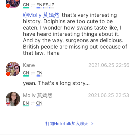
CN
EN
ES
JP
@Molly 莫嫣然
that’s very interesting
history. Dolphins are too cute to be
eaten. I wonder how swans taste like, I
have heard interesting things about it.
And by the way, surgeons are delicious.
British people are missing out because of
that law. Haha
Kane
2021.06.25 22:56
CN
EN
yean. That's a long story…
Molly 莫嫣然
2021.06.25 22:53
EN
CN
@Lulu
Yes, that is also true. She owns all
the dolphins, sturgeons and whales in
打開HelloTalk加入聊天
England. Actually this law was made 700
years ago 😳😅