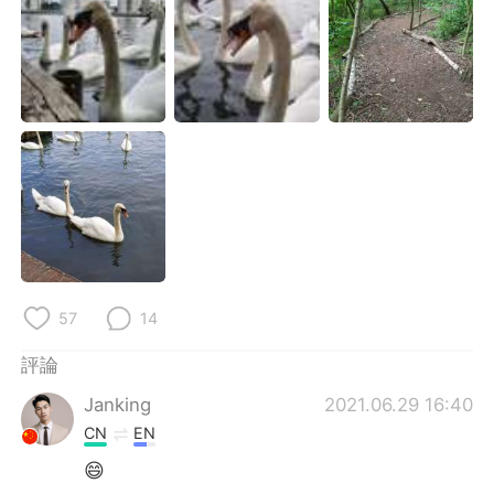
日本語
한국어
Русский
ไทย
Indonesia
Italiano
Türkçe
Tiếng Việt
Português
57
14
評論
Janking
2021.06.29 16:40
CN
EN
😄