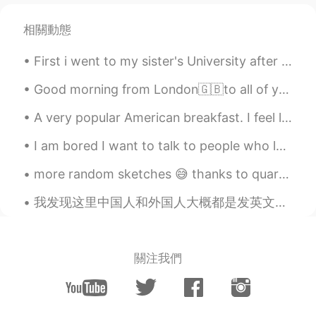
Lulu
2021.06.25 22:48
相關動態
CN
EN
First i went to my sister's University after that we had our lunch and then we went to the park (...
Do all the dolphins also belong to the
Queen? seems someone talked about it
Good morning from London🇬🇧to all of you my wonderful friends wherever you are ! Always start your...
on a TV show
A very popular American breakfast. I feel like America is obsessed with smoothies ( at least the ...
John
2021.06.25 22:46
CN
EN
I am bored I want to talk to people who loves Basketball I also play Basketball My favorite Ba...
oh.this is interesting things.thanks.haa
more random sketches 😅 thanks to quarantine all I can do is this and play games to avoid homework 😔😂
Molly 莫嫣然
2021.06.25 22:45
我发现这里中国人和外国人大概都是发英文动态的😓想读一些日常生活的中文都不行。不知道为什么那么多人学中文但是会写全英文动态，可能有其他目的🤷‍♂️ 中国人其实有一些会写中文动态只不过都是睡前段思考...
EN
CN
@Shu Li 李树华
She is the 'Swan Keeper'
she sometimes gifts swans to other
關注我們
countries as gifts 🎁
Molly 莫嫣然
2021.06.25 22:43
EN
CN