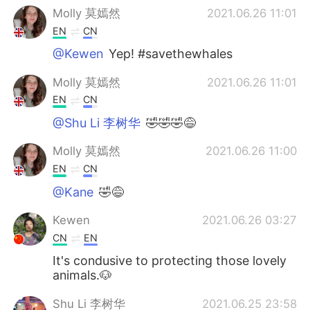
Molly 莫嫣然
2021.06.26 11:01
EN
CN
@Kewen
Yep! #savethewhales
Molly 莫嫣然
2021.06.26 11:01
EN
CN
@Shu Li 李树华
🤣🤣🤣😅
Molly 莫嫣然
2021.06.26 11:00
EN
CN
@Kane
🤣😅
Kewen
2021.06.26 03:27
CN
EN
It's condusive to protecting those lovely
animals.🐶
Shu Li 李树华
2021.06.25 23:58