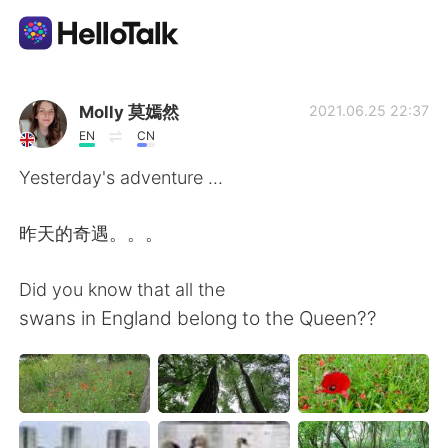
語言交換應用
Molly 莫嫣然
2021.06.25 22:37
EN
CN
AI Grammar Checker
Yesterday's adventure ...
繁體中文
昨天的奇遇。。。
Did you know that all the
English
简体中文
swans in England belong to the Queen??
Español
العربية
Français
Deutsch