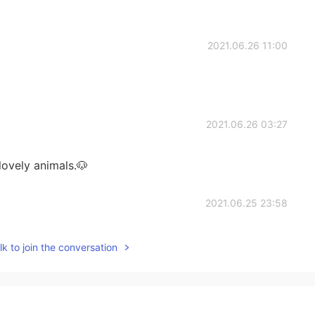
2021.06.26 11:00
2021.06.26 03:27
lovely animals.🐶
2021.06.25 23:58
ing history. Dolphins are too cute to be eaten. I
k to join the conversation
e heard interesting things about it. And by the way,
ople are missing out because of that law. Haha
2021.06.25 22:56