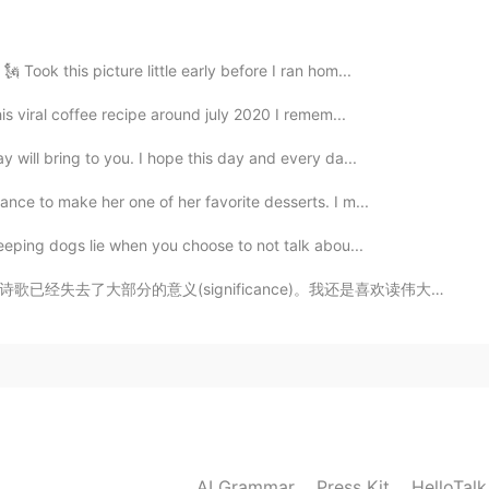
 Took this picture little early before I ran hom...
is viral coffee recipe around july 2020 I remem...
2021.06.25 22:53
y will bring to you. I hope this day and every da...
owns all the dolphins, sturgeons and whales in
de 700 years ago 😳😅
ance to make her one of her favorite desserts. I m...
leeping dogs lie when you choose to not talk abou...
2021.06.25 22:48
ficance)。我还是喜欢读伟大思想家和艺术家的智慧。当然这也是练习汉语的好方法。 这本书也有英文的翻...
o the Queen? seems someone talked about it on a TV
2021.06.25 22:46
.haa
AI Grammar
Press Kit
HelloTal