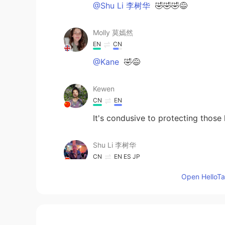
@Shu Li 李树华
🤣🤣🤣😅
Molly 莫嫣然
EN
CN
@Kane
🤣😅
Kewen
CN
EN
It's condusive to protecting those 
Shu Li 李树华
CN
EN
ES
JP
@Molly 莫嫣然
that’s very interest
Open HelloTal
wonder how swans taste like, I hav
surgeons are delicious. British pe
Kane