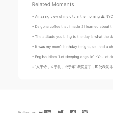
Related Moments
CN
EN
yean. That's a long story…
Amazing view of my city in the morning 🌄 NYC 🗽
Dalgona coffee that i made :) I learned about th
Molly 莫嫣然
EN
CN
The attitude you bring to the day is what the da
@Lulu
Yes, that is also true. She 
England. Actually this law was ma
It was my mom’s birthday tonight, so I had a ch
English Idiom “Let sleeping dogs lie” =You let s
Lulu
CN
EN
”兴于诗，立于礼，成于乐” 我同意了，即使我觉得诗歌已经失去了大部分的意义(signi
Do all the dolphins also belong t
show
John
CN
EN
oh.this is interesting things.thanks
Follow us