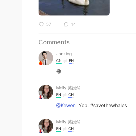
57
14
Comments
Janking
CN
EN
😄
Molly 莫嫣然
EN
CN
@Kewen
Yep! #savethewhales
Molly 莫嫣然
EN
CN