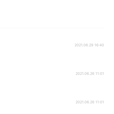
2021.06.29 16:40
2021.06.26 11:01
2021.06.26 11:01