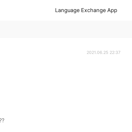
Language Exchange App
2021.06.25 22:37
??