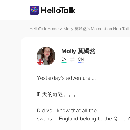
HelloTalk Home
>
Molly 莫嫣然's Moment on HelloTalk
Molly 莫嫣然
EN
CN
Yesterday's adventure ...
昨天的奇遇。。。
Did you know that all the
swans in England belong to the Queen