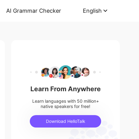
AI Grammar Checker
English
Learn From Anywhere
Learn languages with 50 million+
native speakers for free!
Download HelloTalk