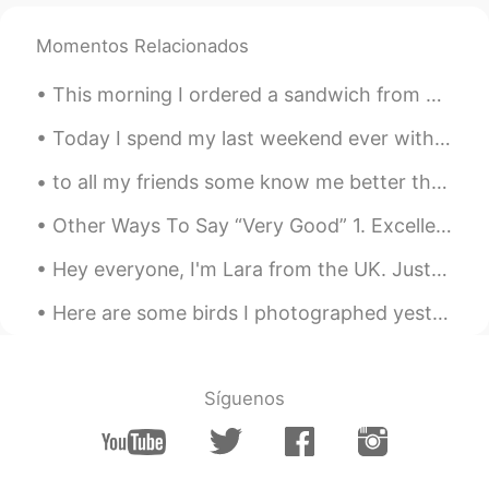
Lulu
2021.06.25 22:48
Momentos Relacionados
CN
EN
This morning I ordered a sandwich from Starbucks. Starbucks is about a ten minute walk from my co...
Do all the dolphins also belong to the
Queen? seems someone talked about it
Today I spend my last weekend ever with Boe (boy). He leaves for another state next week. I will ...
on a TV show
to all my friends some know me better than others but I will be taking a small break from hello t...
John
2021.06.25 22:46
CN
EN
Other Ways To Say “Very Good” 1. Excellent Meaning: extremely good, outstanding "She got an exc...
oh.this is interesting things.thanks.haa
Hey everyone, I'm Lara from the UK. Just joined this app again, hope to make some friends and lea...
Molly 莫嫣然
2021.06.25 22:45
Here are some birds I photographed yesterday at the Barnegat jetty in New Jersey: Harlequin Duck,...
EN
CN
@Shu Li 李树华
She is the 'Swan Keeper'
she sometimes gifts swans to other
Síguenos
countries as gifts 🎁
Molly 莫嫣然
2021.06.25 22:43
EN
CN