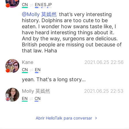
CN
EN
ES
JP
@Molly 莫嫣然
that’s very interesting
history. Dolphins are too cute to be
eaten. I wonder how swans taste like, I
have heard interesting things about it.
And by the way, surgeons are delicious.
British people are missing out because of
that law. Haha
Kane
2021.06.25 22:56
CN
EN
yean. That's a long story…
Molly 莫嫣然
2021.06.25 22:53
EN
CN
@Lulu
Yes, that is also true. She owns all
the dolphins, sturgeons and whales in
Abrir HelloTalk para conversar
England. Actually this law was made 700
years ago 😳😅