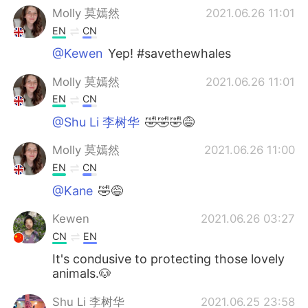
Molly 莫嫣然
2021.06.26 11:01
EN
CN
@Kewen
Yep! #savethewhales
Molly 莫嫣然
2021.06.26 11:01
EN
CN
@Shu Li 李树华
🤣🤣🤣😅
Molly 莫嫣然
2021.06.26 11:00
EN
CN
@Kane
🤣😅
Kewen
2021.06.26 03:27
CN
EN
It's condusive to protecting those lovely
animals.🐶
Shu Li 李树华
2021.06.25 23:58