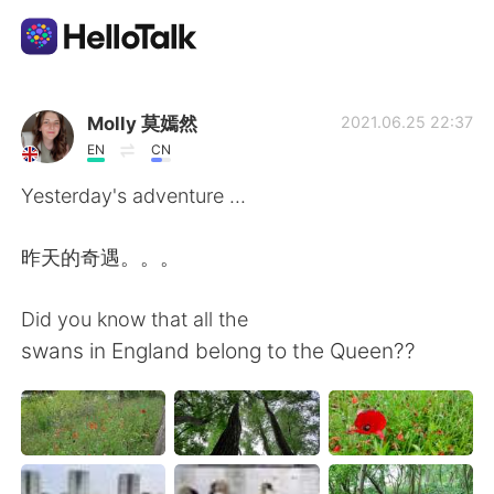
Aplicación de intercambio de idiomas
Molly 莫嫣然
2021.06.25 22:37
EN
CN
AI Grammar Checker
Yesterday's adventure ...
Español
昨天的奇遇。。。
Did you know that all the
English
简体中文
swans in England belong to the Queen??
繁體中文
العربية
Français
Deutsch