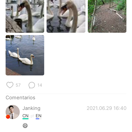
日本語
한국어
Русский
ไทย
Indonesia
Italiano
Türkçe
Tiếng Việt
Português
57
14
Comentarios
Janking
2021.06.29 16:40
CN
EN
😄