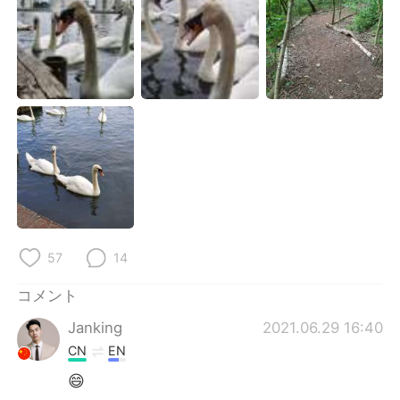
Deutsch
한국어
Русский
ไทย
Indonesia
Italiano
Türkçe
Tiếng Việt
Português
57
14
コメント
Janking
2021.06.29 16:40
CN
EN
😄