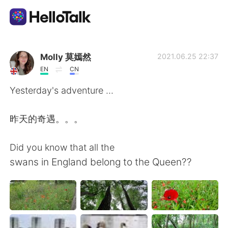
語学交換アプリ
Molly 莫嫣然
2021.06.25 22:37
EN
CN
AI Grammar Checker
Yesterday's adventure ...
日本語
昨天的奇遇。。。
Did you know that all the
English
简体中文
swans in England belong to the Queen??
繁體中文
Español
العربية
Français