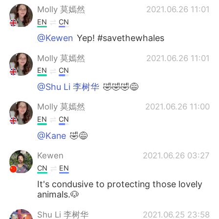
Molly 莫嫣然
2021.06.26 11:01
EN
CN
@Kewen
Yep! #savethewhales
Molly 莫嫣然
2021.06.26 11:01
EN
CN
@Shu Li 李树华
🤣🤣🤣😅
Molly 莫嫣然
2021.06.26 11:00
EN
CN
@Kane
🤣😅
Kewen
2021.06.26 03:27
CN
EN
It's condusive to protecting those lovely
animals.🐶
Shu Li 李树华
2021.06.25 23:58