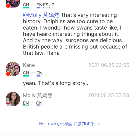
CN
EN
ES
JP
@Molly 莫嫣然
that’s very interesting
history. Dolphins are too cute to be
eaten. I wonder how swans taste like, I
have heard interesting things about it.
And by the way, surgeons are delicious.
British people are missing out because of
that law. Haha
Kane
2021.06.25 22:56
CN
EN
yean. That's a long story…
Molly 莫嫣然
2021.06.25 22:53
EN
CN
@Lulu
Yes, that is also true. She owns all
the dolphins, sturgeons and whales in
HelloTalkから会話に参加する
England. Actually this law was made 700
years ago 😳😅