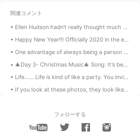
Lulu
2021.06.25 22:48
関連コメント
CN
EN
Ellen Hudson hadn’t really thought much about the birds for years, many years. But, when the coro...
Do all the dolphins also belong to the
Queen? seems someone talked about it
Happy New Year!!! Officially 2020 in the eastern USA. I can hear a neighbor shooting off firework...
on a TV show
One advantage of always being a person with a positive attitude is that you will always make a pe...
John
2021.06.25 22:46
CN
EN
🎄Day 3- Christmas Music🎄 Song: It’s beginning to look a lot like Christmas Artist: Michael Bubl...
oh.this is interesting things.thanks.haa
Life...... Life is kind of like a party. You invite a lot of people, some leave early, some stay ...
Molly 莫嫣然
2021.06.25 22:45
If you look at these photos, they look like a dog, a cat and a rabbit. But when you zoom in on t...
EN
CN
@Shu Li 李树华
She is the 'Swan Keeper'
she sometimes gifts swans to other
フォローする
countries as gifts 🎁
Molly 莫嫣然
2021.06.25 22:43
EN
CN