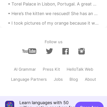
Yummm!
Torel Palace in Lisbon, Portugal. A great place to relax for 3 nights. Worth the many steps to cl...
Here’s the kitten we rescued! She has an appointment with our vet tomorrow. Once she’s feeling be...
I took pictures of my orange because it was cute 🥰 I may be bored😂 (I know it’s a tangerine. I’m ...
Follow us
AI Grammar
Press Kit
HelloTalk Web
Language Partners
Jobs
Blog
About
Learn languages with 50