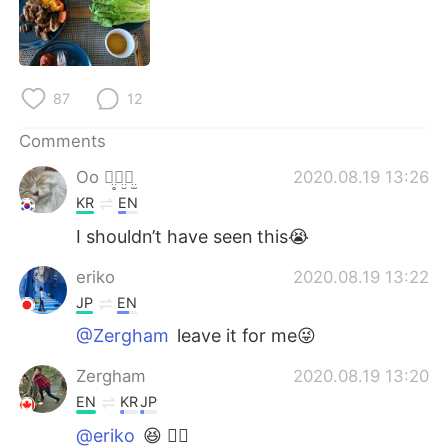
日本語
한국어
Русский
ไทย
87
12
Indonesia
Italiano
Comments
Türkçe
Tiếng Việt
Oo ꪔ̤̥ꪔ̤̮ꪔ̤̫
2020.08.19 13:26
KR
EN
Português
I shouldn’t have seen this😭
eriko
2020.08.19 13:22
JP
EN
@Zergham
leave it for me😜
Zergham
2020.08.19 13:20
EN
KR
JP
@eriko
😆 👍🏽