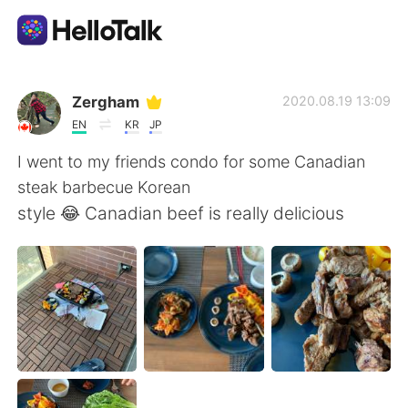
Language Exchange App
Zergham
2020.08.19 13:09
EN
KR
JP
AI Grammar Checker
I went to my friends condo for some Canadian
steak barbecue Korean
English
style 😂 Canadian beef is really delicious
简体中文
繁體中文
Español
العربية
Français
Deutsch