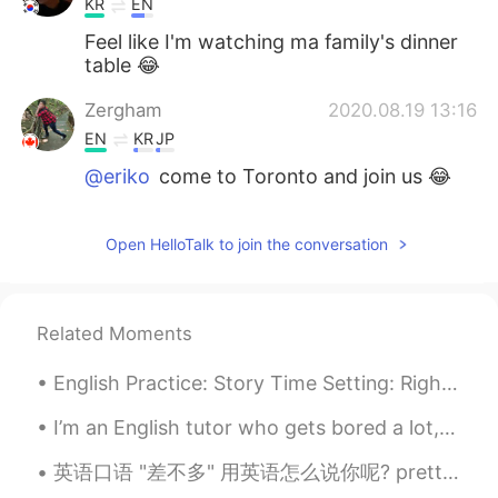
KR
EN
Feel like I'm watching ma family's dinner
table 😂
Zergham
2020.08.19 13:16
EN
KR
JP
@eriko
come to Toronto and join us 😂
eriko
2020.08.19 13:16
Open HelloTalk to join the conversation
JP
EN
Yummm wanna have it🤤✨
Zergham
2020.08.19 13:13
Related Moments
EN
KR
JP
English Practice: Story Time Setting: Right now，I am on a train to 清河 and I am playing one of ...
@Claire
😋
I’m an English tutor who gets bored a lot, if anyone needs help with anything feel free to messag...
Claire
2020.08.19 13:12
英语口语 "差不多" 用英语怎么说你呢? pretty much same thing basically essentially thats about right more o...
KR
EN