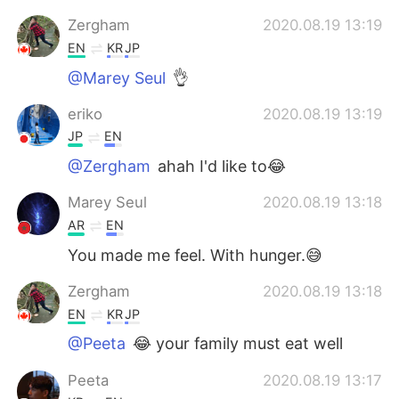
Zergham
2020.08.19 13:19
EN
KR
JP
@Marey Seul
👌
eriko
2020.08.19 13:19
JP
EN
@Zergham
ahah I'd like to😂
Marey Seul
2020.08.19 13:18
AR
EN
You made me feel. With hunger.😅
Zergham
2020.08.19 13:18
EN
KR
JP
@Peeta
😂 your family must eat well
Peeta
2020.08.19 13:17