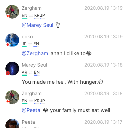
Zergham
2020.08.19 13:19
EN
KR
JP
@Marey Seul
👌
eriko
2020.08.19 13:19
JP
EN
@Zergham
ahah I'd like to😂
Marey Seul
2020.08.19 13:18
AR
EN
You made me feel. With hunger.😅
Zergham
2020.08.19 13:18
EN
KR
JP
@Peeta
😂 your family must eat well
Peeta
2020.08.19 13:17