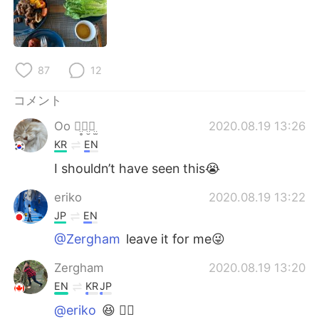
Deutsch
한국어
Русский
ไทย
87
12
Indonesia
Italiano
コメント
Türkçe
Tiếng Việt
Oo ꪔ̤̥ꪔ̤̮ꪔ̤̫
2020.08.19 13:26
KR
EN
Português
I shouldn’t have seen this😭
eriko
2020.08.19 13:22
JP
EN
@Zergham
leave it for me😜
Zergham
2020.08.19 13:20
EN
KR
JP
@eriko
😆 👍🏽