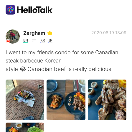
語学交換アプリ
Zergham
2020.08.19 13:09
EN
KR
JP
AI Grammar Checker
I went to my friends condo for some Canadian
steak barbecue Korean
日本語
style 😂 Canadian beef is really delicious
English
简体中文
繁體中文
Español
العربية
Français