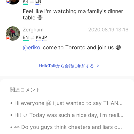
KR
EN
Feel like I'm watching ma family's dinner
table 😂
Zergham
2020.08.19 13:16
EN
KR
JP
@eriko
come to Toronto and join us 😂
eriko
2020.08.19 13:16
HelloTalkから会話に参加する
JP
EN
Yummm wanna have it🤤✨
Zergham
2020.08.19 13:13
関連コメント
EN
KR
JP
Hi everyone 🤗 i just wanted to say THANKS to everyone here who is helping me learn Korean and to ...
@Claire
😋
Hi! ☺️ Today was such a nice day, I’m really happy. How was your day? I hope you could be happy a...
Claire
2020.08.19 13:12
👀 Do you guys think cheaters and liars deserve Second chance? I’m always giving people second...
KR
EN