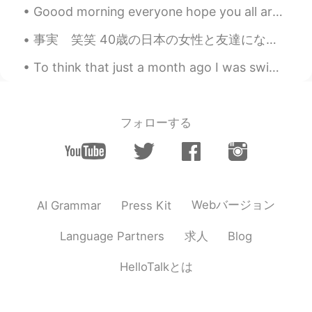
Yummm!
Goood morning everyone hope you all are having a nice day,it is a cold day for me today but its s...
事実 笑笑 40歳の日本の女性と友達になって、私より年下だと思ってずっと話してて、帰る時電車で年齢教えた時めっちゃびっくりした😂😂 私は信じられなかったので、彼女が免許まで見せてくれた😂😂😂...
To think that just a month ago I was swimming in these gorgeous creeks, and now they are burning ...
フォローする
Webバージョン
AI Grammar
Press Kit
求人
Language Partners
Blog
HelloTalkとは