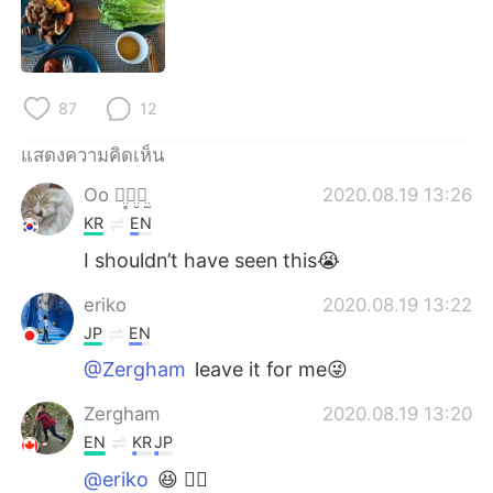
Deutsch
日本語
한국어
Русский
87
12
Indonesia
Italiano
แสดงความคิดเห็น
Türkçe
Tiếng Việt
Oo ꪔ̤̥ꪔ̤̮ꪔ̤̫
2020.08.19 13:26
KR
EN
Português
I shouldn’t have seen this😭
eriko
2020.08.19 13:22
JP
EN
@Zergham
leave it for me😜
Zergham
2020.08.19 13:20
EN
KR
JP
@eriko
😆 👍🏽