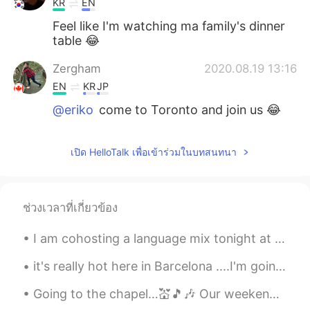
KR
EN
Feel like I'm watching ma family's dinner
table 😂
Zergham
2020.08.19 13:16
EN
KR
JP
@eriko
come to Toronto and join us 😂
eriko
2020.08.19 13:16
เปิด HelloTalk เพื่อเข้าร่วมในบทสนทนา
JP
EN
Yummm wanna have it🤤✨
Zergham
2020.08.19 13:13
ช่วงเวลาที่เกี่ยวข้อง
EN
KR
JP
I am cohosting a language mix tonight at RENbar in Beijing! Who wants to come?! 7-10pm. There w...
@Claire
😋
it's really hot here in Barcelona ....I'm going to the beach tomorrow...... This is by far one of...
Claire
2020.08.19 13:12
Going to the chapel…💒🎵🎶 Our weekend was visiting a friend who lives in a rural area. His dog i...
KR
EN