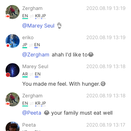
Zergham
2020.08.19 13:19
EN
KR
JP
@Marey Seul
👌
eriko
2020.08.19 13:19
JP
EN
@Zergham
ahah I'd like to😂
Marey Seul
2020.08.19 13:18
AR
EN
You made me feel. With hunger.😅
Zergham
2020.08.19 13:18
EN
KR
JP
@Peeta
😂 your family must eat well
Peeta
2020.08.19 13:17