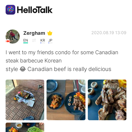
แอปแลกเปลี่ยนทางภาษา
Zergham
2020.08.19 13:09
EN
KR
JP
AI Grammar Checker
I went to my friends condo for some Canadian
steak barbecue Korean
ไทย
style 😂 Canadian beef is really delicious
English
简体中文
繁體中文
Español
العربية
Français