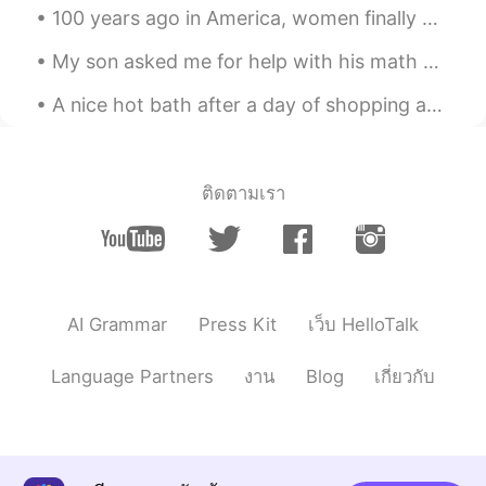
Yummm!
100 years ago in America, women finally won the right to vote! So, I’m very proud to vote in ever...
My son asked me for help with his math homework, to which I obliged. I really got into it and wa...
A nice hot bath after a day of shopping and drinking wine. I love my vacations! Here are some p...
ติดตามเรา
AI Grammar
Press Kit
เว็บ HelloTalk
Language Partners
งาน
Blog
เกี่ยวกับ