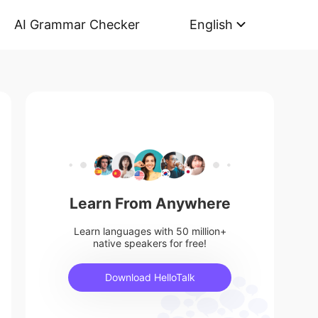
AI Grammar Checker
English
Learn From Anywhere
Learn languages with 50 million+
native speakers for free!
Download HelloTalk