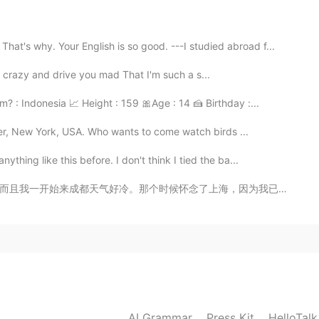
2021.01.17 14:08
hy. Your English is so good. ---I studied abroad f...
I'm crazy and drive you mad That I'm such a s...
 : Indonesia 📈 Height : 159 🎀Age : 14 🍰 Birthday :...
ster, New York, USA. Who wants to come watch birds ...
hing like this before. I don't think I tied the ba...
海，因为我已经住在上海一年半多了，是我第一个中国家。由于最近的天气越来越美，让我能多观光成都。快发现了天府...
AI Grammar
Press Kit
HelloTal