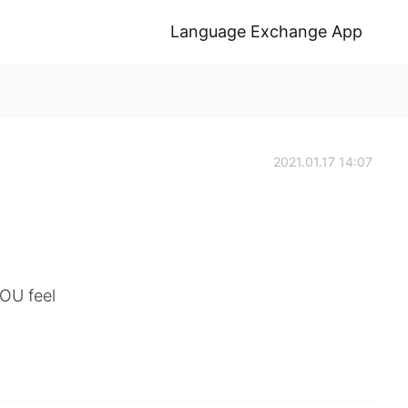
Language Exchange App
k
2021.01.17 14:07
OU feel