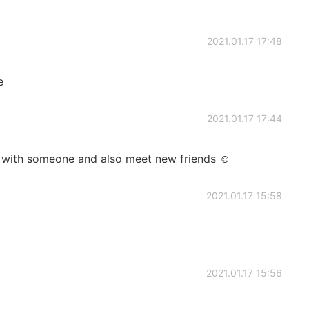
2021.01.17 17:48
e
2021.01.17 17:44
sh with someone and also meet new friends ☺️
2021.01.17 15:58
2021.01.17 15:56