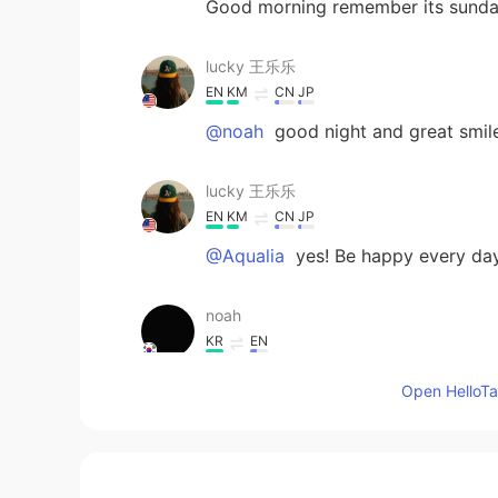
Good morning remember its sund
lucky 王乐乐
EN
KM
CN
JP
@noah
good night and great smil
lucky 王乐乐
EN
KM
CN
JP
@Aqualia
yes! Be happy every da
noah
KR
EN
good night
Open HelloTal
Rosie 阮
VI
EN