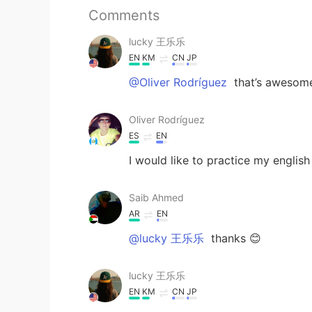
Comments
lucky 王乐乐
EN
KM
CN
JP
@Oliver Rodríguez
that’s awesom
Oliver Rodríguez
ES
EN
I would like to practice my engli
Saib Ahmed
AR
EN
@lucky 王乐乐
thanks 😊
lucky 王乐乐
EN
KM
CN
JP