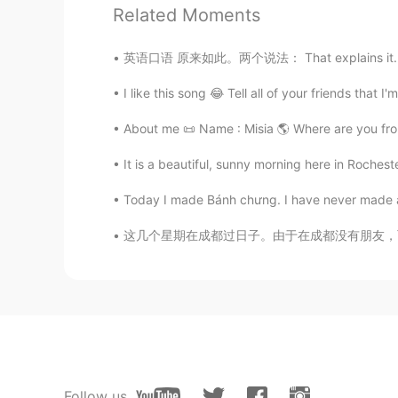
Thanks
Related Moments
Ms Omnia
英语口语 原来如此。两个说法： That explains it. That's w
AR
EN
I like this song 😂 Tell all of your friends that 
❣️thank you
About me 📜 Name : Misia 🌎 Where are you from?
It is a beautiful, sunny morning here in Roche
Today I made Bánh chưng. I have never made anyt
这几个星期在成都过日子。由于在成都没有朋友，而且我一开始来成都天气好冷。那个时候怀念了上
Follow us