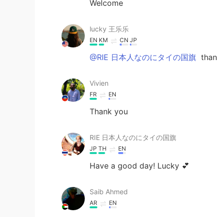
Welcome
lucky 王乐乐
EN
KM
CN
JP
@RIE 日本人なのにタイの国旗
thank
Vivien
FR
EN
Thank you
RIE 日本人なのにタイの国旗
JP
TH
EN
Have a good day! Lucky 💕
Saib Ahmed
AR
EN