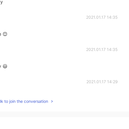
ay
2021.01.17 14:35
e 😊
2021.01.17 14:35
y 😃
2021.01.17 14:29
k to join the conversation
2021.01.17 14:09