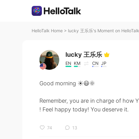
HelloTalk Home
>
lucky 王乐乐's Moment on HelloTal
lucky 王乐乐
EN
KM
CN
JP
Good morning ☀️😃🌞
Remember, you are in charge of how Y
! Feel happy today! You deserve it.
74
13