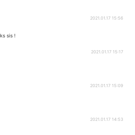
2021.01.17 15:56
s sis !
2021.01.17 15:17
2021.01.17 15:09
2021.01.17 14:53