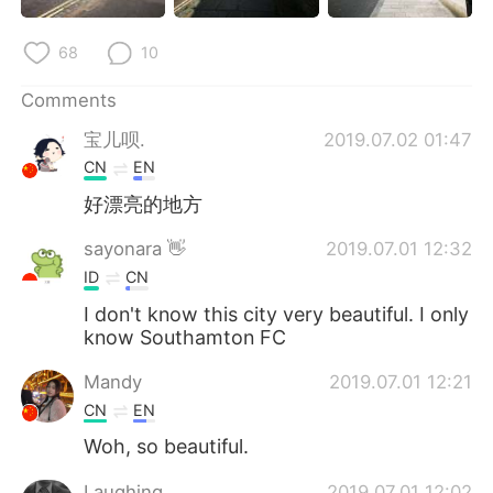
68
10
Comments
宝儿呗.
2019.07.02 01:47
CN
EN
好漂亮的地方
sayonara 👋
2019.07.01 12:32
ID
CN
I don't know this city very beautiful. I only
know Southamton FC
Mandy
2019.07.01 12:21
CN
EN
Woh, so beautiful.
Laughing
2019.07.01 12:02