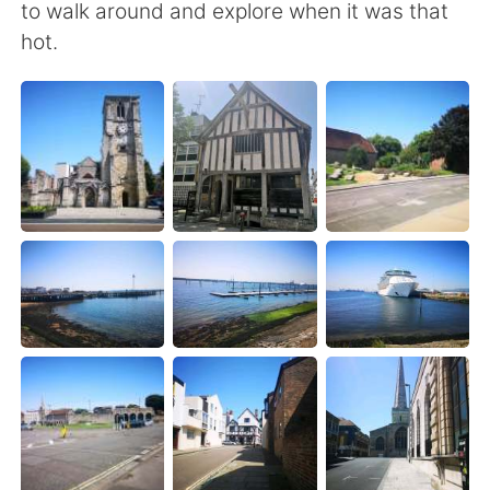
日本語
한국어
to walk around and explore when it was that
hot.
Русский
ไทย
Indonesia
Italiano
Türkçe
Tiếng Việt
Português