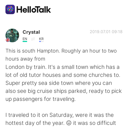
Language Exchange App
Crystal
2019.07.01 09:18
EN
KR
AI Grammar Checker
This is south Hampton. Roughly an hour to two
hours away from
English
London by train. It's a small town which has a
lot of old tutor houses and some churches to.
Super pretty sea side town where you can
简体中文
繁體中文
also see big cruise ships parked, ready to pick
up passengers for traveling.
Español
العربية
I traveled to it on Saturday, were it was the
Français
Deutsch
hottest day of the year. 😖 it was so difficult