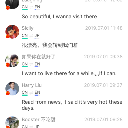
CN
EN
So beautiful, I wanna visit there
Sicily
2019.07.01 11:48
CN
JP
很漂亮。我会转到我们群
如果你在就好了
2019.07.01 09:38
CN
EN
I want to live there for a while,,,,If I can.
Harry Liu
2019.07.01 09:37
CN
EN
Read from news, it said it’s very hot these
days.
Booster 不吃甜
2019.07.01 09:28
CN
JP