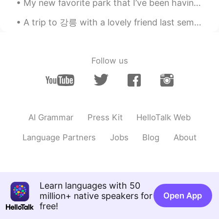
My new favorite park that I’ve been having morning jogs at. It’s so nice! Well, except the times ...
A trip to 강릉 with a lovely friend last semester.Had so much fun and finally get to see the sea af...
Follow us
AI Grammar
Press Kit
HelloTalk Web
Language Partners
Jobs
Blog
About
Learn languages with 50
million+ native speakers for
Open App
free!