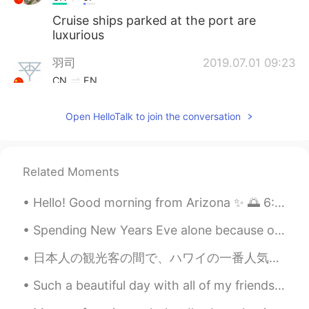
Cruise ships parked at the port are
luxurious
羽司
2019.07.01 09:23
CN
EN
wow！it's really beautiful! I want to go to
Open HelloTalk to join the conversation
there as well! but it is far away😭
Elena
2019.07.01 09:22
KR
EN
Related Moments
😍
Hello! Good morning from Arizona ✨ 🌅 6:51am But Goodnight to you 😄👏🏻😁 여보세요! 애리조나에서 좋은 아침 ✨ 하지만 ...
Spending New Years Eve alone because of lockdown doesn't stop me from having a party 🤭 It was a ...
日本人の観光客の間で、ハワイの一番人気かき氷屋さんは松本だと思ってるんですけど、もっと美味しいのがあるのは、わたしの家の近くにあるアイスガーデンって言うかき氷屋さんです！ ハワイに来たら、是非こ...
Such a beautiful day with all of my friends yesterday! The weather was amazing, perfect for the b...