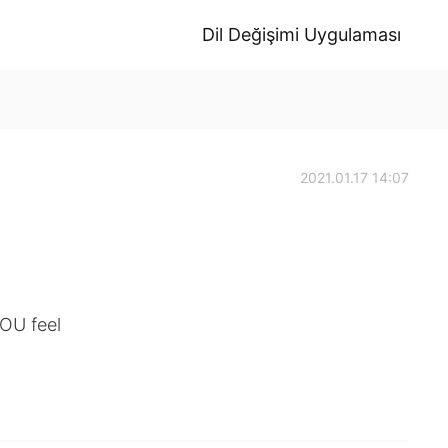
Dil Değişimi Uygulaması
2021.01.17 14:07
OU feel