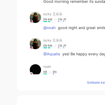
Good morning remember its sund
lucky 王乐乐
EN
KM
CN
JP
@noah
good night and great smil
lucky 王乐乐
EN
KM
CN
JP
@Aqualia
yes! Be happy every da
noah
KR
EN
good night
Sohbete kat
Rosie 阮
VI
EN