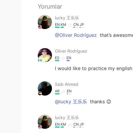
Yorumlar
lucky 王乐乐
EN
KM
CN
JP
@Oliver Rodríguez
that’s awesom
Oliver Rodríguez
ES
EN
I would like to practice my engli
Saib Ahmed
AR
EN
@lucky 王乐乐
thanks 😊
lucky 王乐乐
EN
KM
CN
JP