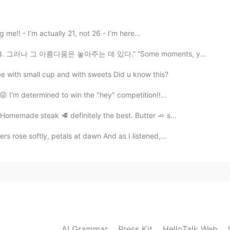
2021.01.17 14:08
g me‼️ - I‘m actually 21, not 26 - I‘m here...
아주는 데 있다.” “Some moments, you just want to hold on fo...
offee with small cup and with sweets Did u know this?
 😜 I'm determined to win the "hey" competition!!...
 Homemade steak 🥩 definitely the best. Butter 🧈 s...
rs rose softly, petals at dawn And as I listened,...
AI Grammar
Press Kit
HelloTalk Web