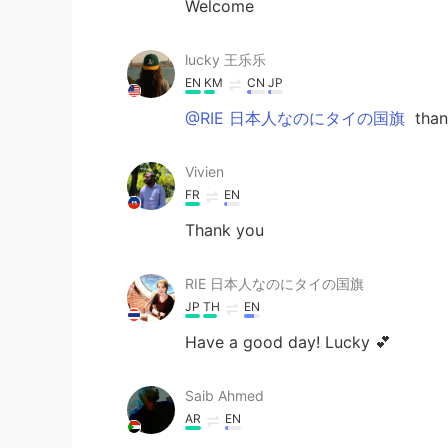
Welcome
lucky 王乐乐
EN
KM
CN
JP
@RIE 日本人なのにタイの国旗
thank
Vivien
FR
EN
Thank you
RIE 日本人なのにタイの国旗
JP
TH
EN
Have a good day! Lucky 💕
Saib Ahmed
AR
EN