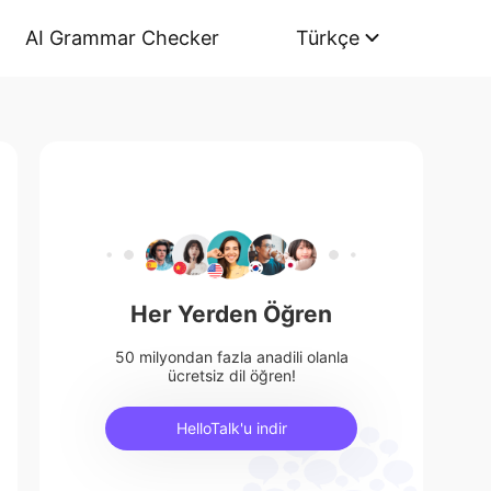
AI Grammar Checker
Türkçe
Her Yerden Öğren
50 milyondan fazla anadili olanla
ücretsiz dil öğren!
HelloTalk'u indir