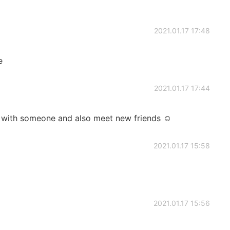
2021.01.17 17:48
e
2021.01.17 17:44
sh with someone and also meet new friends ☺️
2021.01.17 15:58
2021.01.17 15:56