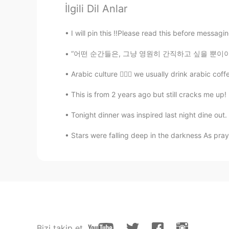
Thanks
İlgili Dil Anlar
Ms Omnia
I will pin this ‼️Please read this before messagin
AR
EN
“어떤 순간들은, 그냥 영원히 간직하고 싶을 뿐이야. 그러나 그 아름다움은 놓
❣️thank you
Arabic culture 🙆🏻‍♀️ we usually drink arabic c
This is from 2 years ago but still cracks me up!
Tonight dinner was inspired last night dine out.
Stars were falling deep in the darkness As praye
Bizi takip et