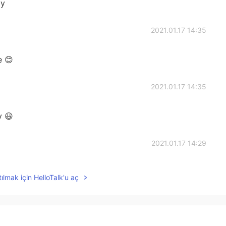
ay
2021.01.17 14:35
e 😊
2021.01.17 14:35
y 😃
2021.01.17 14:29
ılmak için HelloTalk'u aç
2021.01.17 14:09