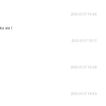
2021.01.17 15:56
s sis !
2021.01.17 15:17
2021.01.17 15:09
2021.01.17 14:53