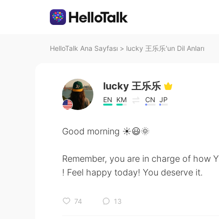
HelloTalk Ana Sayfası
>
lucky 王乐乐'un Dil Anları
lucky 王乐乐
EN
KM
CN
JP
Good morning ☀️😃🌞
Remember, you are in charge of how Y
! Feel happy today! You deserve it.
74
13