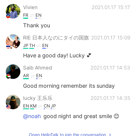
Vivien
2021.01.17 15:17
FR
EN
Thank you
RIE 日本人なのにタイの国旗
2021.01.17 15:09
JP
TH
EN
Have a good day! Lucky 💕
Saib Ahmed
2021.01.17 14:53
AR
EN
Good morning remember its sunday
lucky 王乐乐
2021.01.17 14:35
EN
KM
CN
JP
@noah
good night and great smile 😊
lucky 王乐乐
2021.01.17 14:35
Open HelloTalk to join the conversation