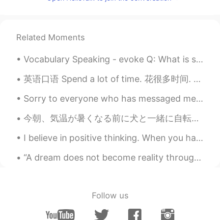
EN
KM
CN
JP
@Aqualia
yes! Be happy every day 😃
noah
2021.01.17 14:29
Related Moments
KR
EN
Vocabulary Speaking - evoke Q: What is something that evokes🤔 happiness🤗 in your life? A: Seeing...
good night
英语口语 Spend a lot of time. 花很多时间. Passer beaucoup de temps 连读 a lotta I spend a lot of time rea...
Rosie 阮
2021.01.17 14:09
Sorry to everyone who has messaged me and I haven't messaged back. School has been setting loads ...
VI
EN
Thanks
今朝、気温が暑くなる前に犬と一緒に自転車で公園に行って遊んで This morning, before the temperature became hot I went to the park...
Ms Omnia
2021.01.17 14:08
I believe in positive thinking. When you harness the power of positive thinking, it’s amazing the...
AR
EN
“A dream does not become reality through magic; it takes sweat, determination, and hard work.” ~C...
❣️thank you
Follow us