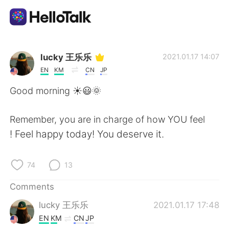
Language Exchange App
lucky 王乐乐
2021.01.17 14:07
EN
KM
CN
JP
AI Grammar Checker
Good morning ☀️😃🌞
English
Remember, you are in charge of how YOU feel
! Feel happy today! You deserve it.
简体中文
繁體中文
74
13
Español
العربية
Comments
lucky 王乐乐
2021.01.17 17:48
Français
Deutsch
EN
KM
CN
JP