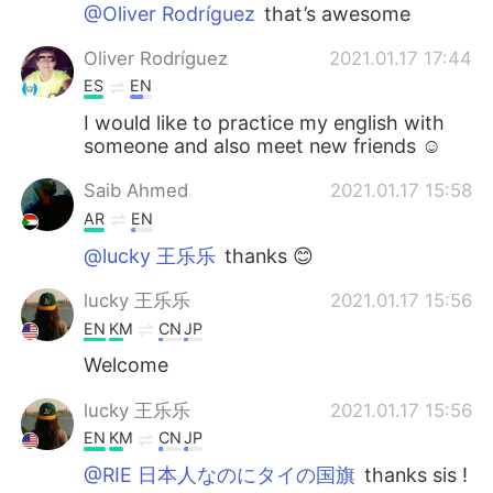
日本語
한국어
@Oliver Rodríguez
that’s awesome
Oliver Rodríguez
2021.01.17 17:44
Русский
ไทย
ES
EN
Indonesia
Italiano
I would like to practice my english with
someone and also meet new friends ☺️
Türkçe
Tiếng Việt
Saib Ahmed
2021.01.17 15:58
AR
EN
Português
@lucky 王乐乐
thanks 😊
lucky 王乐乐
2021.01.17 15:56
EN
KM
CN
JP
Welcome
lucky 王乐乐
2021.01.17 15:56
EN
KM
CN
JP
@RIE 日本人なのにタイの国旗
thanks sis !