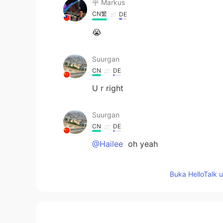
平 Маrkus
CN繁
DE
😭
Suurgan
CN
DE
U r right
Suurgan
CN
DE
@Hailee
oh yeah
Hailee
Buka HelloTalk 
EN
KR
@Suurgan
If you read more carefull
they’re ordinary classes with speci
etc. I don’t have anything fun on 