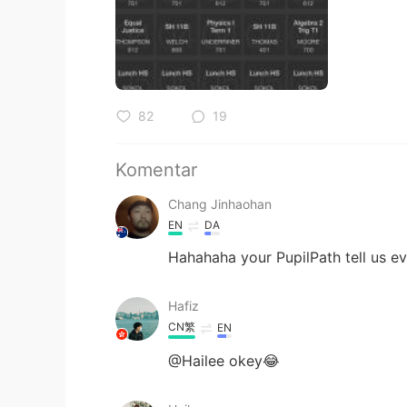
82
19
Komentar
Chang Jinhaohan
EN
DA
Hahahaha your PupilPath tell us e
Hafiz
CN繁
EN
@Hailee okey😂