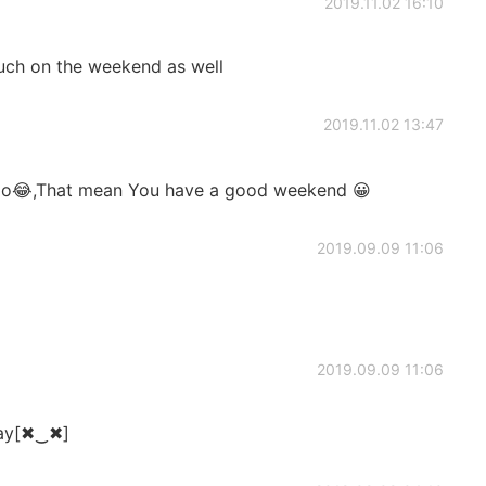
2019.11.02 16:10
uch on the weekend as well
2019.11.02 13:47
do😂,That mean You have a good weekend 😀
2019.09.09 11:06
2019.09.09 11:06
day[✖‿✖]