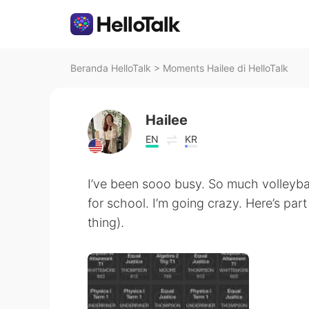
Beranda HelloTalk
>
Moments Hailee di HelloTalk
Hailee
EN
KR
I’ve been sooo busy. So much volleyba
for school. I’m going crazy. Here’s pa
thing).