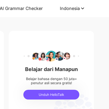
AI Grammar Checker
Indonesia
Belajar dari Manapun
Belajar bahasa dengan 50 juta+
penutur asli secara gratis!
Unduh HelloTalk