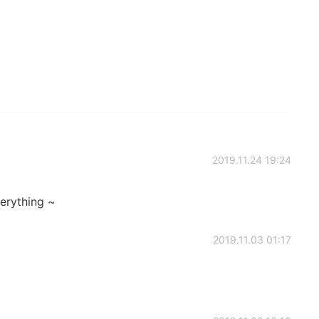
2019.11.24 19:24
verything ~
2019.11.03 01:17