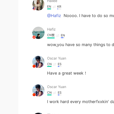
Hailee
EN
KR
@Hafiz
Noooo. I have to do so m
Hafiz
CN繁
EN
wow,you have so many things to 
Oscar Yuan
CN
ES
Have a great week！
Oscar Yuan
CN
ES
I work hard every motherfxxkin' 