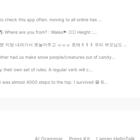
2019.09.08 13:35
o check this app often. moving to all online has ...
 are you from? : Wales🏴󠁧󠁢󠁷󠁬󠁳󠁿 🧍🏻‍♀️ Height :...
e,in China we alway have 8 classes one day and don’t
ㅠㅠ 흐에ㅔㅔㅔ 우리 부모님도 한국에서 계시면 얼마나 좋을까 맛난거라도 먹어야지이이이잉 😭😭😭😭
2019.09.08 11:39
other had us make snow people/creatures out of candy...
 their own set of rules. A regular verb will c...
 a terrible sense of humor.
t was almost 4000 steps to the top. I survived 😁 B...
2019.09.08 10:16
crazy
2019.09.08 09:06
AI Grammar
Press Kit
Laman HelloTalk