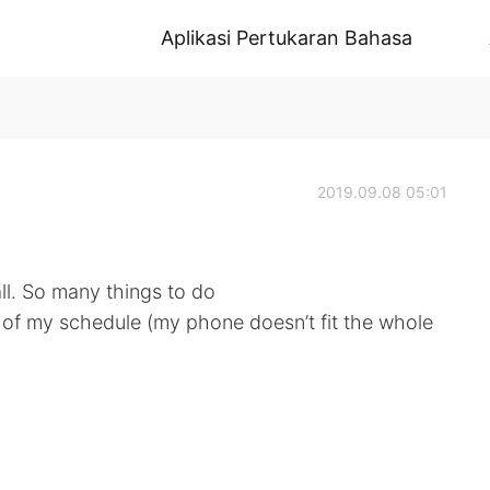
Aplikasi Pertukaran Bahasa
2019.09.08 05:01
ll. So many things to do
rt of my schedule (my phone doesn’t fit the whole