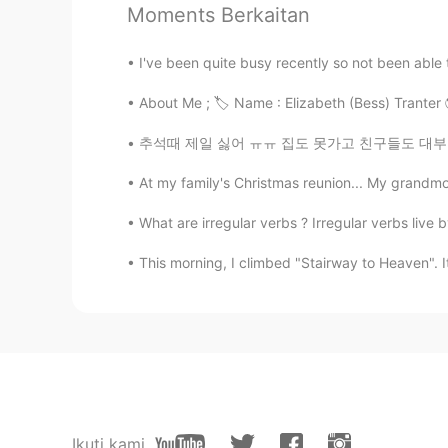
Moments Berkaitan
Suurgan
I've been quite busy recently so not been able t
CN
DE
About Me ; 🏷 Name : Elizabeth (Bess) Tranter 🌎 Where
@Hailee
nonono,I don’t play a jok
have various courses like you
추석때 제일 싫어 ㅠㅠ 집도 못가고 친구들도 대부분 지방 내려가서 못놀아주고 ㅠ
Hailee
At my family's Christmas reunion... My grandm
EN
KR
What are irregular verbs ? Irregular verbs live by
@Suurgan
Hope you’re joking with
This morning, I climbed "Stairway to Heaven". I
Bradley
CN
EN
If i were you, i have already been 
Suurgan
CN
DE
Ikuti kami