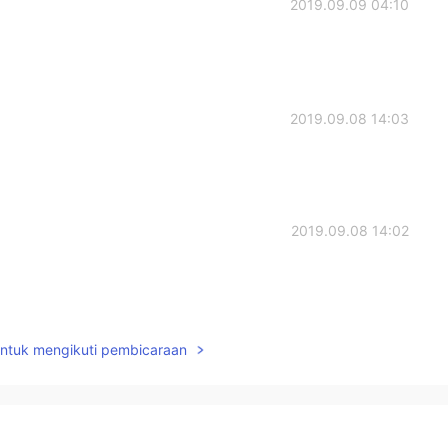
2019.09.09 04:10
2019.09.08 14:03
2019.09.08 14:02
2019.09.08 14:01
untuk mengikuti pembicaraan
y, you’d see that I said it isn’t my full schedule. And
fic course names. It’s history/government, English,
my schedule.