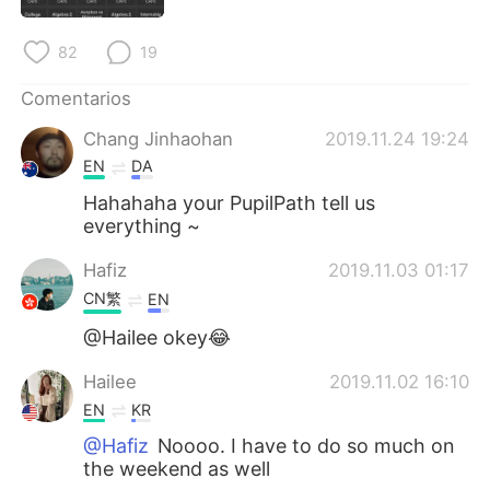
日本語
한국어
82
19
Русский
ไทย
Comentarios
Indonesia
Italiano
Chang Jinhaohan
2019.11.24 19:24
EN
DA
Türkçe
Tiếng Việt
Hahahaha your PupilPath tell us
everything ~
Português
Hafiz
2019.11.03 01:17
CN繁
EN
@Hailee okey😂
Hailee
2019.11.02 16:10
EN
KR
@Hafiz
Noooo. I have to do so much on
the weekend as well