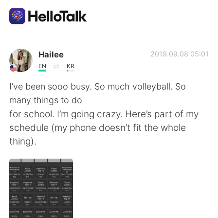
Aplicación de intercambio de idiomas
Hailee
2019.09.08 05:01
EN
KR
AI Grammar Checker
I’ve been sooo busy. So much volleyball. So
many things to do
Español
for school. I’m going crazy. Here’s part of my
schedule (my phone doesn’t fit the whole
thing).
English
简体中文
繁體中文
العربية
Français
Deutsch