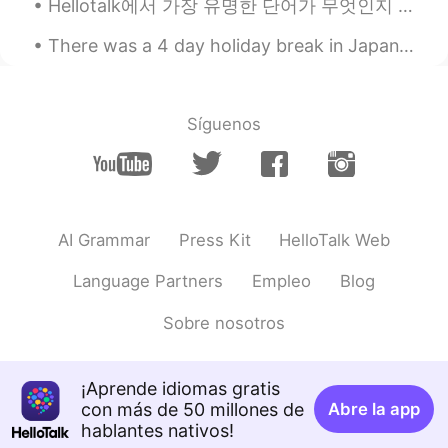
Hellotalk에서 가장 유명한 단어가 무엇인지 아세요???? . . . . . 이거 바로➡️➡️➡️➡️➡️ 심심해요....bored🌚🌝 하루에 아마 100 (심심해요 )...
CN
DE
There was a 4 day holiday break in Japan, so my roommates and I drove to the northeast for the fi...
@Hailee
nonono,I don’t play a joke,in
China we alway have 8 classes one day
and don’t have various courses like you
Síguenos
Hailee
2019.09.08 11:39
EN
KR
@Suurgan
Hope you’re joking with a
terrible sense of humor.
AI Grammar
Press Kit
HelloTalk Web
Bradley
2019.09.08 10:16
Language Partners
Empleo
Blog
CN
EN
If i were you, i have already been crazy
Sobre nosotros
Suurgan
2019.09.08 09:06
CN
DE
¡Aprende idiomas gratis
con más de 50 millones de
Abre la app
Come on,girl,it’s so easy and relaxing
hablantes nativos!