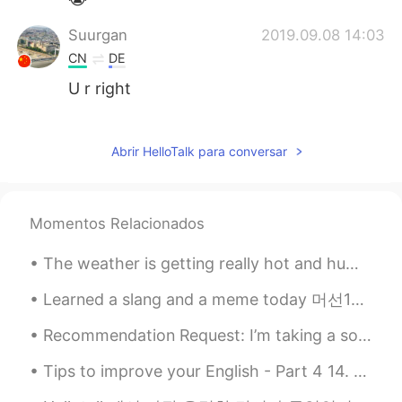
Suurgan
2019.09.08 14:03
CN
DE
U r right
Suurgan
2019.09.08 14:02
CN
DE
Abrir HelloTalk para conversar
@Hailee
oh yeah
Hailee
2019.09.08 14:01
Momentos Relacionados
EN
KR
The weather is getting really hot and humid recently 😖. Photos were kind of fun to take, but I ho...
@Suurgan
If you read more carefully,
you’d see that I said it isn’t my full
Learned a slang and a meme today 머선129 = 무슨일이고 무관중 = no spectators/no audience 무 = nothing 관중 =...
schedule. And they’re ordinary classes
with specific course names. It’s
Recommendation Request: I’m taking a solo trip this weekend to 양양. I’ve been to 강릉 a few times b...
history/government, English, etc. I don’t
have anything fun on my schedule.
Tips to improve your English - Part 4 14. DO NOT worry about your accent. Focus on pronunciatio...
Suurgan
2019.09.08 13:35