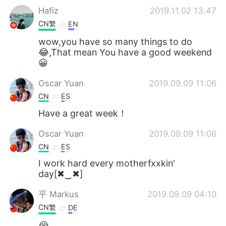
Hafiz
2019.11.02 13:47
CN繁
EN
wow,you have so many things to do
😂,That mean You have a good weekend
😀
Oscar Yuan
2019.09.09 11:06
CN
ES
Have a great week！
Oscar Yuan
2019.09.09 11:06
CN
ES
I work hard every motherfxxkin'
day[✖‿✖]
平 Маrkus
2019.09.09 04:10
CN繁
DE
😭