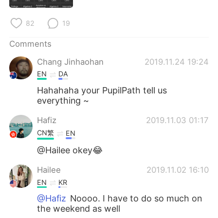
日本語
한국어
82
19
Русский
ไทย
Comments
Indonesia
Italiano
Chang Jinhaohan
2019.11.24 19:24
EN
DA
Türkçe
Tiếng Việt
Hahahaha your PupilPath tell us
everything ~
Português
Hafiz
2019.11.03 01:17
CN繁
EN
@Hailee okey😂
Hailee
2019.11.02 16:10
EN
KR
@Hafiz
Noooo. I have to do so much on
the weekend as well