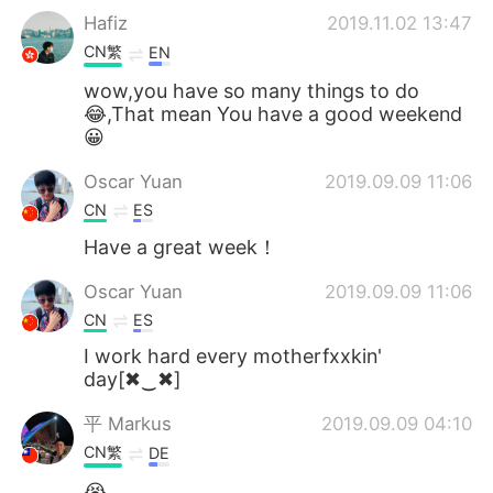
Hafiz
2019.11.02 13:47
CN繁
EN
wow,you have so many things to do
😂,That mean You have a good weekend
😀
Oscar Yuan
2019.09.09 11:06
CN
ES
Have a great week！
Oscar Yuan
2019.09.09 11:06
CN
ES
I work hard every motherfxxkin'
day[✖‿✖]
平 Маrkus
2019.09.09 04:10
CN繁
DE
😭