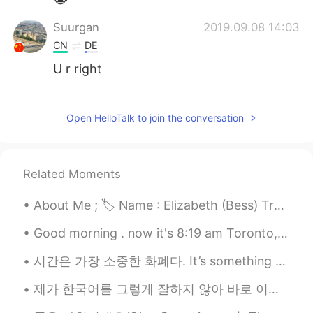
Suurgan
2019.09.08 14:03
CN
DE
U r right
Suurgan
2019.09.08 14:02
CN
DE
Open HelloTalk to join the conversation
@Hailee
oh yeah
Hailee
2019.09.08 14:01
Related Moments
EN
KR
About Me ; 🏷 Name : Elizabeth (Bess) Tranter 🌎 Where are you from? : Wales🏴󠁧󠁢󠁷󠁬󠁳󠁿 🧍🏻‍♀️ Height :...
@Suurgan
If you read more carefully,
you’d see that I said it isn’t my full
Good morning . now it's 8:19 am Toronto, Ontario, Canada 🇨🇦 Black Magic Rose. ...
schedule. And they’re ordinary classes
with specific course names. It’s
시간은 가장 소중한 화폐다. It’s something father taught me when I was a young girl. “If you give me diamo...
history/government, English, etc. I don’t
have anything fun on my schedule.
제가 한국어를 그렇게 잘하지 않아 바로 이해하기가 어려워서 대답이 늦어질 수 있어요. 그래도 긍정적으로 배우려고 하니까 한국어를 잘 배우려는 (긍정적인) 마음으로 공부하다 보...
Suurgan
2019.09.08 13:35