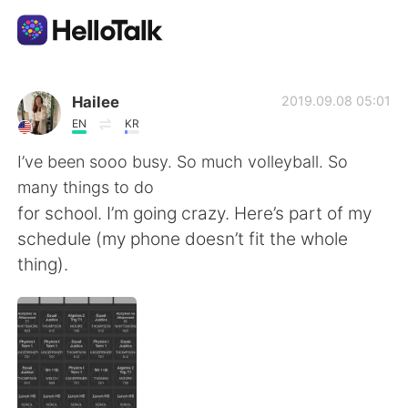
Language Exchange App
Hailee
2019.09.08 05:01
EN
KR
AI Grammar Checker
I’ve been sooo busy. So much volleyball. So
many things to do
English
for school. I’m going crazy. Here’s part of my
schedule (my phone doesn’t fit the whole
thing).
简体中文
繁體中文
Español
العربية
Français
Deutsch